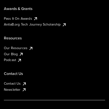
Awards & Grants
Pass It On Awards
AnitaB.org Tech Journey Scholarship
Resources
Our Resources
Our Blog
Podcast
Contact Us
Contact Us
Newsletter