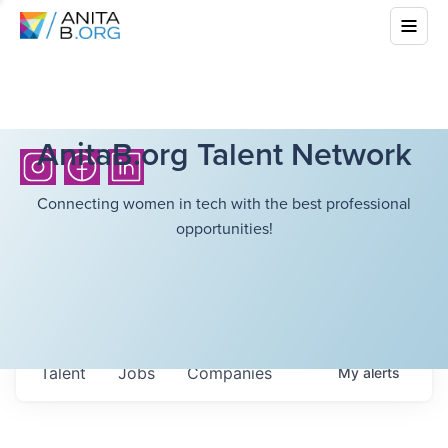
AnitaB.org Talent Network
Connecting women in tech with the best professional
opportunities!
Talent
Jobs
Companies
My
alerts