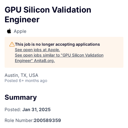
GPU Silicon Validation
Engineer
Apple
This job is no longer accepting applications
See open jobs at
Apple
.
See open jobs similar to "
GPU Silicon Validation
Engineer
"
AnitaB.org
.
Austin, TX, USA
Posted
6+ months ago
Summary
Posted:
Jan 31, 2025
Role Number:
200589359