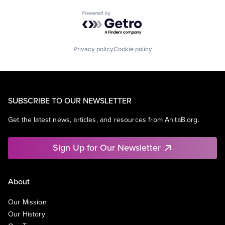
Powered by Getro.com
Privacy policy
Cookie policy
SUBSCRIBE TO OUR NEWSLETTER
Get the latest news, articles, and resources from AnitaB.org.
Sign Up for Our Newsletter
About
Our Mission
Our History