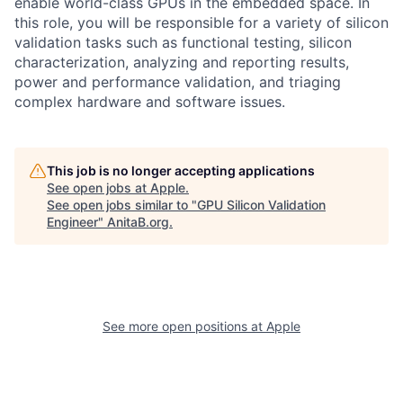
enable world-class GPUs in the embedded space. In
this role, you will be responsible for a variety of silicon
validation tasks such as functional testing, silicon
characterization, analyzing and reporting results,
power and performance validation, and triaging
complex hardware and software issues.
This job is no longer accepting applications
See open jobs at
Apple
.
See open jobs similar to "
GPU Silicon Validation
Engineer
"
AnitaB.org
.
See more open positions at
Apple