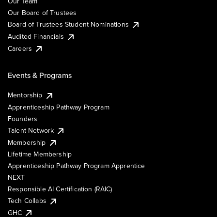
Our Team
Our Board of Trustees
Board of Trustees Student Nominations
Audited Financials
Careers
Events & Programs
Mentorship
Apprenticeship Pathway Program
Founders
Talent Network
Membership
Lifetime Membership
Apprenticeship Pathway Program Apprentice
NEXT
Responsible AI Certification (RAIC)
Tech Collabs
GHC