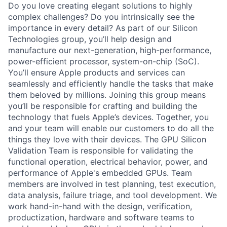
Do you love creating elegant solutions to highly
complex challenges? Do you intrinsically see the
importance in every detail? As part of our Silicon
Technologies group, you’ll help design and
manufacture our next-generation, high-performance,
power-efficient processor, system-on-chip (SoC).
You’ll ensure Apple products and services can
seamlessly and efficiently handle the tasks that make
them beloved by millions. Joining this group means
you’ll be responsible for crafting and building the
technology that fuels Apple’s devices. Together, you
and your team will enable our customers to do all the
things they love with their devices. The GPU Silicon
Validation Team is responsible for validating the
functional operation, electrical behavior, power, and
performance of Apple's embedded GPUs. Team
members are involved in test planning, test execution,
data analysis, failure triage, and tool development. We
work hand-in-hand with the design, verification,
productization, hardware and software teams to