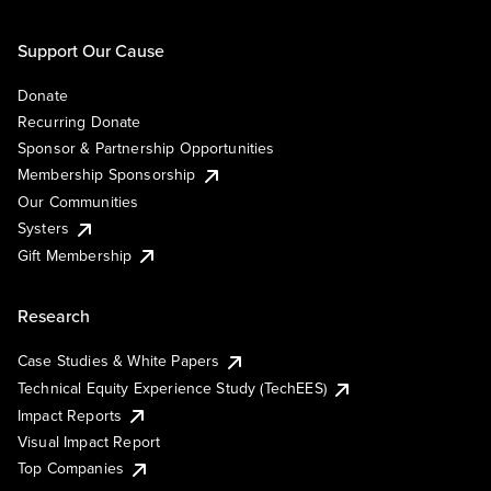
Support Our Cause
Donate
Recurring Donate
Sponsor & Partnership Opportunities
Membership Sponsorship
Our Communities
Systers
Gift Membership
Research
Case Studies & White Papers
Technical Equity Experience Study (TechEES)
Impact Reports
Visual Impact Report
Top Companies