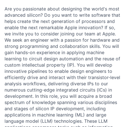
Are you passionate about designing the world's most
advanced silicon? Do you want to write software that
helps create the next generation of processors and
enable the next remarkable Apple innovation? If so,
we invite you to consider joining our team at Apple.
We seek an engineer with a passion for hardware and
strong programming and collaboration skills. You will
gain hands-on experience in applying machine
learning to circuit design automation and the reuse of
custom intellectual property (IP). You will develop
innovative pipelines to enable design engineers to
efficiently drive and interact with their transistor-level
analysis workflows, delivering diverse IPs to our
numerous cutting-edge integrated circuits (ICs) in
development. In this role, you will acquire a broad
spectrum of knowledge spanning various disciplines
and stages of silicon IP development, including
applications in machine learning (ML) and large
language model (LLM) technologies. These LLM