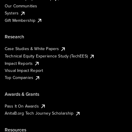
Our Communities
Systers
Gift Membership
Research
Case Studies & White Papers
Technical Equity Experience Study (TechEES)
Impact Reports
Visual Impact Report
Top Companies
Awards & Grants
Pass It On Awards
AnitaB.org Tech Journey Scholarship
Resources