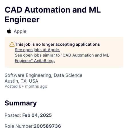
CAD Automation and ML
Engineer
Apple
This job is no longer accepting applications
See open jobs at
Apple
.
See open jobs similar to "
CAD Automation and ML
Engineer
"
AnitaB.org
.
Software Engineering, Data Science
Austin, TX, USA
Posted
6+ months ago
Summary
Posted:
Feb 04, 2025
Role Number:
200589736