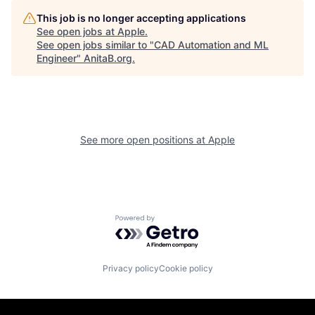
This job is no longer accepting applications
See open jobs at
Apple
.
See open jobs similar to "
CAD Automation and ML
Engineer
"
AnitaB.org
.
See more open positions at
Apple
Powered by Getro.com
Privacy policy
Cookie policy