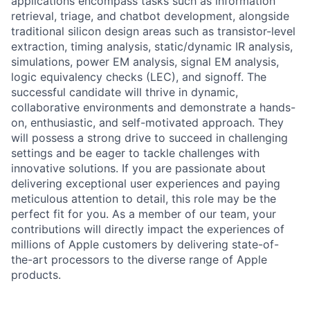
applications encompass tasks such as information
retrieval, triage, and chatbot development, alongside
traditional silicon design areas such as transistor-level
extraction, timing analysis, static/dynamic IR analysis,
simulations, power EM analysis, signal EM analysis,
logic equivalency checks (LEC), and signoff. The
successful candidate will thrive in dynamic,
collaborative environments and demonstrate a hands-
on, enthusiastic, and self-motivated approach. They
will possess a strong drive to succeed in challenging
settings and be eager to tackle challenges with
innovative solutions. If you are passionate about
delivering exceptional user experiences and paying
meticulous attention to detail, this role may be the
perfect fit for you. As a member of our team, your
contributions will directly impact the experiences of
millions of Apple customers by delivering state-of-
the-art processors to the diverse range of Apple
products.