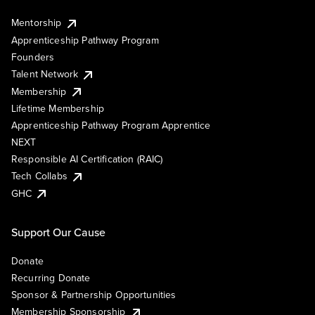
Mentorship
Apprenticeship Pathway Program
Founders
Talent Network
Membership
Lifetime Membership
Apprenticeship Pathway Program Apprentice
NEXT
Responsible AI Certification (RAIC)
Tech Collabs
GHC
Support Our Cause
Donate
Recurring Donate
Sponsor & Partnership Opportunities
Membership Sponsorship