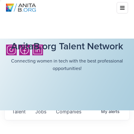
AnitaB.org Talent Network
Connecting women in tech with the best professional
opportunities!
Talent
Jobs
Companies
My
alerts