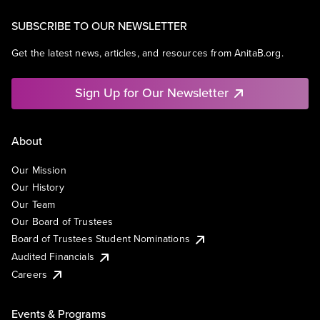
SUBSCRIBE TO OUR NEWSLETTER
Get the latest news, articles, and resources from AnitaB.org.
Sign Up for Our Newsletter
About
Our Mission
Our History
Our Team
Our Board of Trustees
Board of Trustees Student Nominations
Audited Financials
Careers
Events & Programs