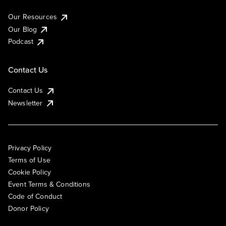
Our Resources
Our Blog
Podcast
Contact Us
Contact Us
Newsletter
Privacy Policy
Terms of Use
Cookie Policy
Event Terms & Conditions
Code of Conduct
Donor Policy