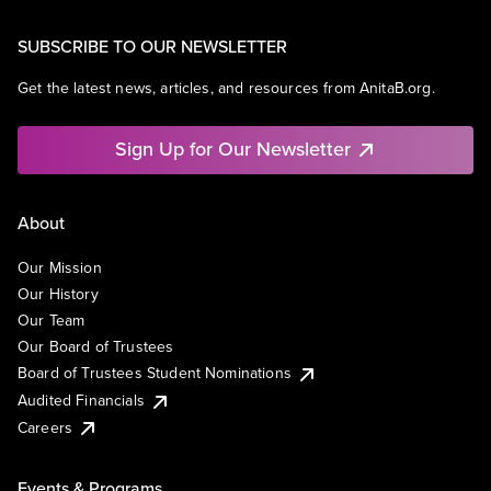
SUBSCRIBE TO OUR NEWSLETTER
Get the latest news, articles, and resources from AnitaB.org.
Sign Up for Our Newsletter
About
Our Mission
Our History
Our Team
Our Board of Trustees
Board of Trustees Student Nominations
Audited Financials
Careers
Events & Programs