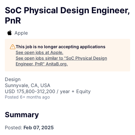
SoC Physical Design Engineer,
PnR
Apple
This job is no longer accepting applications
See open jobs at
Apple
.
See open jobs similar to "
SoC Physical Design
Engineer, PnR
"
AnitaB.org
.
Design
Sunnyvale, CA, USA
USD 175,800-312,200 / year + Equity
Posted
6+ months ago
Summary
Posted:
Feb 07, 2025