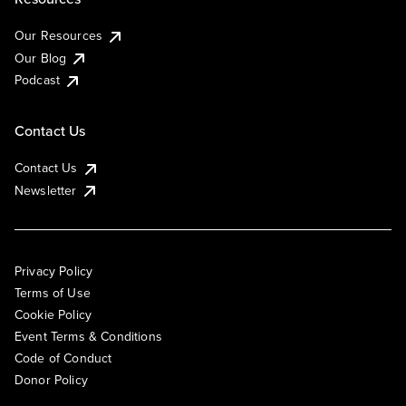
Our Resources
Our Blog
Podcast
Contact Us
Contact Us
Newsletter
Privacy Policy
Terms of Use
Cookie Policy
Event Terms & Conditions
Code of Conduct
Donor Policy