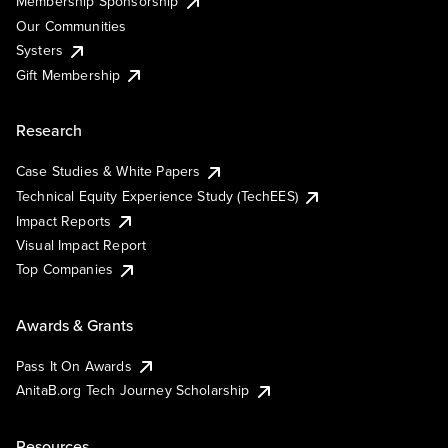
Membership Sponsorship
Our Communities
Systers
Gift Membership
Research
Case Studies & White Papers
Technical Equity Experience Study (TechEES)
Impact Reports
Visual Impact Report
Top Companies
Awards & Grants
Pass It On Awards
AnitaB.org Tech Journey Scholarship
Resources