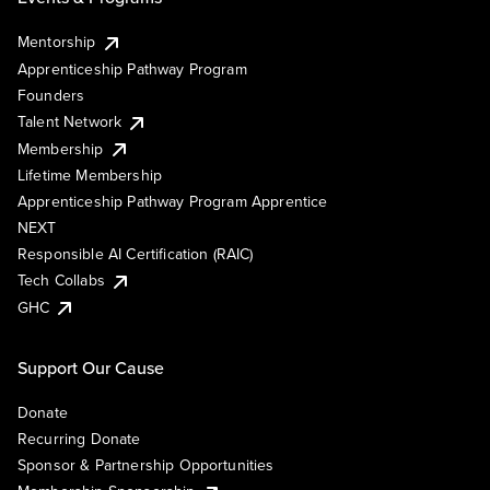
Mentorship
Apprenticeship Pathway Program
Founders
Talent Network
Membership
Lifetime Membership
Apprenticeship Pathway Program Apprentice
NEXT
Responsible AI Certification (RAIC)
Tech Collabs
GHC
Support Our Cause
Donate
Recurring Donate
Sponsor & Partnership Opportunities