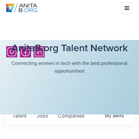
AnitaB.org Talent Network
Connecting women in tech with the best professional
opportunities!
Talent
Jobs
Companies
My
alerts