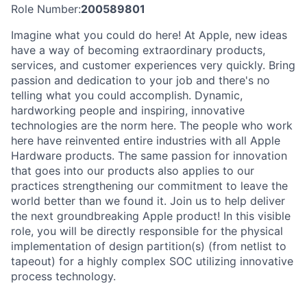
Role Number:
200589801
Imagine what you could do here! At Apple, new ideas
have a way of becoming extraordinary products,
services, and customer experiences very quickly. Bring
passion and dedication to your job and there's no
telling what you could accomplish. Dynamic,
hardworking people and inspiring, innovative
technologies are the norm here. The people who work
here have reinvented entire industries with all Apple
Hardware products. The same passion for innovation
that goes into our products also applies to our
practices strengthening our commitment to leave the
world better than we found it. Join us to help deliver
the next groundbreaking Apple product! In this visible
role, you will be directly responsible for the physical
implementation of design partition(s) (from netlist to
tapeout) for a highly complex SOC utilizing innovative
process technology.