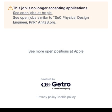
This job is no longer accepting applications
See open jobs at
Apple
.
See open jobs similar to "
SoC Physical Design
Engineer, PnR
"
AnitaB.org
.
See more open positions at
Apple
Powered by Getro.com
Privacy policy
Cookie policy