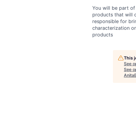
You will be part o
products that will 
responsible for br
characterization on
products
This 
See o
See op
Anita