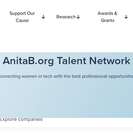
Support Our
Awards &
Research
Cause
Grants
AnitaB.org Talent Network
onnecting women in tech with the best professional opportunitie
Explore
companies