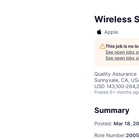
Wireless S
Apple
This job is no 
See open jobs a
See open jobs si
Quality Assurance
Sunnyvale, CA, US
USD 143,100-264,2
Posted
6+ months ag
Summary
Posted:
Mar 18, 2
Role Number:
200