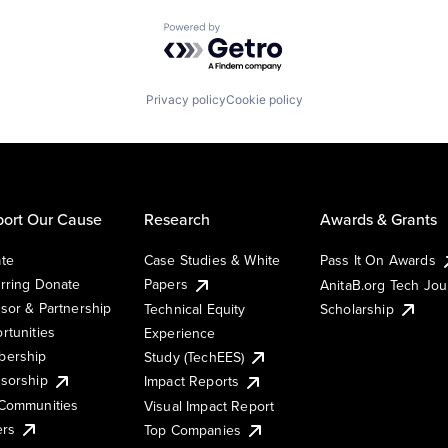
Powered by Getro.com
Privacy policy
Cookie policy
ort Our Cause
Research
Awards & Grants
te
Case Studies & White
Pass It On Awards
rring Donate
Papers
AnitaB.org Tech Jo
sor & Partnership
Technical Equity
Scholarship
rtunities
Experience
ership
Study (TechEES)
sorship
Impact Reports
Communities
Visual Impact Report
ers
Top Companies