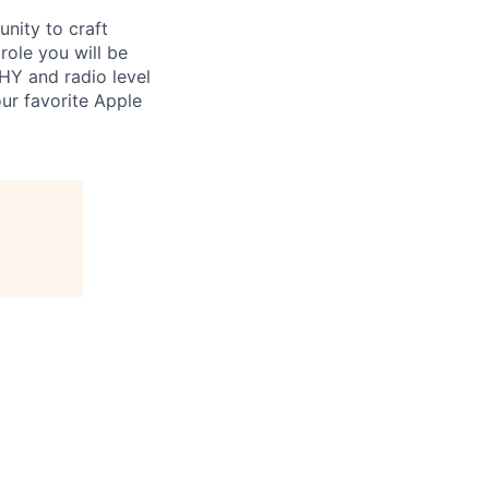
nity to craft
role you will be
HY and radio level
our favorite Apple