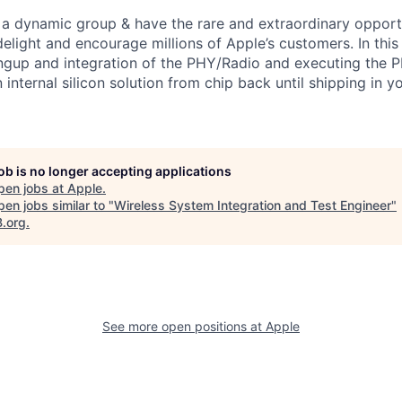
f a dynamic group & have the rare and extraordinary opportu
delight and encourage millions of Apple’s customers. In this 
ingup and integration of the PHY/Radio and executing the P
 internal silicon solution from chip back until shipping in y
job is no longer accepting applications
pen jobs at
Apple
.
en jobs similar to "
Wireless System Integration and Test Engineer
"
B.org
.
See more open positions at
Apple