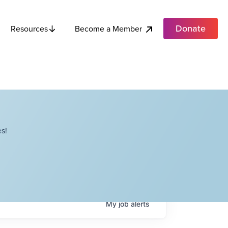
Donate
Become a Member
Resources
s!
My
job
alerts