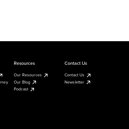
Resources
Contact Us
Our Resources
Contact Us
urney
Our Blog
Newsletter
Podcast