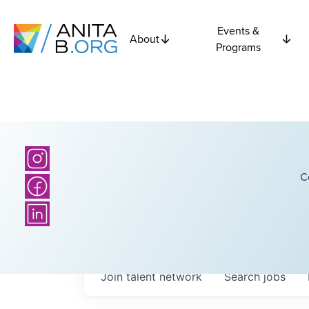
Events &
About
Programs
C
Join talent network
Search
jobs