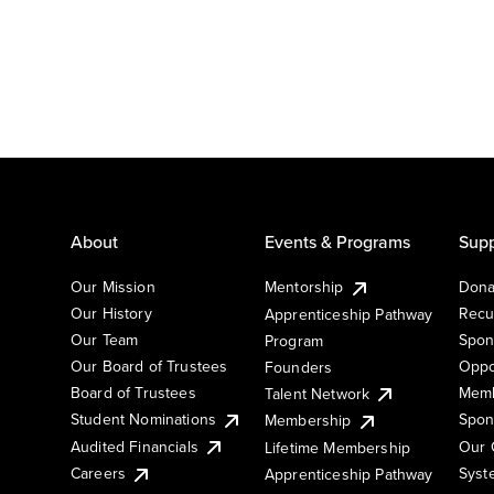
About
Events & Programs
Supp
Our Mission
Mentorship
Dona
Our History
Recu
Apprenticeship Pathway
Our Team
Spon
Program
Our Board of Trustees
Oppo
Founders
Board of Trustees
Memb
Talent Network
Student Nominations
Spon
Membership
Audited Financials
Our 
Lifetime Membership
Syst
Careers
Apprenticeship Pathway