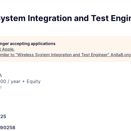
ystem Integration and Test Engi
longer accepting applications
t
Apple
.
milar to "
Wireless System Integration and Test Engineer
"
AnitaB.org
A
00 / year + Equity
o
025
590258