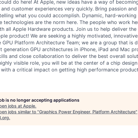
ould do here! At Apple, new ideas have a way of becoming
, and customer experiences very quickly. Bring passion and
 telling what you could accomplish. Dynamic, hard-working
ive technologies are the norm here. The people who work he
ith all Apple Hardware products. Join us to help deliver the
le product! We are seeking a highly motivated, innovative
he GPU Platform Architecture Team; we are a group that is 
xt generation GPU architectures in iPhone, iPad and Mac pr
kills and close collaboration to deliver the best overall solu
highly visible role, you will be at the center of a chip desig
s, with a critical impact on getting high performance product
job is no longer accepting applications
pen jobs at
Apple
.
en jobs similar to "
Graphics Power Engineer, Platform Architecture
"
B.org
.