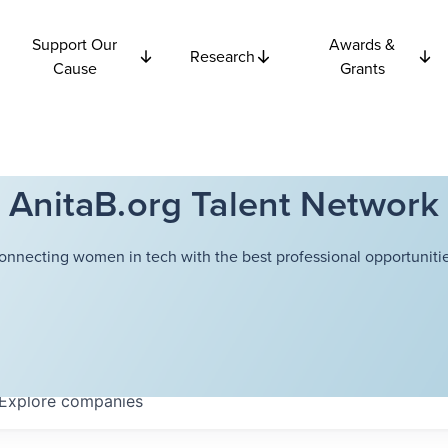
Support Our
Awards &
Research
Cause
Grants
AnitaB.org Talent Network
onnecting women in tech with the best professional opportunitie
Explore
companies