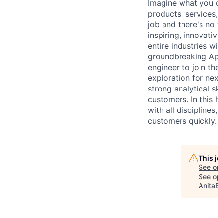
Imagine what you c
products, services
job and there's no
inspiring, innovat
entire industries w
groundbreaking App
engineer to join t
exploration for ne
strong analytical s
customers. In this 
with all discipline
customers quickly.
This 
See o
See op
Anita