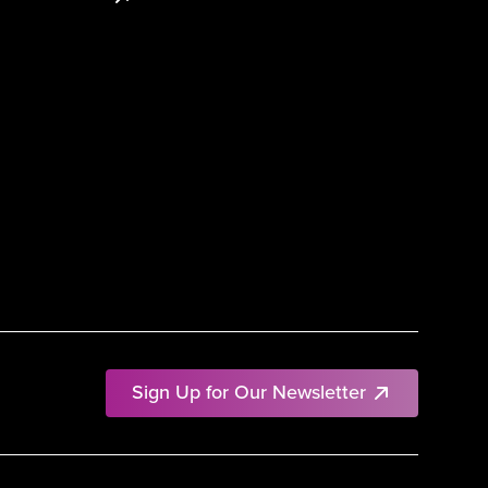
Sign Up for Our Newsletter