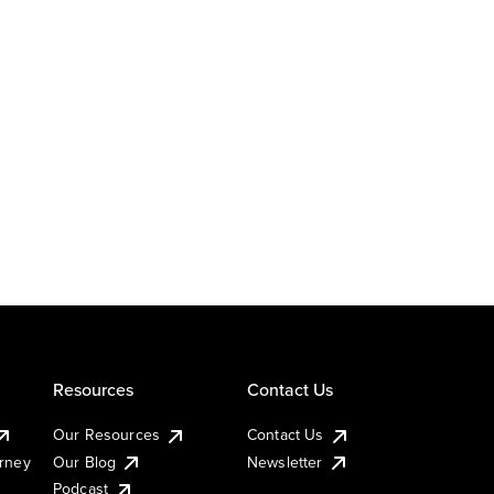
Resources
Contact Us
Our Resources
Contact Us
urney
Our Blog
Newsletter
Podcast