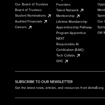
Our Board of Trustees
Oppo
Founders
Board of Trustees
Memb
Talent Network
Student Nominations
Spon
Membership
Audited Financials
Our 
Lifetime Membership
Syst
Careers
Apprenticeship Pathway
Gift
Program Apprentice
NEXT
Responsible AI
Certification (RAIC)
Tech Collabs
GHC
SUBSCRIBE TO OUR NEWSLETTER
Get the latest news, articles, and resources from AnitaB.org.