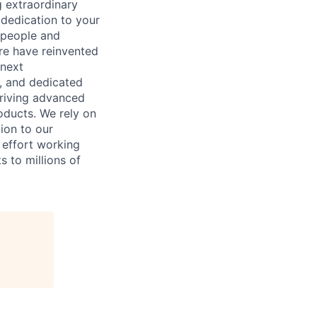
 extraordinary
 dedication to your
 people and
re have reinvented
 next
, and dedicated
driving advanced
oducts. We rely on
tion to our
n effort working
s to millions of