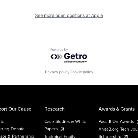
See more open positions at
Apple
Powered by Getro.com
Privacy policy
Cookie policy
ort Our Cause
Research
Awards & Grants
te
Case Studies & White
Pass It On Awards
rring Donate
Papers
AnitaB.org Tech Jo
sor & Partnership
Technical Equity
Scholarship