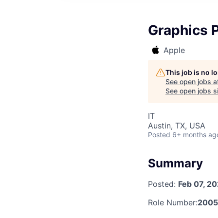
Graphics P
Apple
This job is no 
See open jobs a
See open jobs si
IT
Austin, TX, USA
Posted
6+ months ag
Summary
Posted:
Feb 07, 2
Role Number:
2005