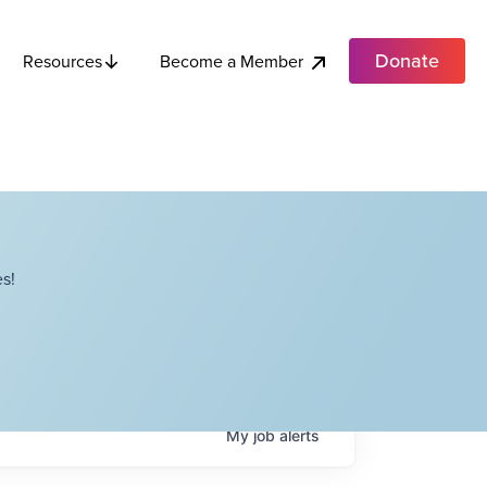
Donate
Become a Member
Resources
s!
My
job
alerts