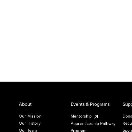
About
Events & Programs
Supp
Our Mission
Mentorship
Dona
Our History
Recu
Apprenticeship Pathway
Our Team
Spon
Program