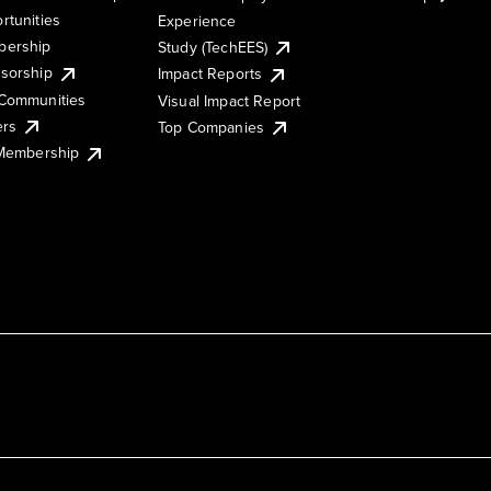
rtunities
Experience
ership
Study (TechEES)
sorship
Impact Reports
Communities
Visual Impact Report
ers
Top Companies
 Membership