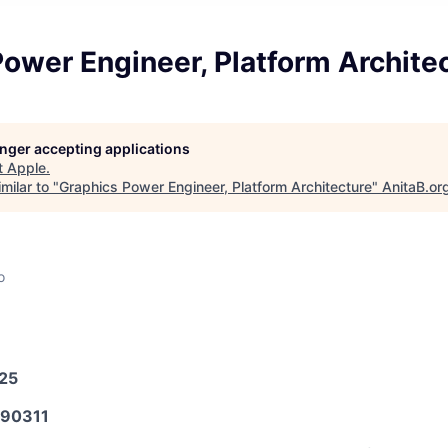
ower Engineer, Platform Archite
longer accepting applications
t
Apple
.
milar to "
Graphics Power Engineer, Platform Architecture
"
AnitaB.or
o
025
90311