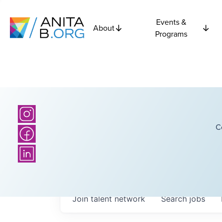
Events &
About
Programs
C
Join talent network
Search
jobs