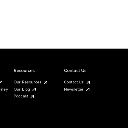
Resources
Contact Us
Our Resources
Contact Us
urney
Our Blog
Newsletter
Podcast