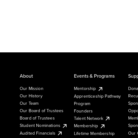
About
Events & Programs
Supp
Our Mission
Mentorship
Dona
Our History
Recu
Apprenticeship Pathway
Our Team
Spon
Program
Our Board of Trustees
Oppo
Founders
Board of Trustees
Memb
Talent Network
Student Nominations
Spon
Membership
Audited Financials
Our 
Lifetime Membership