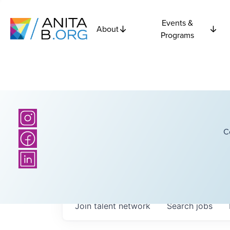
Events &
About
Programs
C
Join talent network
Search
jobs