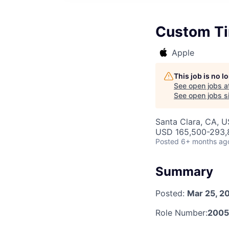
Custom Ti
Apple
This job is no 
See open jobs a
See open jobs si
Santa Clara, CA, 
USD 165,500-293,8
Posted
6+ months ag
Summary
Posted:
Mar 25, 2
Role Number:
200