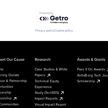
Powered by Getro.com
Privacy policy
Cookie policy
ort Our Cause
Research
Awards & Grants
te
Case Studies & White
Pass It On Awards
rring Donate
Papers
AnitaB.org Tech Jo
sor & Partnership
Technical Equity
Scholarship
rtunities
Experience
ership
Study (TechEES)
sorship
Impact Reports
Communities
Visual Impact Report