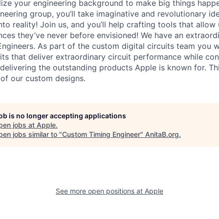
lize your engineering background to make big things happe
ineering group, you’ll take imaginative and revolutionary i
to reality! Join us, and you’ll help crafting tools that allow
ces they’ve never before envisioned! We have an extraord
Engineers. As part of the custom digital circuits team you w
uits that deliver extraordinary circuit performance while 
 delivering the outstanding products Apple is known for. This
t of our custom designs.
job is no longer accepting applications
pen jobs at
Apple
.
en jobs similar to "
Custom Timing Engineer
"
AnitaB.org
.
See more open positions at
Apple