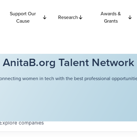
Support Our
Awards &
Research
Cause
Grants
AnitaB.org Talent Network
onnecting women in tech with the best professional opportunitie
Explore
companies