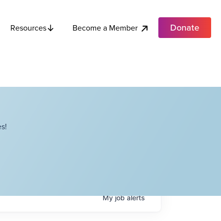
Donate
Become a Member
Resources
s!
My
job
alerts