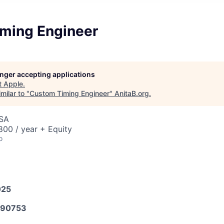
ming Engineer
longer accepting applications
t
Apple
.
milar to "
Custom Timing Engineer
"
AnitaB.org
.
USA
00 / year + Equity
o
025
590753