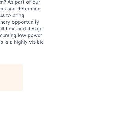
n? As part of our
deas and determine
 us to bring
inary opportunity
ill time and design
consuming low power
 is a highly visible