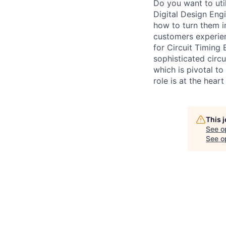
Do you want to uti
Digital Design Eng
how to turn them in
customers experien
for Circuit Timing 
sophisticated circ
which is pivotal to
role is at the hear
This 
See o
See op