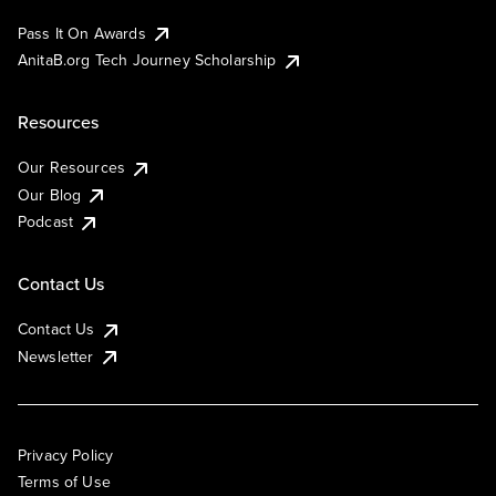
Pass It On Awards
AnitaB.org Tech Journey Scholarship
Resources
Our Resources
Our Blog
Podcast
Contact Us
Contact Us
Newsletter
Privacy Policy
Terms of Use