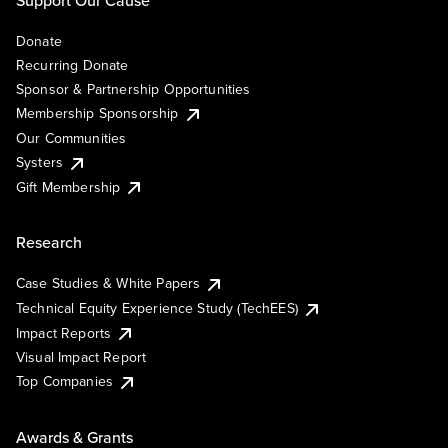
Support Our Cause
Donate
Recurring Donate
Sponsor & Partnership Opportunities
Membership Sponsorship
Our Communities
Systers
Gift Membership
Research
Case Studies & White Papers
Technical Equity Experience Study (TechEES)
Impact Reports
Visual Impact Report
Top Companies
Awards & Grants