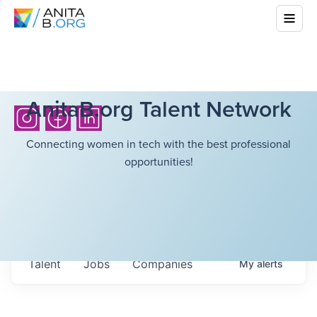
AnitaB.org Talent Network
Connecting women in tech with the best professional
opportunities!
Talent
Jobs
Companies
My
alerts