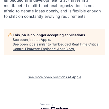
embedded firm development, that thrives in a
multifaceted multi-functional organization, is not
afraid to debate ideas openly, and is flexible enough
to shift on constantly evolving requirements.
This job is no longer accepting applications
See open jobs at
Apple
.
See open jobs similar to "
Embedded Real Time Critical
Control Firmware Engineer
"
AnitaB.org
.
See more open positions at
Apple
Powered by Getro.com