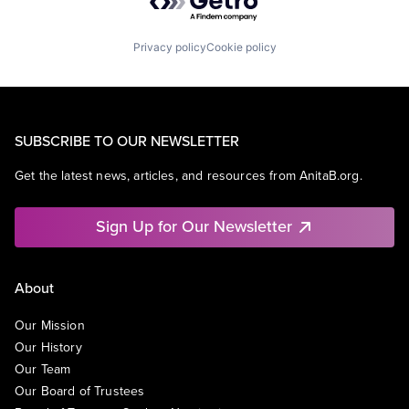
Privacy policy
Cookie policy
SUBSCRIBE TO OUR NEWSLETTER
Get the latest news, articles, and resources from AnitaB.org.
Sign Up for Our Newsletter
About
Our Mission
Our History
Our Team
Our Board of Trustees