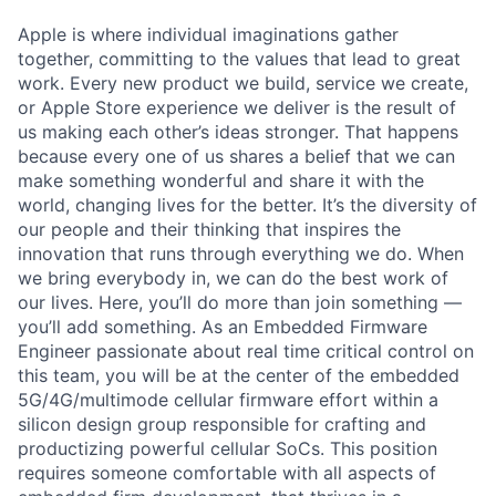
Apple is where individual imaginations gather
together, committing to the values that lead to great
work. Every new product we build, service we create,
or Apple Store experience we deliver is the result of
us making each other’s ideas stronger. That happens
because every one of us shares a belief that we can
make something wonderful and share it with the
world, changing lives for the better. It’s the diversity of
our people and their thinking that inspires the
innovation that runs through everything we do. When
we bring everybody in, we can do the best work of
our lives. Here, you’ll do more than join something —
you’ll add something. As an Embedded Firmware
Engineer passionate about real time critical control on
this team, you will be at the center of the embedded
5G/4G/multimode cellular firmware effort within a
silicon design group responsible for crafting and
productizing powerful cellular SoCs. This position
requires someone comfortable with all aspects of