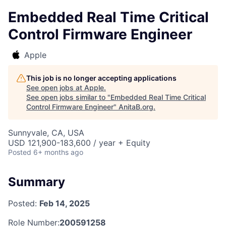
Embedded Real Time Critical
Control Firmware Engineer
Apple
This job is no longer accepting applications
See open jobs at
Apple
.
See open jobs similar to "
Embedded Real Time Critical
Control Firmware Engineer
"
AnitaB.org
.
Sunnyvale, CA, USA
USD 121,900-183,600 / year + Equity
Posted
6+ months ago
Summary
Posted:
Feb 14, 2025
Role Number:
200591258