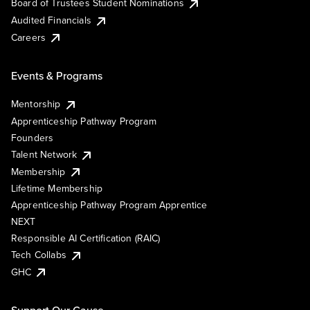
Board of Trustees Student Nominations
Audited Financials
Careers
Events & Programs
Mentorship
Apprenticeship Pathway Program
Founders
Talent Network
Membership
Lifetime Membership
Apprenticeship Pathway Program Apprentice
NEXT
Responsible AI Certification (RAIC)
Tech Collabs
GHC