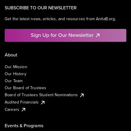
SUBSCRIBE TO OUR NEWSLETTER
Get the latest news, articles, and resources from AnitaB.org.
Sign Up for Our Newsletter
About
Our Mission
Our History
Our Team
Our Board of Trustees
Board of Trustees Student Nominations
Audited Financials
Careers
Events & Programs