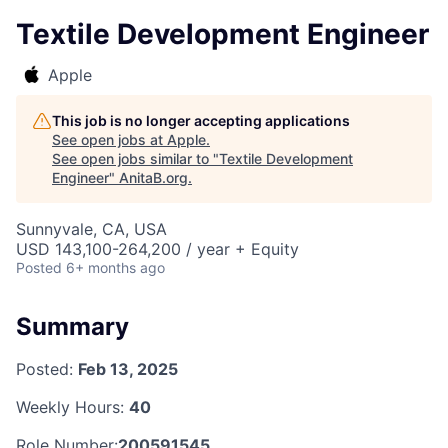
Textile Development Engineer
Apple
This job is no longer accepting applications
See open jobs at
Apple
.
See open jobs similar to "
Textile Development
Engineer
"
AnitaB.org
.
Sunnyvale, CA, USA
USD 143,100-264,200 / year + Equity
Posted
6+ months ago
Summary
Posted:
Feb 13, 2025
Weekly Hours:
40
Role Number:
200591545