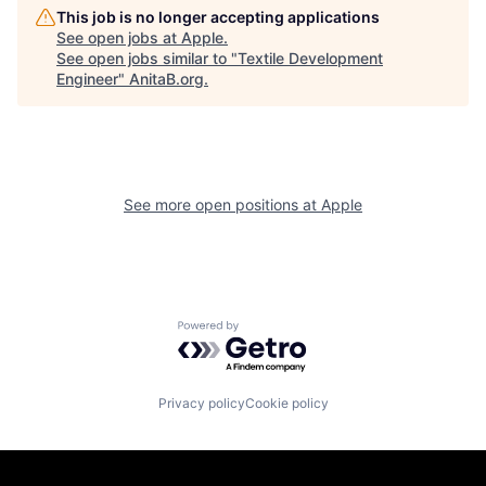
This job is no longer accepting applications
See open jobs at
Apple
.
See open jobs similar to "
Textile Development
Engineer
"
AnitaB.org
.
See more open positions at
Apple
Powered by Getro.com
Privacy policy
Cookie policy