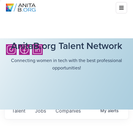
AnitaB.org Talent Network
Connecting women in tech with the best professional
opportunities!
Talent
Jobs
Companies
My
alerts