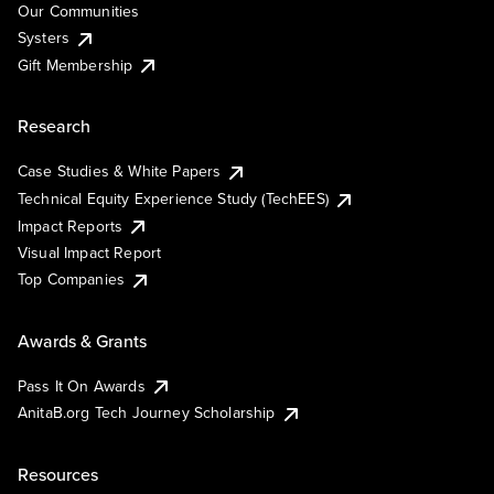
Our Communities
Systers
Gift Membership
Research
Case Studies & White Papers
Technical Equity Experience Study (TechEES)
Impact Reports
Visual Impact Report
Top Companies
Awards & Grants
Pass It On Awards
AnitaB.org Tech Journey Scholarship
Resources