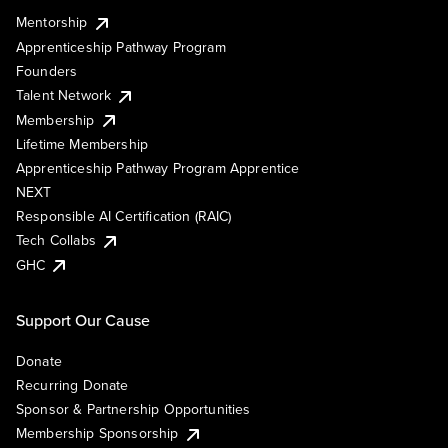
Mentorship
Apprenticeship Pathway Program
Founders
Talent Network
Membership
Lifetime Membership
Apprenticeship Pathway Program Apprentice
NEXT
Responsible AI Certification (RAIC)
Tech Collabs
GHC
Support Our Cause
Donate
Recurring Donate
Sponsor & Partnership Opportunities
Membership Sponsorship