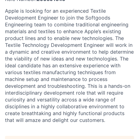
Apple is looking for an experienced Textile
Development Engineer to join the Softgoods
Engineering team to combine traditional engineering
materials and textiles to enhance Apple’s existing
product lines and to enable new technologies. The
Textile Technology Development Engineer will work in
a dynamic and creative environment to help determine
the viability of new ideas and new technologies. The
ideal candidate has an extensive experience with
various textiles manufacturing techniques from
machine setup and maintenance to process
development and troubleshooting. This is a hands-on
interdisciplinary development role that will require
curiosity and versatility across a wide range of
disciplines in a highly collaborative environment to
create breathtaking and highly functional products
that will amaze and delight our customers.