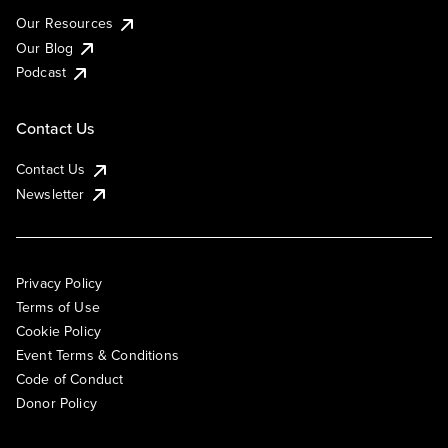
Our Resources
Our Blog
Podcast
Contact Us
Contact Us
Newsletter
Privacy Policy
Terms of Use
Cookie Policy
Event Terms & Conditions
Code of Conduct
Donor Policy