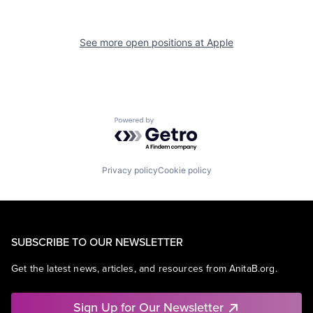
See more open positions at
Apple
Powered by Getro.com
Privacy policy
Cookie policy
SUBSCRIBE TO OUR NEWSLETTER
Get the latest news, articles, and resources from AnitaB.org.
Sign Up for Our Newsletter