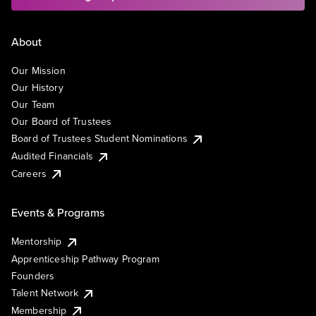
About
Our Mission
Our History
Our Team
Our Board of Trustees
Board of Trustees Student Nominations
Audited Financials
Careers
Events & Programs
Mentorship
Apprenticeship Pathway Program
Founders
Talent Network
Membership