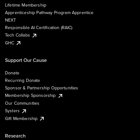
Lifetime Membership
Apprenticeship Pathway Program Apprentice
NEXT
Responsible AI Certification (RAIC)
Tech Collabs
GHC
Support Our Cause
Donate
Recurring Donate
Sponsor & Partnership Opportunities
Membership Sponsorship
Our Communities
Systers
Gift Membership
Research