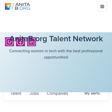
AnitaB.org Talent Network
Connecting women in tech with the best professional
opportunities!
Talent
Jobs
Companies
My
alerts