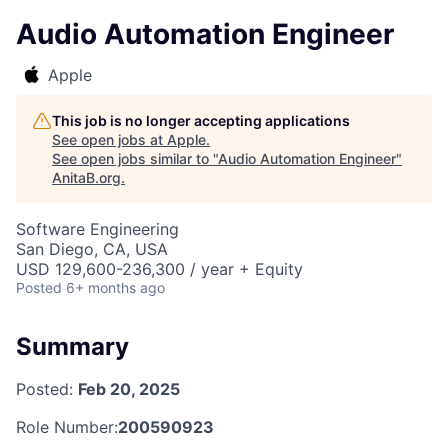
Audio Automation Engineer
Apple
This job is no longer accepting applications
See open jobs at
Apple
.
See open jobs similar to "
Audio Automation Engineer
"
AnitaB.org
.
Software Engineering
San Diego, CA, USA
USD 129,600-236,300 / year + Equity
Posted
6+ months ago
Summary
Posted:
Feb 20, 2025
Role Number:
200590923