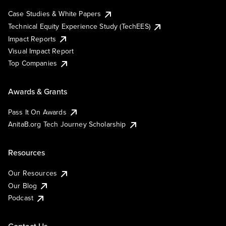
Case Studies & White Papers
Technical Equity Experience Study (TechEES)
Impact Reports
Visual Impact Report
Top Companies
Awards & Grants
Pass It On Awards
AnitaB.org Tech Journey Scholarship
Resources
Our Resources
Our Blog
Podcast
Contact Us