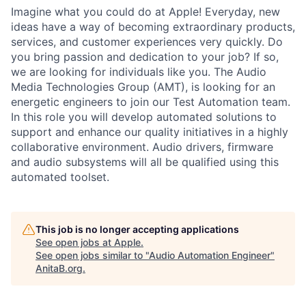
Imagine what you could do at Apple! Everyday, new
ideas have a way of becoming extraordinary products,
services, and customer experiences very quickly. Do
you bring passion and dedication to your job? If so,
we are looking for individuals like you. The Audio
Media Technologies Group (AMT), is looking for an
energetic engineers to join our Test Automation team.
In this role you will develop automated solutions to
support and enhance our quality initiatives in a highly
collaborative environment. Audio drivers, firmware
and audio subsystems will all be qualified using this
automated toolset.
This job is no longer accepting applications
See open jobs at
Apple
.
See open jobs similar to "
Audio Automation Engineer
"
AnitaB.org
.