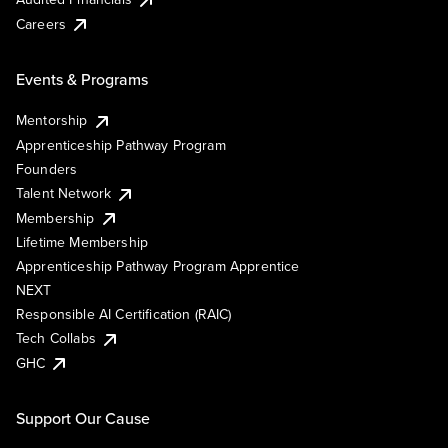
Careers
Events & Programs
Mentorship
Apprenticeship Pathway Program
Founders
Talent Network
Membership
Lifetime Membership
Apprenticeship Pathway Program Apprentice
NEXT
Responsible AI Certification (RAIC)
Tech Collabs
GHC
Support Our Cause