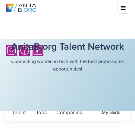
AnitaB.org Talent Network
Connecting women in tech with the best professional
opportunities!
Talent
Jobs
Companies
My
alerts