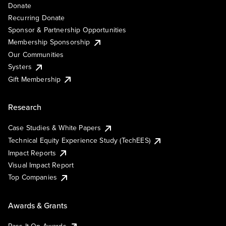
Donate
Recurring Donate
Sponsor & Partnership Opportunities
Membership Sponsorship
Our Communities
Systers
Gift Membership
Research
Case Studies & White Papers
Technical Equity Experience Study (TechEES)
Impact Reports
Visual Impact Report
Top Companies
Awards & Grants
Pass It On Awards