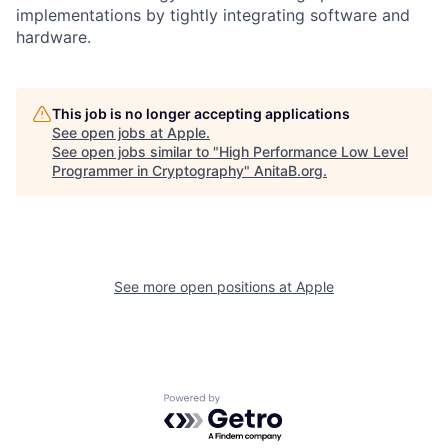
implementations by tightly integrating software and
hardware.
This job is no longer accepting applications
See open jobs at
Apple
.
See open jobs similar to "
High Performance Low Level
Programmer in Cryptography
"
AnitaB.org
.
See more open positions at
Apple
Powered by Getro.com