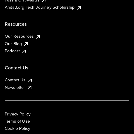
AnitaB.org Tech Journey Scholarship
Resources
Our Resources
Our Blog
Podcast
Contact Us
Contact Us
Newsletter
Privacy Policy
Terms of Use
Cookie Policy