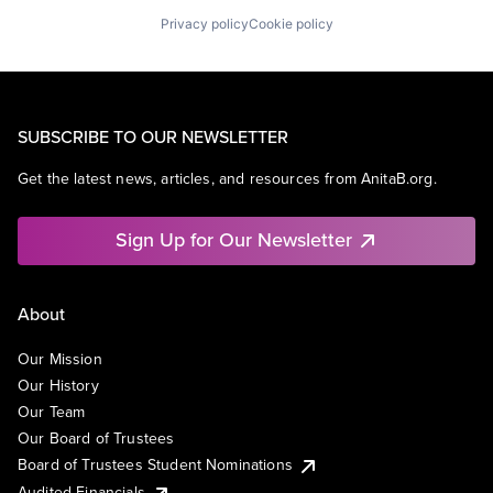
Privacy policy
Cookie policy
SUBSCRIBE TO OUR NEWSLETTER
Get the latest news, articles, and resources from AnitaB.org.
Sign Up for Our Newsletter
About
Our Mission
Our History
Our Team
Our Board of Trustees
Board of Trustees Student Nominations
Audited Financials