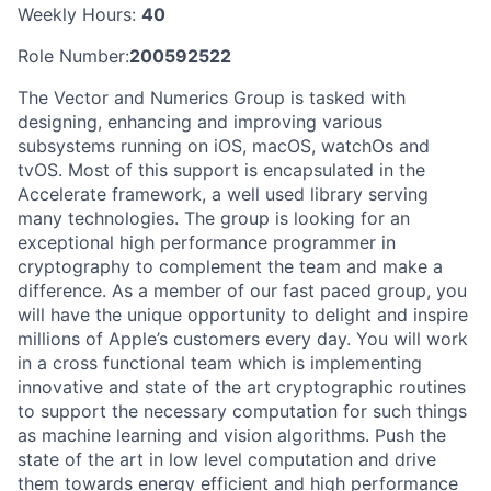
Weekly Hours:
40
Role Number:
200592522
The Vector and Numerics Group is tasked with
designing, enhancing and improving various
subsystems running on iOS, macOS, watchOs and
tvOS. Most of this support is encapsulated in the
Accelerate framework, a well used library serving
many technologies. The group is looking for an
exceptional high performance programmer in
cryptography to complement the team and make a
difference. As a member of our fast paced group, you
will have the unique opportunity to delight and inspire
millions of Apple’s customers every day. You will work
in a cross functional team which is implementing
innovative and state of the art cryptographic routines
to support the necessary computation for such things
as machine learning and vision algorithms. Push the
state of the art in low level computation and drive
them towards energy efficient and high performance