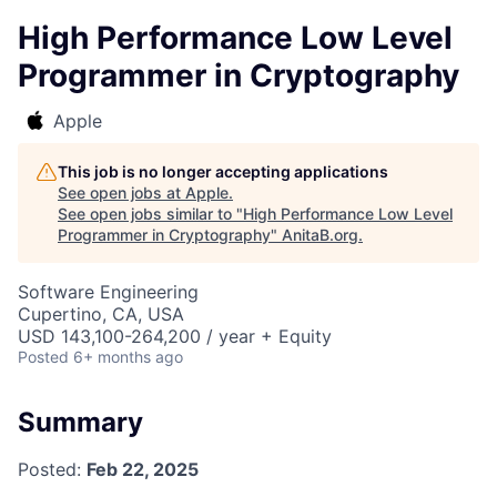
High Performance Low Level
Programmer in Cryptography
Apple
This job is no longer accepting applications
See open jobs at
Apple
.
See open jobs similar to "
High Performance Low Level
Programmer in Cryptography
"
AnitaB.org
.
Software Engineering
Cupertino, CA, USA
USD 143,100-264,200 / year + Equity
Posted
6+ months ago
Summary
Posted:
Feb 22, 2025