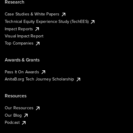
Research
Case Studies & White Papers
Technical Equity Experience Study (TechEES)
Impact Reports
Visual Impact Report
Top Companies
Awards & Grants
Pass It On Awards
AnitaB.org Tech Journey Scholarship
Resources
Our Resources
Our Blog
Podcast