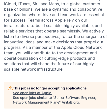
iCloud, iTunes, Siri, and Maps, to a global customer
base of billions. We are a dynamic and collaborative
organization where drive and teamwork are essential
for success. Teams across Apple rely on our
infrastructure to build scalable, highly available, and
reliable services that operate seamlessly. We actively
listen to diverse perspectives, foster the emergence of
innovative ideas, and make decisions that propel our
progress. As a member of the Apple Cloud Network
team, you will contribute to the development and
operationalization of cutting-edge products and
solutions that will shape the future of our highly
scalable network infrastructure.
This job is no longer accepting applications
See open jobs at
Apple
.
See open jobs similar to "
Senior Software Engineer,
Network Management Plane
"
AnitaB.org
.