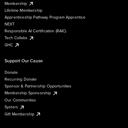
Membership
Lifetime Membership
Apprenticeship Pathway Program Apprentice
NEXT
Responsible AI Certification (RAIC)
Tech Collabs
GHC
Support Our Cause
Donate
Recurring Donate
Sponsor & Partnership Opportunities
Membership Sponsorship
Our Communities
Systers
Gift Membership