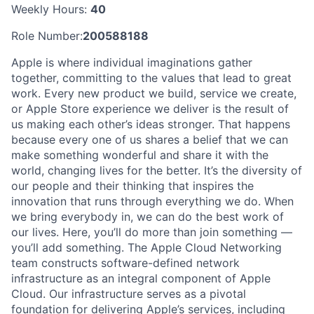
Weekly Hours:
40
Role Number:
200588188
Apple is where individual imaginations gather
together, committing to the values that lead to great
work. Every new product we build, service we create,
or Apple Store experience we deliver is the result of
us making each other’s ideas stronger. That happens
because every one of us shares a belief that we can
make something wonderful and share it with the
world, changing lives for the better. It’s the diversity of
our people and their thinking that inspires the
innovation that runs through everything we do. When
we bring everybody in, we can do the best work of
our lives. Here, you’ll do more than join something —
you’ll add something. The Apple Cloud Networking
team constructs software-defined network
infrastructure as an integral component of Apple
Cloud. Our infrastructure serves as a pivotal
foundation for delivering Apple’s services, including