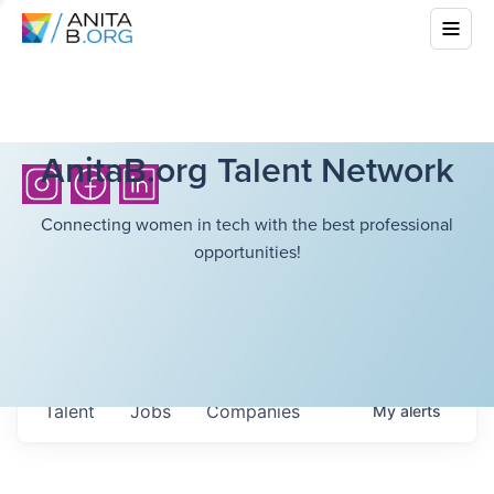
AnitaB.org Talent Network
Connecting women in tech with the best professional
opportunities!
Talent
Jobs
Companies
My
alerts