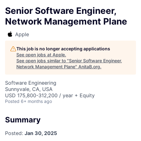
Senior Software Engineer,
Network Management Plane
Apple
This job is no longer accepting applications
See open jobs at
Apple
.
See open jobs similar to "
Senior Software Engineer,
Network Management Plane
"
AnitaB.org
.
Software Engineering
Sunnyvale, CA, USA
USD 175,800-312,200 / year + Equity
Posted
6+ months ago
Summary
Posted:
Jan 30, 2025