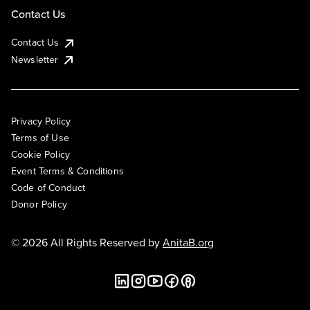
Contact Us
Contact Us
Newsletter
Privacy Policy
Terms of Use
Cookie Policy
Event Terms & Conditions
Code of Conduct
Donor Policy
© 2026 All Rights Reserved by
AnitaB.org