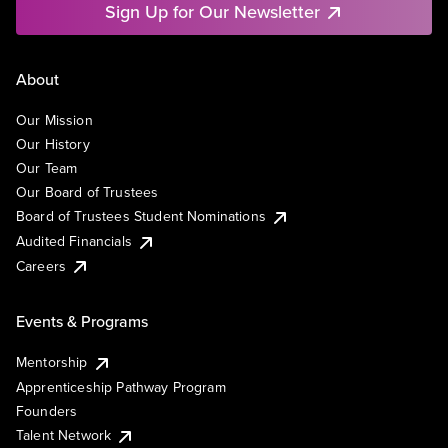
Sign Up for Our Newsletter
About
Our Mission
Our History
Our Team
Our Board of Trustees
Board of Trustees Student Nominations
Audited Financials
Careers
Events & Programs
Mentorship
Apprenticeship Pathway Program
Founders
Talent Network