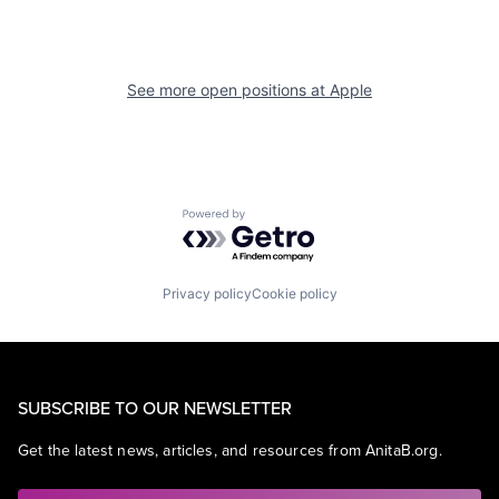
See more open positions at
Apple
Powered by Getro.com
Privacy policy
Cookie policy
SUBSCRIBE TO OUR NEWSLETTER
Get the latest news, articles, and resources from AnitaB.org.