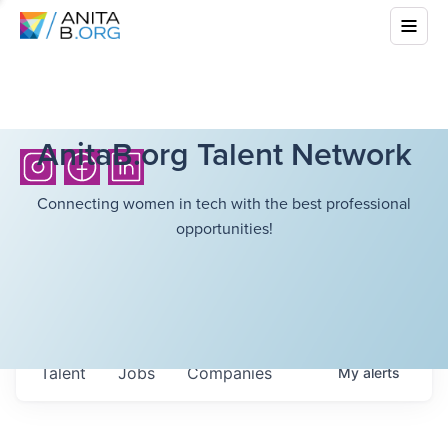
AnitaB.org Talent Network
Connecting women in tech with the best professional
opportunities!
Talent
Jobs
Companies
My
alerts