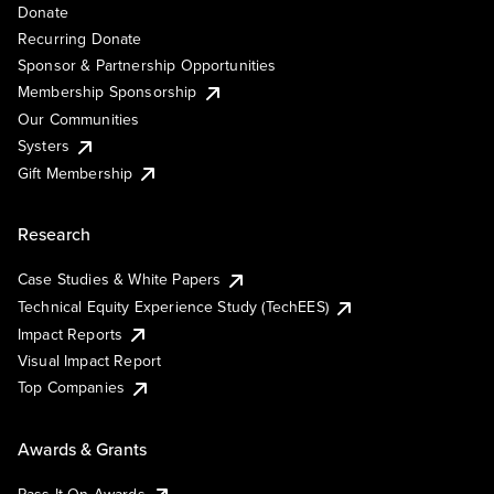
Donate
Recurring Donate
Sponsor & Partnership Opportunities
Membership Sponsorship
Our Communities
Systers
Gift Membership
Research
Case Studies & White Papers
Technical Equity Experience Study (TechEES)
Impact Reports
Visual Impact Report
Top Companies
Awards & Grants
Pass It On Awards