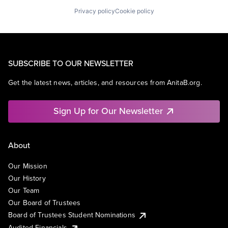
Privacy policy
Cookie policy
SUBSCRIBE TO OUR NEWSLETTER
Get the latest news, articles, and resources from AnitaB.org.
Sign Up for Our Newsletter
About
Our Mission
Our History
Our Team
Our Board of Trustees
Board of Trustees Student Nominations
Audited Financials