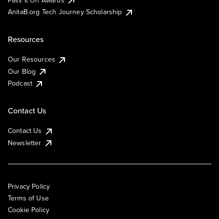
AnitaB.org Tech Journey Scholarship
Resources
Our Resources
Our Blog
Podcast
Contact Us
Contact Us
Newsletter
Privacy Policy
Terms of Use
Cookie Policy