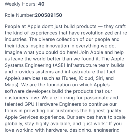
Weekly Hours:
40
Role Number:
200589150
People at Apple don’t just build products — they craft
the kind of experiences that have revolutionized entire
industries. The diverse collection of our people and
their ideas inspire innovation in everything we do.
Imagine what you could do here! Join Apple and help
us leave the world better than we found it. The Apple
Systems Engineering (ASE) Infrastructure team builds
and provides systems and infrastructure that fuel
Apple’s services (such as iTunes, iCloud, Siri, and
Maps). We are the foundation on which Apple’s
software developers build the products that our
customers love. We are looking for passionate and
talented GPU Hardware Engineers to continue our
focus in providing our customers the highest quality
Apple Services experience. Our services have to scale
globally, stay highly available, and "just work.” If you
love working with hardware, designing, engineering