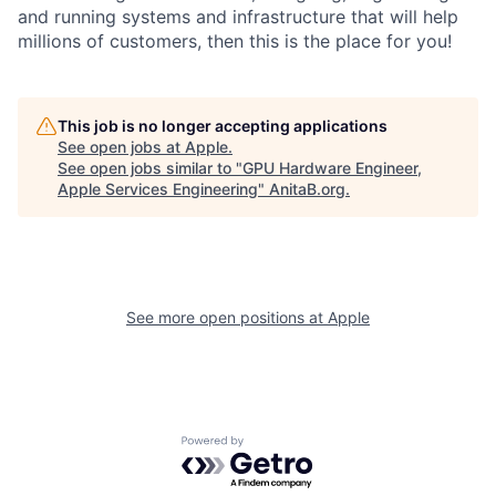
and running systems and infrastructure that will help
millions of customers, then this is the place for you!
This job is no longer accepting applications
See open jobs at
Apple
.
See open jobs similar to "
GPU Hardware Engineer,
Apple Services Engineering
"
AnitaB.org
.
See more open positions at
Apple
Powered by Getro.com