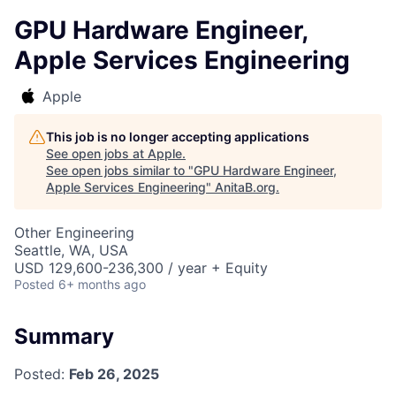
GPU Hardware Engineer,
Apple Services Engineering
Apple
This job is no longer accepting applications
See open jobs at
Apple
.
See open jobs similar to "
GPU Hardware Engineer,
Apple Services Engineering
"
AnitaB.org
.
Other Engineering
Seattle, WA, USA
USD 129,600-236,300 / year + Equity
Posted
6+ months ago
Summary
Posted:
Feb 26, 2025