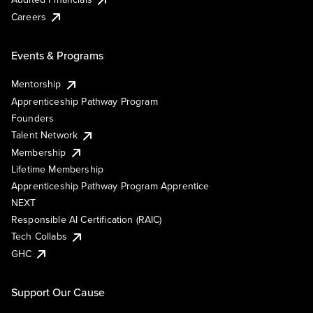
Careers
Events & Programs
Mentorship
Apprenticeship Pathway Program
Founders
Talent Network
Membership
Lifetime Membership
Apprenticeship Pathway Program Apprentice
NEXT
Responsible AI Certification (RAIC)
Tech Collabs
GHC
Support Our Cause