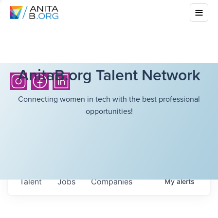
AnitaB.org Talent Network
Connecting women in tech with the best professional
opportunities!
Talent
Jobs
Companies
My
alerts