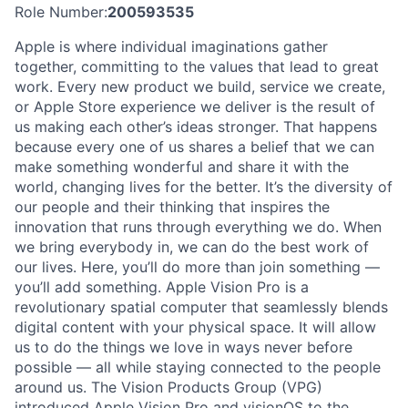
Role Number:
200593535
Apple is where individual imaginations gather
together, committing to the values that lead to great
work. Every new product we build, service we create,
or Apple Store experience we deliver is the result of
us making each other’s ideas stronger. That happens
because every one of us shares a belief that we can
make something wonderful and share it with the
world, changing lives for the better. It’s the diversity of
our people and their thinking that inspires the
innovation that runs through everything we do. When
we bring everybody in, we can do the best work of
our lives. Here, you’ll do more than join something —
you’ll add something. Apple Vision Pro is a
revolutionary spatial computer that seamlessly blends
digital content with your physical space. It will allow
us to do the things we love in ways never before
possible — all while staying connected to the people
around us. The Vision Products Group (VPG)
introduced Apple Vision Pro and visionOS to the