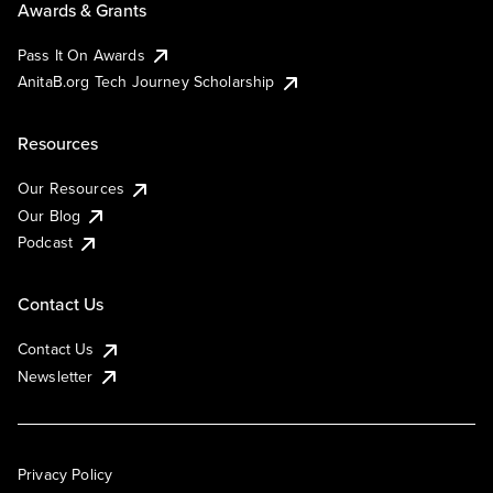
Awards & Grants
Pass It On Awards
AnitaB.org Tech Journey Scholarship
Resources
Our Resources
Our Blog
Podcast
Contact Us
Contact Us
Newsletter
Privacy Policy