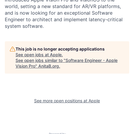
world, setting a new standard for AR/VR platforms,
and is now looking for an exceptional Software
Engineer to architect and implement latency-critical
system software.
This job is no longer accepting applications
See open jobs at
Apple
.
See open jobs similar to "
Software Engineer - Apple
Vision Pro
"
AnitaB.org
.
See more open positions at
Apple