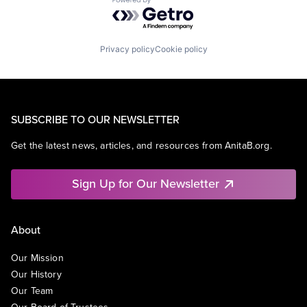
Powered by Getro.com
Privacy policy
Cookie policy
SUBSCRIBE TO OUR NEWSLETTER
Get the latest news, articles, and resources from AnitaB.org.
Sign Up for Our Newsletter
About
Our Mission
Our History
Our Team