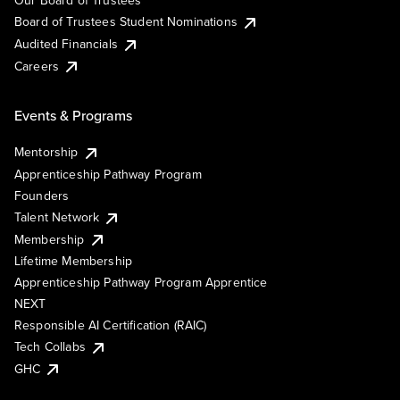
Our Board of Trustees
Board of Trustees Student Nominations
Audited Financials
Careers
Events & Programs
Mentorship
Apprenticeship Pathway Program
Founders
Talent Network
Membership
Lifetime Membership
Apprenticeship Pathway Program Apprentice
NEXT
Responsible AI Certification (RAIC)
Tech Collabs
GHC