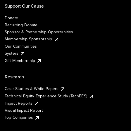
Support Our Cause
Donate
Recurring Donate
Sponsor & Partnership Opportunities
Membership Sponsorship
Our Communities
Systers
Gift Membership
Research
Case Studies & White Papers
Technical Equity Experience Study (TechEES)
Impact Reports
Visual Impact Report
Top Companies