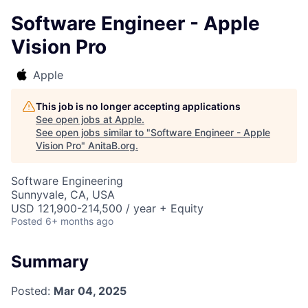
Software Engineer - Apple
Vision Pro
Apple
This job is no longer accepting applications
See open jobs at
Apple
.
See open jobs similar to "
Software Engineer - Apple
Vision Pro
"
AnitaB.org
.
Software Engineering
Sunnyvale, CA, USA
USD 121,900-214,500 / year + Equity
Posted
6+ months ago
Summary
Posted:
Mar 04, 2025