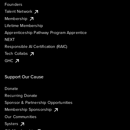
Founders
Talent Network
Membership
Lifetime Membership
Apprenticeship Pathway Program Apprentice
NEXT
Responsible AI Certification (RAIC)
Tech Collabs
GHC
Support Our Cause
Donate
Recurring Donate
Sponsor & Partnership Opportunities
Membership Sponsorship
Our Communities
Systers