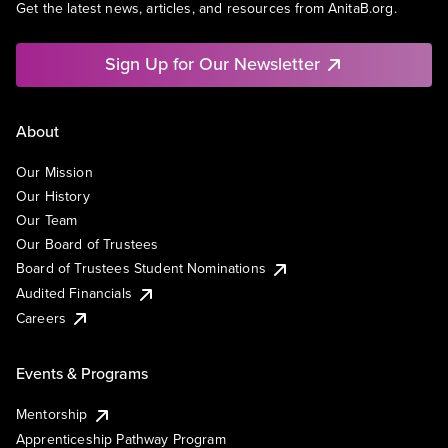
Get the latest news, articles, and resources from AnitaB.org.
Sign Up for Our Newsletter
About
Our Mission
Our History
Our Team
Our Board of Trustees
Board of Trustees Student Nominations
Audited Financials
Careers
Events & Programs
Mentorship
Apprenticeship Pathway Program