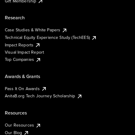
Gift Membership
Research
Case Studies & White Papers
Technical Equity Experience Study (TechEES)
Impact Reports
Visual Impact Report
Top Companies
Awards & Grants
Pass It On Awards
AnitaB.org Tech Journey Scholarship
Resources
Our Resources
Our Blog