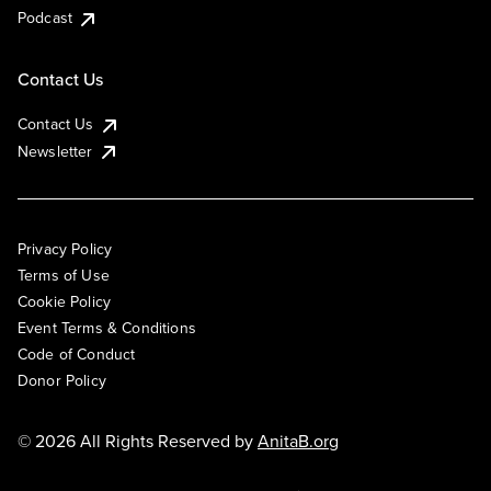
Podcast
Contact Us
Contact Us
Newsletter
Privacy Policy
Terms of Use
Cookie Policy
Event Terms & Conditions
Code of Conduct
Donor Policy
© 2026 All Rights Reserved by
AnitaB.org