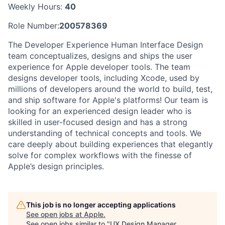
Weekly Hours:
40
Role Number:
200578369
The Developer Experience Human Interface Design
team conceptualizes, designs and ships the user
experience for Apple developer tools. The team
designs developer tools, including Xcode, used by
millions of developers around the world to build, test,
and ship software for Apple's platforms! Our team is
looking for an experienced design leader who is
skilled in user-focused design and has a strong
understanding of technical concepts and tools. We
care deeply about building experiences that elegantly
solve for complex workflows with the finesse of
Apple’s design principles.
This job is no longer accepting applications
See open jobs at
Apple
.
See open jobs similar to "
UX Design Manager,