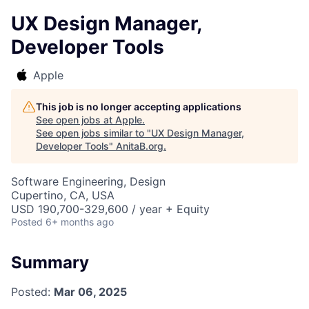
UX Design Manager,
Developer Tools
Apple
This job is no longer accepting applications
See open jobs at
Apple
.
See open jobs similar to "
UX Design Manager,
Developer Tools
"
AnitaB.org
.
Software Engineering, Design
Cupertino, CA, USA
USD 190,700-329,600 / year + Equity
Posted
6+ months ago
Summary
Posted:
Mar 06, 2025