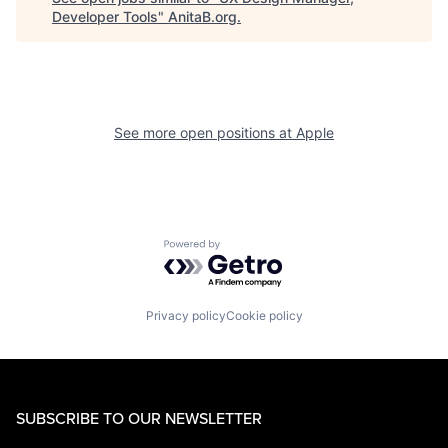
Developer Tools
"
AnitaB.org
.
See more open positions at
Apple
Powered by Getro.com
Privacy policy
Cookie policy
SUBSCRIBE TO OUR NEWSLETTER