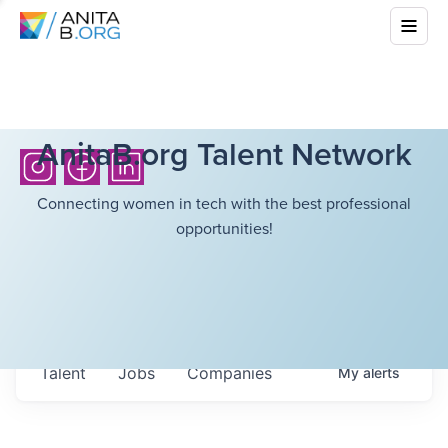
AnitaB.org Talent Network
Connecting women in tech with the best professional
opportunities!
Talent
Jobs
Companies
My
alerts