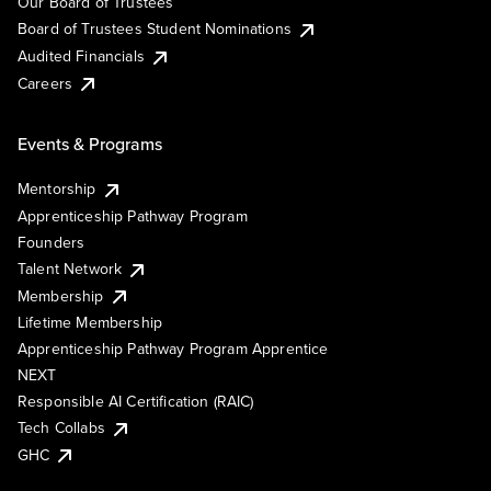
Our Board of Trustees
Board of Trustees Student Nominations
Audited Financials
Careers
Events & Programs
Mentorship
Apprenticeship Pathway Program
Founders
Talent Network
Membership
Lifetime Membership
Apprenticeship Pathway Program Apprentice
NEXT
Responsible AI Certification (RAIC)
Tech Collabs
GHC