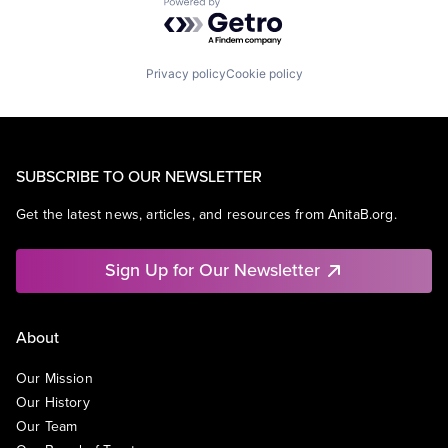
Powered by Getro.com
Privacy policy
Cookie policy
SUBSCRIBE TO OUR NEWSLETTER
Get the latest news, articles, and resources from AnitaB.org.
Sign Up for Our Newsletter
About
Our Mission
Our History
Our Team