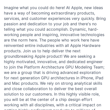
Imagine what you could do here! At Apple, new ideas
have a way of becoming extraordinary products,
services, and customer experiences very quickly. Bring
passion and dedication to your job and there's no
telling what you could accomplish. Dynamic, hard-
working people and inspiring, innovative technologies
are the norm here. The people who work here have
reinvented entire industries with all Apple Hardware
products. Join us to help deliver the next
groundbreaking Apple product! We are seeking a
highly motivated, innovative, and dedicated engineer
to join the Platform Architecture GPU Modeling Team;
we are a group that is driving advanced exploration
for next generation GPU architectures in iPhone, iPad
and Mac products. We rely on strong analytical skills
and close collaboration to deliver the best overall
solution to our customers. In this highly visible role,
you will be at the center of a chip design effort
working with all disciplines, with a critical impact on