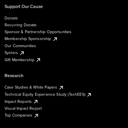
Support Our Cause
Donate
Recurring Donate
Sponsor & Partnership Opportunities
Membership Sponsorship
Our Communities
Systers
Gift Membership
Research
Case Studies & White Papers
Technical Equity Experience Study (TechEES)
Impact Reports
Visual Impact Report
Top Companies