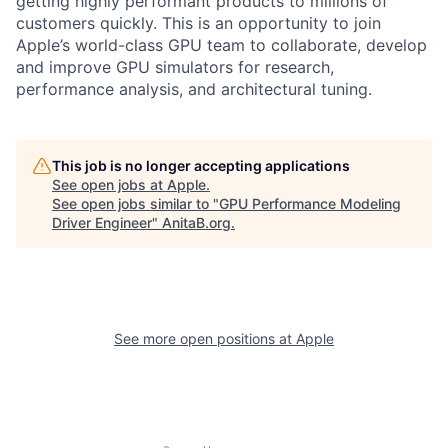
getting highly performant products to millions of
customers quickly. This is an opportunity to join
Apple’s world-class GPU team to collaborate, develop
and improve GPU simulators for research,
performance analysis, and architectural tuning.
This job is no longer accepting applications
See open jobs at
Apple
.
See open jobs similar to "
GPU Performance Modeling
Driver Engineer
"
AnitaB.org
.
See more open positions at
Apple