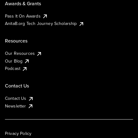
Awards & Grants
Pass It On Awards
AnitaB.org Tech Journey Scholarship
Resources
Our Resources
Our Blog
Podcast
Contact Us
Contact Us
Newsletter
Privacy Policy