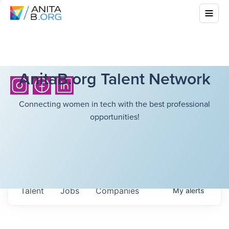
AnitaB.org Talent Network
Connecting women in tech with the best professional
opportunities!
Talent
Jobs
Companies
My
alerts