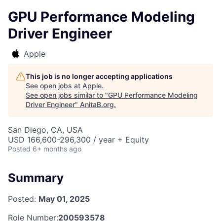
GPU Performance Modeling
Driver Engineer
Apple
This job is no longer accepting applications
See open jobs at
Apple
.
See open jobs similar to "
GPU Performance Modeling
Driver Engineer
"
AnitaB.org
.
San Diego, CA, USA
USD 166,600-296,300 / year + Equity
Posted
6+ months ago
Summary
Posted:
May 01, 2025
Role Number:
200593578