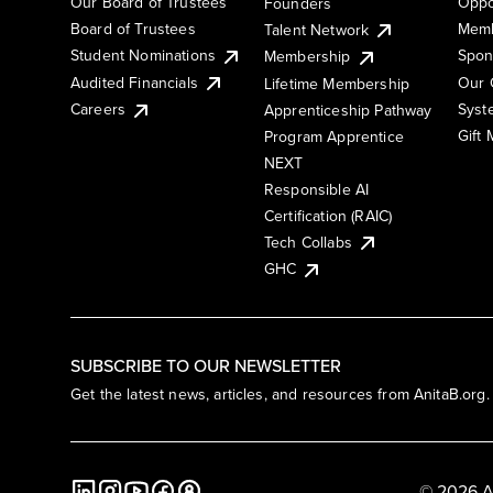
Our Board of Trustees
Oppo
Founders
Board of Trustees
Memb
Talent Network
Student Nominations
Spon
Membership
Audited Financials
Our 
Lifetime Membership
Syst
Careers
Apprenticeship Pathway
Gift
Program Apprentice
NEXT
Responsible AI
Certification (RAIC)
Tech Collabs
GHC
SUBSCRIBE TO OUR NEWSLETTER
Get the latest news, articles, and resources from AnitaB.org.
© 2026 A