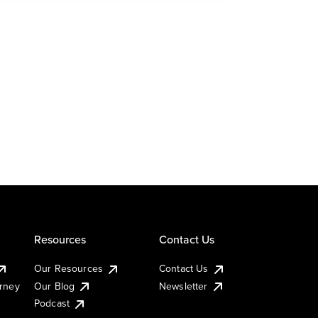
Resources
Contact Us
Our Resources
Contact Us
urney
Our Blog
Newsletter
Podcast