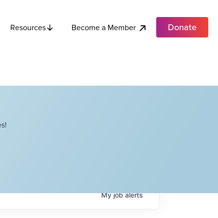
Donate
Become a Member
Resources
s!
My
job
alerts