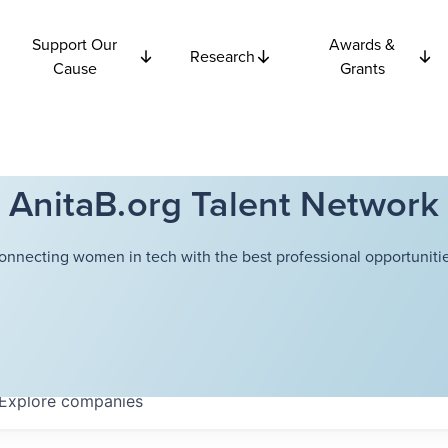
Support Our
Awards &
Research
Cause
Grants
AnitaB.org Talent Network
onnecting women in tech with the best professional opportunitie
Explore
companies