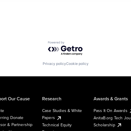
Powered by Getro.com
Privacy policy
Cookie policy
ort Our Cause
Research
Awards & Grants
te
Case Studies & White
Pass It On Awards
rring Donate
Papers
AnitaB.org Tech Jo
sor & Partnership
Technical Equity
Scholarship