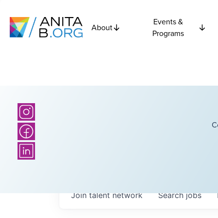
Events &
About
Programs
C
Join talent network
Search
jobs