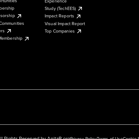
rtunities
Experience
ership
Study (TechEES)
sorship
Impact Reports
Communities
Visual Impact Report
ers
Top Companies
 Membership
ll Rights Reserved by
AnitaB.org
Privacy Policy
Terms of Use
Cookie 