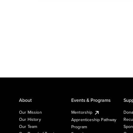
About
Events & Programs
Supp
Our Mission
Mentorship
Dona
Our History
Recu
Apprenticeship Pathway
Our Team
Spon
Program