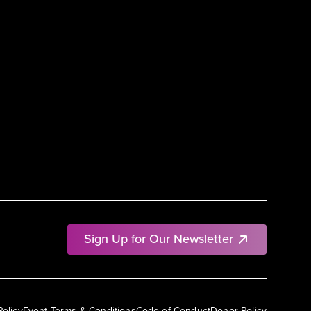
Sign Up for Our Newsletter
Policy
Event Terms & Conditions
Code of Conduct
Donor Policy