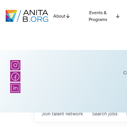
Events &
About
Programs
C
Join talent network
Search
jobs