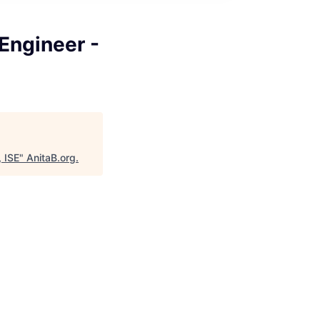
Engineer -
 ISE
"
AnitaB.org
.