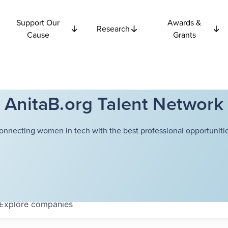
Support Our
Awards &
Research
Cause
Grants
AnitaB.org Talent Network
onnecting women in tech with the best professional opportunitie
Explore
companies