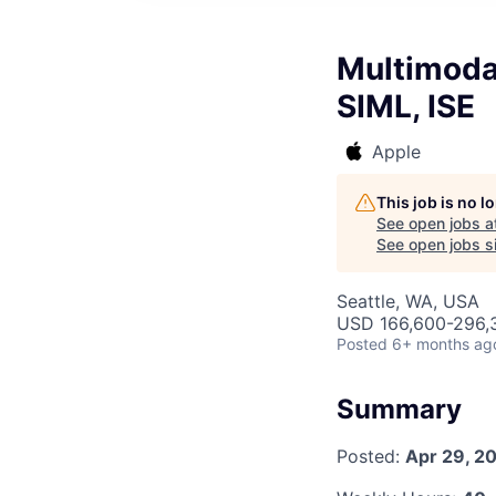
Multimoda
SIML, ISE
Apple
This job is no 
See open jobs a
See open jobs si
Seattle, WA, USA
USD 166,600-296,3
Posted
6+ months ag
Summary
Posted:
Apr 29, 2