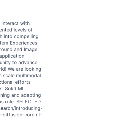
interact with
ented levels of
h into compelling
ystem Experiences
ground and Image
application
tunity to advance
ld! We are looking
n scale multimodal
tional efforts
s. Solid ML
ining and adapting
his role. SELECTED
earch/introducing-
-diffusion-coreml-