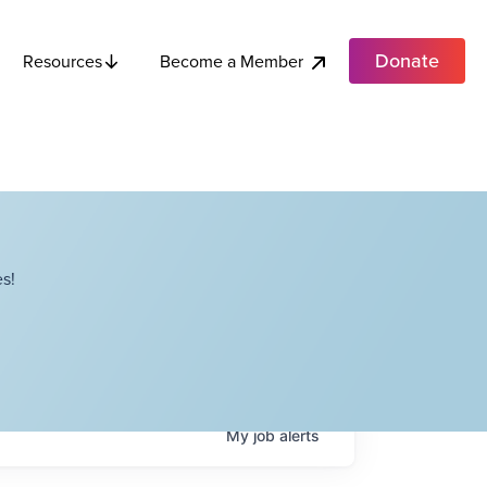
Donate
Become a Member
Resources
s!
My
job
alerts