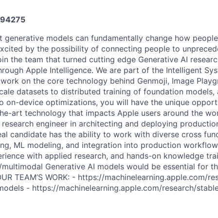
94275
t generative models can fundamentally change how people 
xcited by the possibility of connecting people to unpreced
oin the team that turned cutting edge Generative AI researc
hrough Apple Intelligence. We are part of the Intelligent S
 work on the core technology behind Genmoji, Image Play
le datasets to distributed training of foundation models, 
to on-device optimizations, you will have the unique oppor
the-art technology that impacts Apple users around the wor
 research engineer in architecting and deploying productio
l candidate has the ability to work with diverse cross func
ing, ML modeling, and integration into production workflow
rience with applied research, and hands-on knowledge tra
multimodal Generative AI models would be essential for t
 TEAM’S WORK: - https://machinelearning.apple.com/res
odels - https://machinelearning.apple.com/research/stable