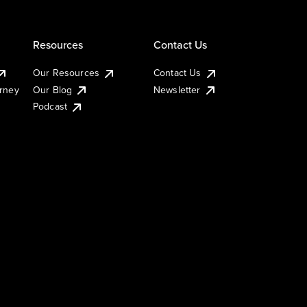
Resources
Contact Us
Our Resources
Contact Us
urney
Our Blog
Newsletter
Podcast