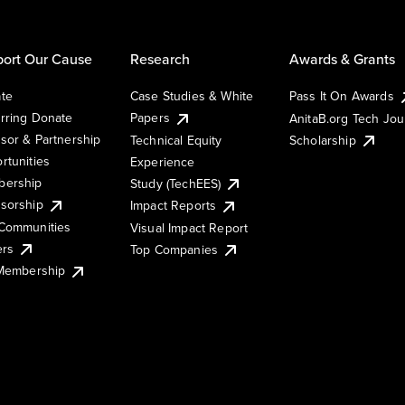
ort Our Cause
Research
Awards & Grants
te
Case Studies & White
Pass It On Awards
rring Donate
Papers
AnitaB.org Tech Jo
sor & Partnership
Technical Equity
Scholarship
rtunities
Experience
ership
Study (TechEES)
sorship
Impact Reports
Communities
Visual Impact Report
ers
Top Companies
 Membership