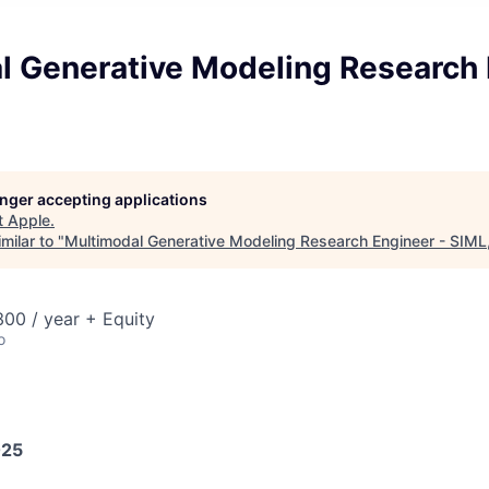
l Generative Modeling Research 
longer accepting applications
t
Apple
.
milar to "
Multimodal Generative Modeling Research Engineer - SIML,
00 / year + Equity
o
025