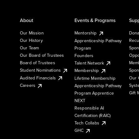
About
Events & Programs
Supp
Our Mission
Mentorship
Dona
Our History
Recu
Apprenticeship Pathway
Our Team
Spon
Program
Our Board of Trustees
Oppo
Founders
Board of Trustees
Memb
Talent Network
Student Nominations
Spon
Membership
Audited Financials
Our 
Lifetime Membership
Syst
Careers
Apprenticeship Pathway
Gift
Program Apprentice
NEXT
Responsible AI
Certification (RAIC)
Tech Collabs
GHC