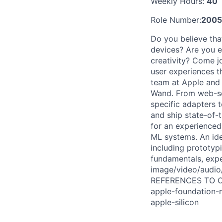
Weekly Hours:
40
Role Number:
2005
Do you believe tha
devices? Are you e
creativity? Come j
user experiences t
team at Apple and
Wand. From web-sca
specific adapters 
and ship state-of-
for an experienced
ML systems. An idea
including prototyp
fundamentals, expe
image/video/audio/
REFERENCES TO OUR
apple-foundation-m
apple-silicon