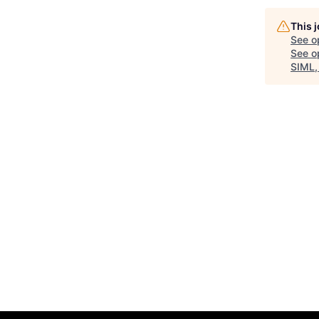
This 
See o
See op
SIML,