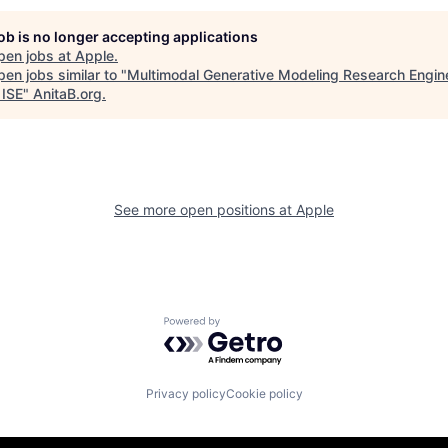
job is no longer accepting applications
pen jobs at
Apple
.
en jobs similar to "
Multimodal Generative Modeling Research Engin
 ISE
"
AnitaB.org
.
See more open positions at
Apple
Powered by Getro.com
Privacy policy
Cookie policy