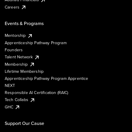
Careers
Events & Programs
Mentorship
Apprenticeship Pathway Program
Founders
Talent Network
Membership
Lifetime Membership
Apprenticeship Pathway Program Apprentice
NEXT
Responsible AI Certification (RAIC)
Tech Collabs
GHC
Support Our Cause