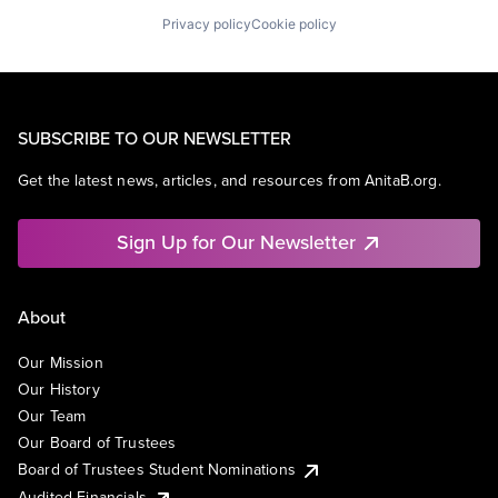
Privacy policy
Cookie policy
SUBSCRIBE TO OUR NEWSLETTER
Get the latest news, articles, and resources from AnitaB.org.
Sign Up for Our Newsletter
About
Our Mission
Our History
Our Team
Our Board of Trustees
Board of Trustees Student Nominations
Audited Financials