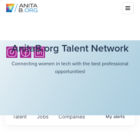
AnitaB.org Talent Network
Connecting women in tech with the best professional
opportunities!
Talent
Jobs
Companies
My
alerts