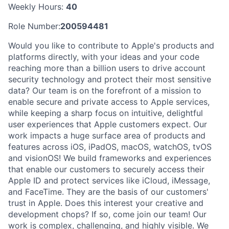
Weekly Hours:
40
Role Number:
200594481
Would you like to contribute to Apple's products and
platforms directly, with your ideas and your code
reaching more than a billion users to drive account
security technology and protect their most sensitive
data? Our team is on the forefront of a mission to
enable secure and private access to Apple services,
while keeping a sharp focus on intuitive, delightful
user experiences that Apple customers expect. Our
work impacts a huge surface area of products and
features across iOS, iPadOS, macOS, watchOS, tvOS
and visionOS! We build frameworks and experiences
that enable our customers to securely access their
Apple ID and protect services like iCloud, iMessage,
and FaceTime. They are the basis of our customers'
trust in Apple. Does this interest your creative and
development chops? If so, come join our team! Our
work is complex, challenging, and highly visible. We