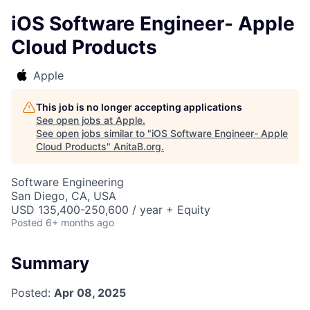
iOS Software Engineer- Apple
Cloud Products
Apple
This job is no longer accepting applications
See open jobs at
Apple
.
See open jobs similar to "
iOS Software Engineer- Apple
Cloud Products
"
AnitaB.org
.
Software Engineering
San Diego, CA, USA
USD 135,400-250,600 / year + Equity
Posted
6+ months ago
Summary
Posted:
Apr 08, 2025