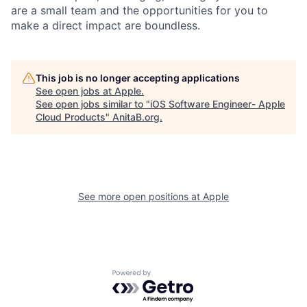
are a small team and the opportunities for you to
make a direct impact are boundless.
This job is no longer accepting applications
See open jobs at
Apple
.
See open jobs similar to "
iOS Software Engineer- Apple
Cloud Products
"
AnitaB.org
.
See more open positions at
Apple
Powered by Getro.com