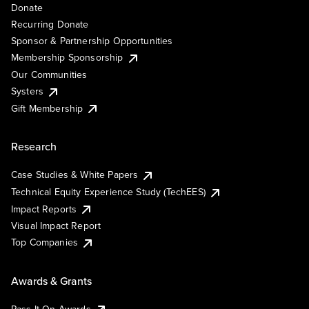
Donate
Recurring Donate
Sponsor & Partnership Opportunities
Membership Sponsorship
Our Communities
Systers
Gift Membership
Research
Case Studies & White Papers
Technical Equity Experience Study (TechEES)
Impact Reports
Visual Impact Report
Top Companies
Awards & Grants
Pass It On Awards