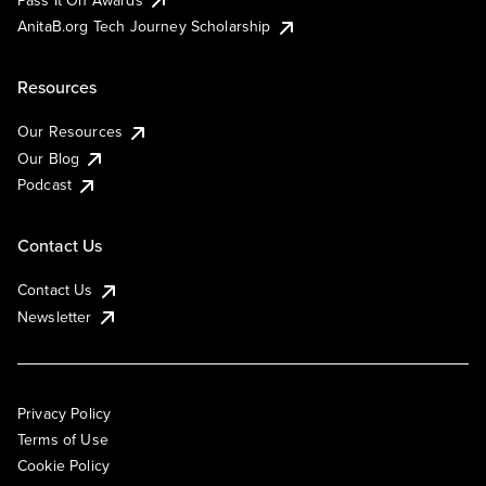
AnitaB.org Tech Journey Scholarship
Resources
Our Resources
Our Blog
Podcast
Contact Us
Contact Us
Newsletter
Privacy Policy
Terms of Use
Cookie Policy