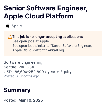
Senior Software Engineer,
Apple Cloud Platform
Apple
This job is no longer accepting applications
See open jobs at
Apple
.
See open jobs similar to "
Senior Software Engineer,
Apple Cloud Platform
"
AnitaB.org
.
Software Engineering
Seattle, WA, USA
USD 166,600-250,600 / year + Equity
Posted
6+ months ago
Summary
Posted:
Mar 10, 2025