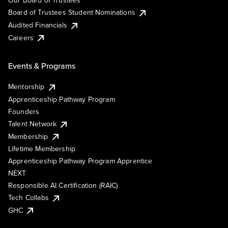
Our Board of Trustees
Board of Trustees Student Nominations
Audited Financials
Careers
Events & Programs
Mentorship
Apprenticeship Pathway Program
Founders
Talent Network
Membership
Lifetime Membership
Apprenticeship Pathway Program Apprentice
NEXT
Responsible AI Certification (RAIC)
Tech Collabs
GHC