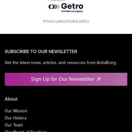
Powered by Getro.com
Privacy policy
Cookie policy
SUBSCRIBE TO OUR NEWSLETTER
Get the latest news, articles, and resources from AnitaB.org.
Sign Up for Our Newsletter
About
Our Mission
Our History
Our Team