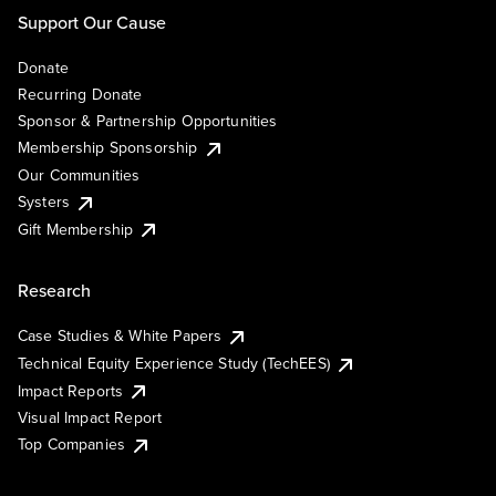
Support Our Cause
Donate
Recurring Donate
Sponsor & Partnership Opportunities
Membership Sponsorship
Our Communities
Systers
Gift Membership
Research
Case Studies & White Papers
Technical Equity Experience Study (TechEES)
Impact Reports
Visual Impact Report
Top Companies