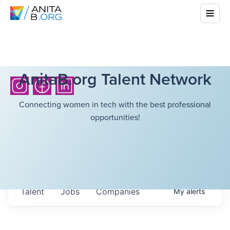
AnitaB.org Talent Network
Connecting women in tech with the best professional
opportunities!
Talent
Jobs
Companies
My
alerts