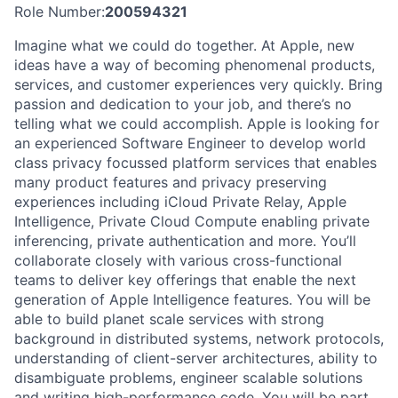
Role Number:
200594321
Imagine what we could do together. At Apple, new
ideas have a way of becoming phenomenal products,
services, and customer experiences very quickly. Bring
passion and dedication to your job, and there’s no
telling what we could accomplish. Apple is looking for
an experienced Software Engineer to develop world
class privacy focussed platform services that enables
many product features and privacy preserving
experiences including iCloud Private Relay, Apple
Intelligence, Private Cloud Compute enabling private
inferencing, private authentication and more. You’ll
collaborate closely with various cross-functional
teams to deliver key offerings that enable the next
generation of Apple Intelligence features. You will be
able to build planet scale services with strong
background in distributed systems, network protocols,
understanding of client-server architectures, ability to
disambiguate problems, engineer scalable solutions
and writing high-performance code. You will be part