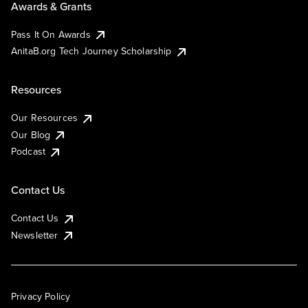
Awards & Grants
Pass It On Awards
AnitaB.org Tech Journey Scholarship
Resources
Our Resources
Our Blog
Podcast
Contact Us
Contact Us
Newsletter
Privacy Policy