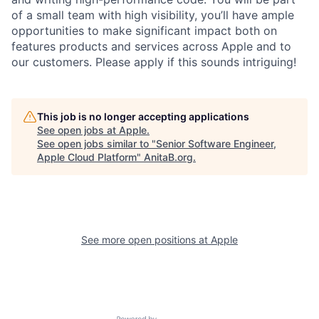
of a small team with high visibility, you’ll have ample
opportunities to make significant impact both on
features products and services across Apple and to
our customers. Please apply if this sounds intriguing!
This job is no longer accepting applications
See open jobs at
Apple
.
See open jobs similar to "
Senior Software Engineer,
Apple Cloud Platform
"
AnitaB.org
.
See more open positions at
Apple