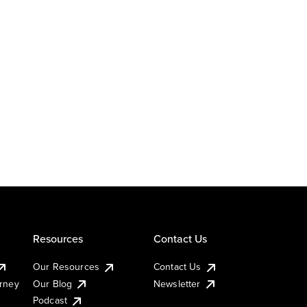
Resources
Contact Us
Our Resources
Contact Us
urney
Our Blog
Newsletter
Podcast