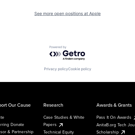
See more open positions at
Apple
Powered by Getro.com
Privacy policy
Cookie policy
ort Our Cause
Research
Awards & Grants
te
Case Studies & White
Pass It On Awards
rring Donate
Papers
AnitaB.org Tech Jo
sor & Partnership
Technical Equity
Scholarship