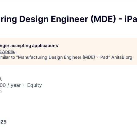
ring Design Engineer (MDE) - iP
longer accepting applications
t
Apple
.
milar to "
Manufacturing Design Engineer (MDE) - iPad
"
AnitaB.org
.
A
00 / year + Equity
o
025