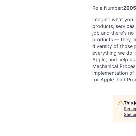
Role Number:
200
Imagine what you c
products, services
job and there's no
products — they cre
diversity of those 
everything we do, 
Apple, and help us 
Mechanical Proces
implementation of 
for Apple iPad Pro
This 
See o
See op