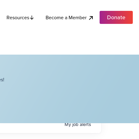
Donate
Become a Member
Resources
s!
My
job
alerts