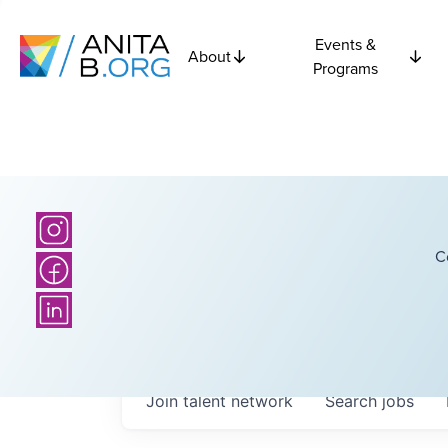
Events &
About
Programs
C
Join talent network
Search
jobs