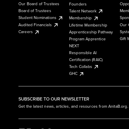
Our Board of Trustees
Oppo
Founders
Board of Trustees
Memb
Talent Network
Student Nominations
Spon
Membership
Audited Financials
Our 
Lifetime Membership
Syst
Careers
Apprenticeship Pathway
Gift
Program Apprentice
NEXT
Responsible AI
Certification (RAIC)
Tech Collabs
GHC
SUBSCRIBE TO OUR NEWSLETTER
Get the latest news, articles, and resources from AnitaB.org.