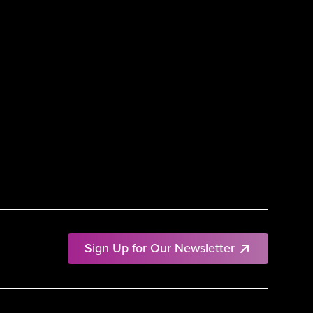
Sign Up for Our Newsletter