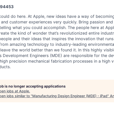
594453
ould do here. At Apple, new ideas have a way of becoming
, and customer experiences very quickly. Bring passion and
 telling what you could accomplish. The people here at Appl
ate the kind of wonder that’s revolutionized entire industrie
people and their ideas that inspires the innovation that run
from amazing technology to industry-leading environmental
leave the world better than we found it. In this highly visibl
s Development Engineers (MDE) are responsible for the d
high precision mechanical fabrication processes in a high
ducts.
job is no longer accepting applications
pen jobs at
Apple
.
en jobs similar to "
Manufacturing Design Engineer (MDE) - iPad
"
An