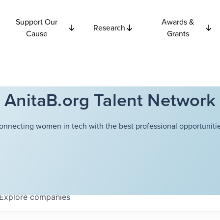
Support Our
Awards &
Research
Cause
Grants
AnitaB.org Talent Network
onnecting women in tech with the best professional opportunitie
Explore
companies