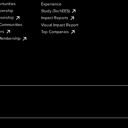
rtunities
Experience
ership
Study (TechEES)
sorship
Impact Reports
Communities
Visual Impact Report
ers
Top Companies
 Membership