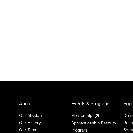
About
Events & Programs
Supp
Our Mission
Mentorship
Dona
Our History
Recu
Apprenticeship Pathway
Our Team
Spon
Program