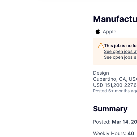
Manufactu
Apple
This job is no 
See open jobs a
See open jobs si
Design
Cupertino, CA, US
USD 151,200-227,6
Posted
6+ months ag
Summary
Posted:
Mar 14, 2
Weekly Hours:
40