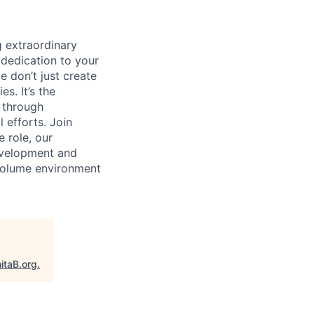
 extraordinary
 dedication to your
e don’t just create
s. It’s the
s through
 efforts. Join
e role, our
evelopment and
 volume environment
itaB.org
.