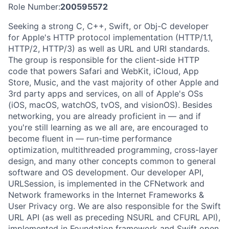
Role Number:
200595572
Seeking a strong C, C++, Swift, or Obj-C developer
for Apple's HTTP protocol implementation (HTTP/1.1,
HTTP/2, HTTP/3) as well as URL and URI standards.
The group is responsible for the client-side HTTP
code that powers Safari and WebKit, iCloud, App
Store, Music, and the vast majority of other Apple and
3rd party apps and services, on all of Apple's OSs
(iOS, macOS, watchOS, tvOS, and visionOS). Besides
networking, you are already proficient in — and if
you're still learning as we all are, are encouraged to
become fluent in — run-time performance
optimization, multithreaded programming, cross-layer
design, and many other concepts common to general
software and OS development. Our developer API,
URLSession, is implemented in the CFNetwork and
Network frameworks in the Internet Frameworks &
User Privacy org. We are also responsible for the Swift
URL API (as well as preceding NSURL and CFURL API),
implemented in Foundation framework and Swift open