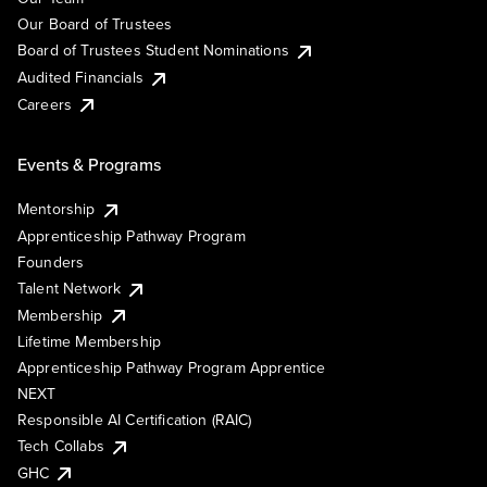
Our Board of Trustees
Board of Trustees Student Nominations
Audited Financials
Careers
Events & Programs
Mentorship
Apprenticeship Pathway Program
Founders
Talent Network
Membership
Lifetime Membership
Apprenticeship Pathway Program Apprentice
NEXT
Responsible AI Certification (RAIC)
Tech Collabs
GHC