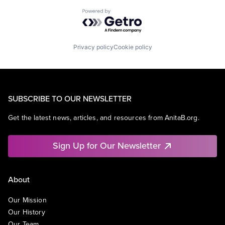
Powered by Getro.com
Privacy policy
Cookie policy
SUBSCRIBE TO OUR NEWSLETTER
Get the latest news, articles, and resources from AnitaB.org.
Sign Up for Our Newsletter
About
Our Mission
Our History
Our Team