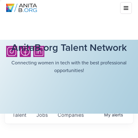
AnitaB.org Talent Network
Connecting women in tech with the best professional
opportunities!
Talent
Jobs
Companies
My
alerts