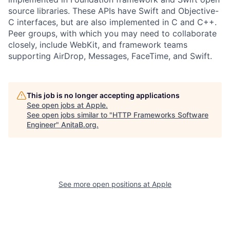
source libraries. These APIs have Swift and Objective-
C interfaces, but are also implemented in C and C++.
Peer groups, with which you may need to collaborate
closely, include WebKit, and framework teams
supporting AirDrop, Messages, FaceTime, and Swift.
This job is no longer accepting applications
See open jobs at
Apple
.
See open jobs similar to "
HTTP Frameworks Software
Engineer
"
AnitaB.org
.
See more open positions at
Apple