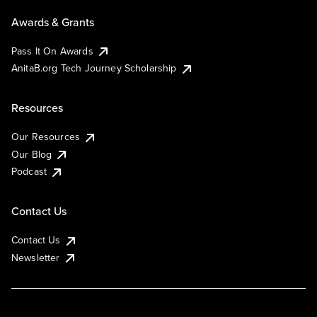
Awards & Grants
Pass It On Awards
AnitaB.org Tech Journey Scholarship
Resources
Our Resources
Our Blog
Podcast
Contact Us
Contact Us
Newsletter