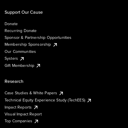
Support Our Cause
Donate
Recurring Donate
Sponsor & Partnership Opportunities
Membership Sponsorship
Our Communities
Systers
Gift Membership
Research
Case Studies & White Papers
Technical Equity Experience Study (TechEES)
Impact Reports
Visual Impact Report
Top Companies