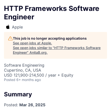
HTTP Frameworks Software
Engineer
Apple
This job is no longer accepting applications
See open jobs at
Apple
.
See open jobs similar to "
HTTP Frameworks Software
Engineer
"
AnitaB.org
.
Software Engineering
Cupertino, CA, USA
USD 121,900-214,500 / year + Equity
Posted
6+ months ago
Summary
Posted:
Mar 26, 2025