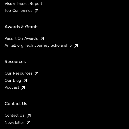
Visual Impact Report
Top Companies
Awards & Grants
Pass It On Awards
AnitaB.org Tech Journey Scholarship
Resources
Our Resources
Our Blog
Podcast
Contact Us
Contact Us
Newsletter