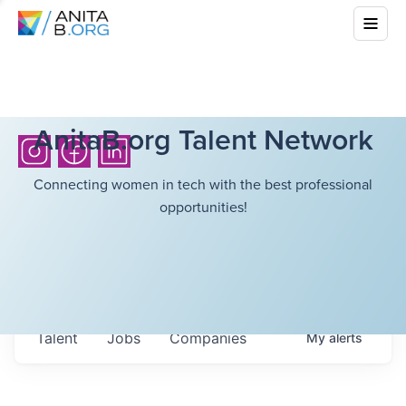
AnitaB.org Talent Network
Connecting women in tech with the best professional
opportunities!
Talent
Jobs
Companies
My
alerts