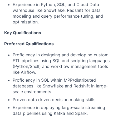
Experience in Python, SQL, and Cloud Data
warehouse like Snowflake, Redshift for data
modeling and query performance tuning, and
optimization.
Key Qualifications
Preferred Qualifications
Proficiency in designing and developing custom
ETL pipelines using SQL and scripting languages
(Python/Shell) and workflow management tools
like Airflow.
Proficiency in SQL within MPP/distributed
databases like Snowflake and Redshift in large-
scale environments.
Proven data driven decision making skills
Experience in deploying large-scale streaming
data pipelines using Kafka and Spark.