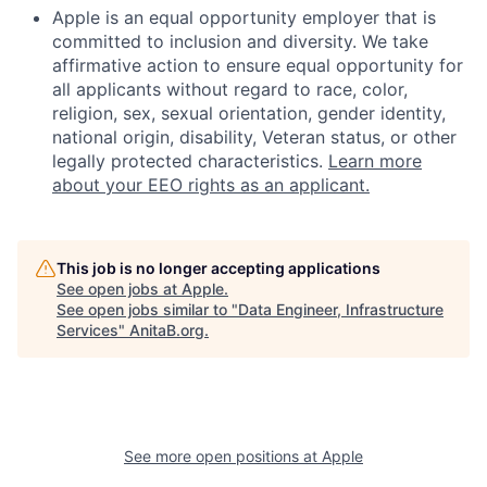
Apple is an equal opportunity employer that is
committed to inclusion and diversity. We take
affirmative action to ensure equal opportunity for
all applicants without regard to race, color,
religion, sex, sexual orientation, gender identity,
national origin, disability, Veteran status, or other
legally protected characteristics.
Learn more
about your EEO rights as an applicant.
This job is no longer accepting applications
See open jobs at
Apple
.
See open jobs similar to "
Data Engineer, Infrastructure
Services
"
AnitaB.org
.
See more open positions at
Apple