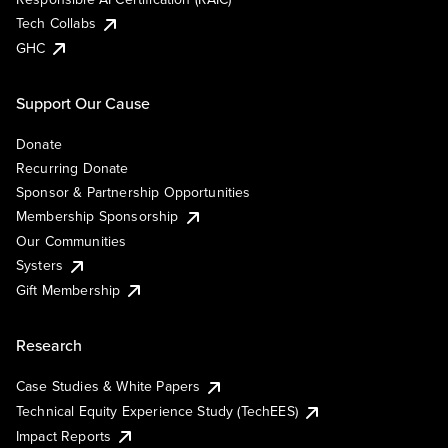
Tech Collabs
GHC
Support Our Cause
Donate
Recurring Donate
Sponsor & Partnership Opportunities
Membership Sponsorship
Our Communities
Systers
Gift Membership
Research
Case Studies & White Papers
Technical Equity Experience Study (TechEES)
Impact Reports