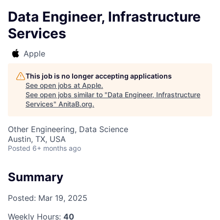
Data Engineer, Infrastructure
Services
Apple
This job is no longer accepting applications
See open jobs at
Apple
.
See open jobs similar to "
Data Engineer, Infrastructure
Services
"
AnitaB.org
.
Other Engineering, Data Science
Austin, TX, USA
Posted
6+ months ago
Summary
Posted:
Mar 19, 2025
Weekly Hours:
40