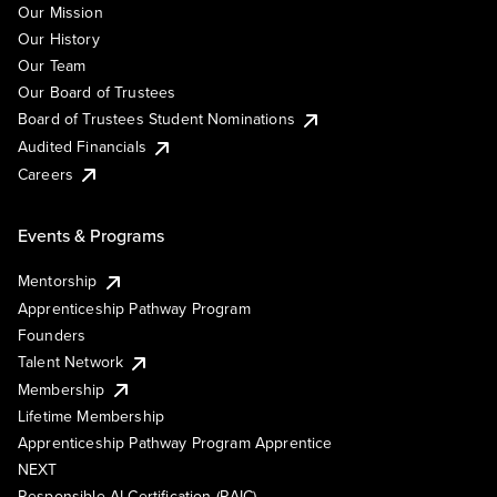
Our Mission
Our History
Our Team
Our Board of Trustees
Board of Trustees Student Nominations
Audited Financials
Careers
Events & Programs
Mentorship
Apprenticeship Pathway Program
Founders
Talent Network
Membership
Lifetime Membership
Apprenticeship Pathway Program Apprentice
NEXT
Responsible AI Certification (RAIC)