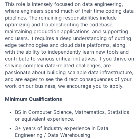
This role is intensely focused on data engineering,
where engineers spend much of their time coding data
pipelines. The remaining responsibilities include
optimizing and troubleshooting the codebase,
maintaining production applications, and supporting
end users. It requires a deep understanding of cutting
edge technologies and cloud data platforms, along
with the ability to independently learn new tools and
contribute to various critical initiatives. If you thrive on
solving complex data-related challenges, are
passionate about building scalable data infrastructure,
and are eager to see the direct consequences of your
work on our business, we encourage you to apply.
Minimum Qualifications
BS in Computer Science, Mathematics, Statistics
or equivalent experience.
3+ years of industry experience in Data
Engineering / Data Warehousing