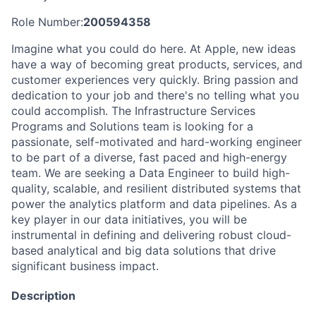
Role Number:
200594358
Imagine what you could do here. At Apple, new ideas
have a way of becoming great products, services, and
customer experiences very quickly. Bring passion and
dedication to your job and there's no telling what you
could accomplish. The Infrastructure Services
Programs and Solutions team is looking for a
passionate, self-motivated and hard-working engineer
to be part of a diverse, fast paced and high-energy
team. We are seeking a Data Engineer to build high-
quality, scalable, and resilient distributed systems that
power the analytics platform and data pipelines. As a
key player in our data initiatives, you will be
instrumental in defining and delivering robust cloud-
based analytical and big data solutions that drive
significant business impact.
Description