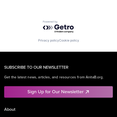
Powered by Getro.com
Privacy policy
Cookie policy
SUBSCRIBE TO OUR NEWSLETTER
Get the latest news, articles, and resources from AnitaB.org.
Sign Up for Our Newsletter
About