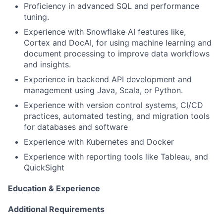
Proficiency in advanced SQL and performance
tuning.
Experience with Snowflake AI features like,
Cortex and DocAI, for using machine learning and
document processing to improve data workflows
and insights.
Experience in backend API development and
management using Java, Scala, or Python.
Experience with version control systems, CI/CD
practices, automated testing, and migration tools
for databases and software
Experience with Kubernetes and Docker
Experience with reporting tools like Tableau, and
QuickSight
Education & Experience
Additional Requirements