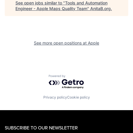
See open jobs similar to "
Tools and Automation
Engineer - Apple Maps Quality Team
"
AnitaB.org
.
See more open positions at
Apple
Powered by Getro.com
Privacy policy
Cookie policy
SUBSCRIBE TO OUR NEWSLETTER