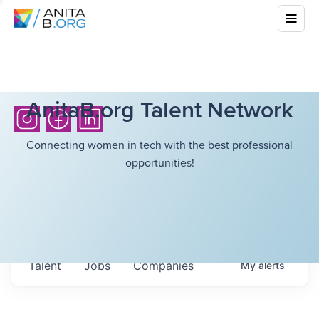
AnitaB.org Talent Network
Connecting women in tech with the best professional
opportunities!
Talent
Jobs
Companies
My
alerts