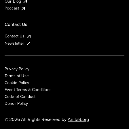
Our Blog
Podcast
Contact Us
Contact Us
Newsletter
Privacy Policy
Terms of Use
Cookie Policy
Event Terms & Conditions
Code of Conduct
Donor Policy
© 2026 All Rights Reserved by
AnitaB.org