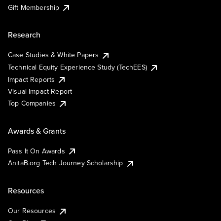
Gift Membership
Research
Case Studies & White Papers
Technical Equity Experience Study (TechEES)
Impact Reports
Visual Impact Report
Top Companies
Awards & Grants
Pass It On Awards
AnitaB.org Tech Journey Scholarship
Resources
Our Resources