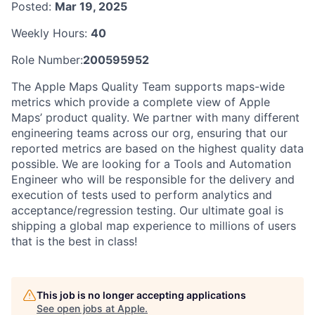
Posted:
Mar 19, 2025
Weekly Hours:
40
Role Number:
200595952
The Apple Maps Quality Team supports maps-wide
metrics which provide a complete view of Apple
Maps’ product quality. We partner with many different
engineering teams across our org, ensuring that our
reported metrics are based on the highest quality data
possible. We are looking for a Tools and Automation
Engineer who will be responsible for the delivery and
execution of tests used to perform analytics and
acceptance/regression testing. Our ultimate goal is
shipping a global map experience to millions of users
that is the best in class!
This job is no longer accepting applications
See open jobs at
Apple
.