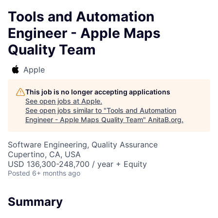
Tools and Automation
Engineer - Apple Maps
Quality Team
Apple
This job is no longer accepting applications
See open jobs at
Apple
.
See open jobs similar to "
Tools and Automation
Engineer - Apple Maps Quality Team
"
AnitaB.org
.
Software Engineering, Quality Assurance
Cupertino, CA, USA
USD 136,300-248,700 / year + Equity
Posted
6+ months ago
Summary