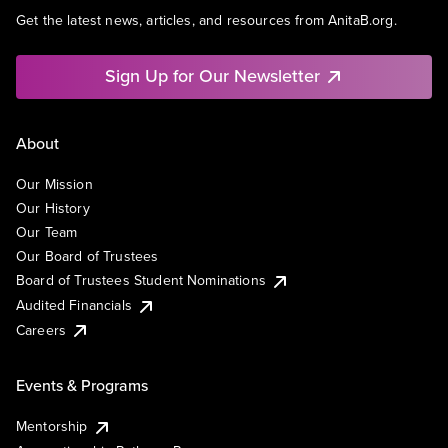
Get the latest news, articles, and resources from AnitaB.org.
Sign Up for Our Newsletter
About
Our Mission
Our History
Our Team
Our Board of Trustees
Board of Trustees Student Nominations
Audited Financials
Careers
Events & Programs
Mentorship