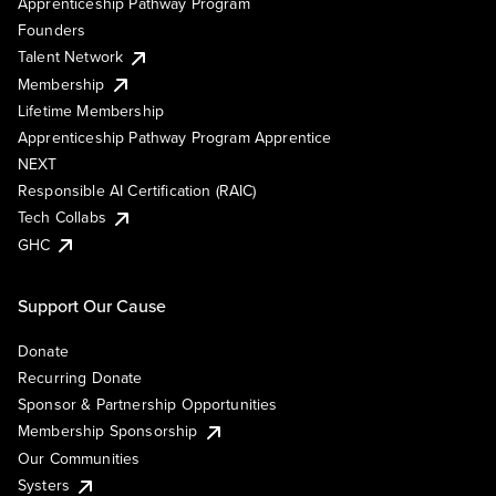
Apprenticeship Pathway Program
Founders
Talent Network
Membership
Lifetime Membership
Apprenticeship Pathway Program Apprentice
NEXT
Responsible AI Certification (RAIC)
Tech Collabs
GHC
Support Our Cause
Donate
Recurring Donate
Sponsor & Partnership Opportunities
Membership Sponsorship
Our Communities
Systers