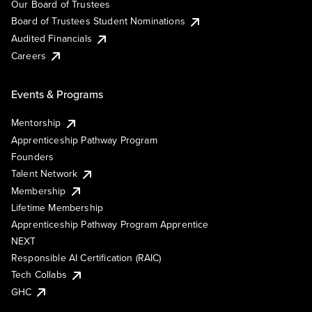
Our Board of Trustees
Board of Trustees Student Nominations
Audited Financials
Careers
Events & Programs
Mentorship
Apprenticeship Pathway Program
Founders
Talent Network
Membership
Lifetime Membership
Apprenticeship Pathway Program Apprentice
NEXT
Responsible AI Certification (RAIC)
Tech Collabs
GHC