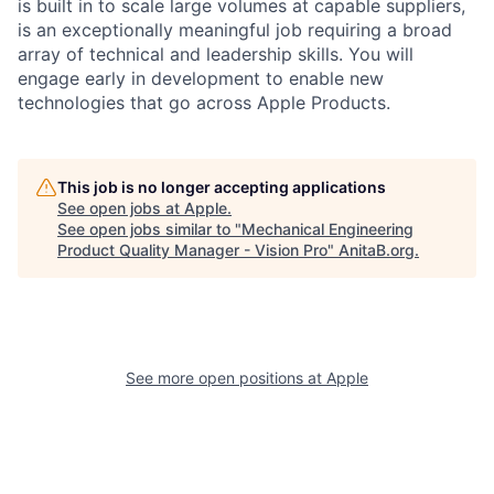
is built in to scale large volumes at capable suppliers,
is an exceptionally meaningful job requiring a broad
array of technical and leadership skills. You will
engage early in development to enable new
technologies that go across Apple Products.
This job is no longer accepting applications
See open jobs at
Apple
.
See open jobs similar to "
Mechanical Engineering
Product Quality Manager - Vision Pro
"
AnitaB.org
.
See more open positions at
Apple