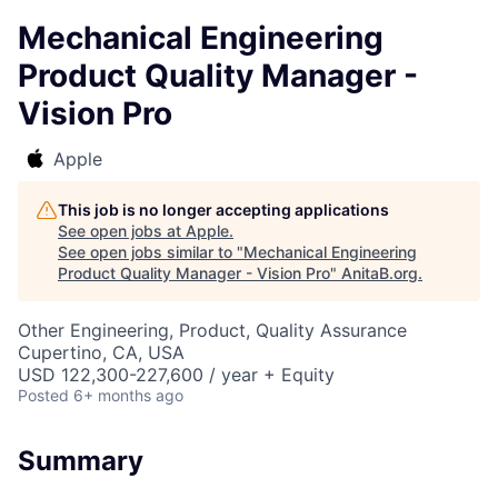
Mechanical Engineering
Product Quality Manager -
Vision Pro
Apple
This job is no longer accepting applications
See open jobs at
Apple
.
See open jobs similar to "
Mechanical Engineering
Product Quality Manager - Vision Pro
"
AnitaB.org
.
Other Engineering, Product, Quality Assurance
Cupertino, CA, USA
USD 122,300-227,600 / year + Equity
Posted
6+ months ago
Summary