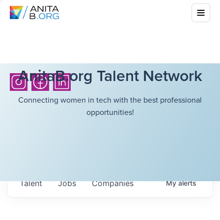
AnitaB.org Talent Network
Connecting women in tech with the best professional
opportunities!
Talent
Jobs
Companies
My
alerts