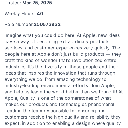
Posted:
Mar 25, 2025
Weekly Hours:
40
Role Number:
200572932
Imagine what you could do here. At Apple, new ideas
have a way of becoming extraordinary products,
services, and customer experiences very quickly. The
people here at Apple don’t just build products — they
craft the kind of wonder that’s revolutionized entire
industries! It’s the diversity of those people and their
ideas that inspires the innovation that runs through
everything we do, from amazing technology to
industry-leading environmental efforts. Join Apple,
and help us leave the world better than we found it! At
Apple, Quality is one of the cornerstones of what
makes our products and technologies phenomenal.
Leading the team responsible for ensuring our
customers receive the high quality and reliability they
expect, in addition to enabling a design where quality