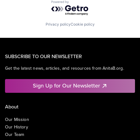
Powered by Getro.com
Privacy policy
Cookie policy
SUBSCRIBE TO OUR NEWSLETTER
Get the latest news, articles, and resources from AnitaB.org.
Sign Up for Our Newsletter
About
Our Mission
Our History
Our Team