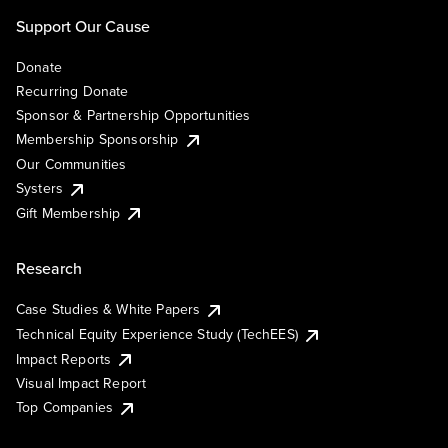
Support Our Cause
Donate
Recurring Donate
Sponsor & Partnership Opportunities
Membership Sponsorship
Our Communities
Systers
Gift Membership
Research
Case Studies & White Papers
Technical Equity Experience Study (TechEES)
Impact Reports
Visual Impact Report
Top Companies