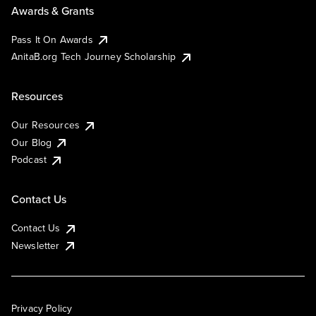
Awards & Grants
Pass It On Awards
AnitaB.org Tech Journey Scholarship
Resources
Our Resources
Our Blog
Podcast
Contact Us
Contact Us
Newsletter
Privacy Policy