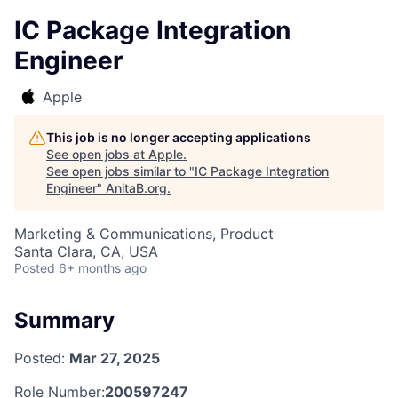
IC Package Integration
Engineer
Apple
This job is no longer accepting applications
See open jobs at
Apple
.
See open jobs similar to "
IC Package Integration
Engineer
"
AnitaB.org
.
Marketing & Communications, Product
Santa Clara, CA, USA
Posted
6+ months ago
Summary
Posted:
Mar 27, 2025
Role Number:
200597247