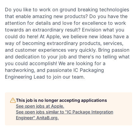
Do you like to work on ground breaking technologies
that enable amazing new products? Do you have the
attention for details and love for excellence to work
towards an extraordinary result? Envision what you
could do here! At Apple, we believe new ideas have a
way of becoming extraordinary products, services,
and customer experiences very quickly. Bring passion
and dedication to your job and there's no telling what
you could accomplish! We are looking for a
hardworking, and passionate IC Packaging
Engineering Lead to join our team.
This job is no longer accepting applications
See open jobs at
Apple
.
See open jobs similar to "
IC Package Integration
Engineer
"
AnitaB.org
.