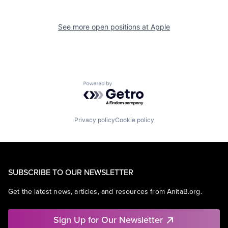
See more open positions at
Apple
Powered by Getro.com
Privacy policy
Cookie policy
SUBSCRIBE TO OUR NEWSLETTER
Get the latest news, articles, and resources from AnitaB.org.
Sign Up for Our Newsletter