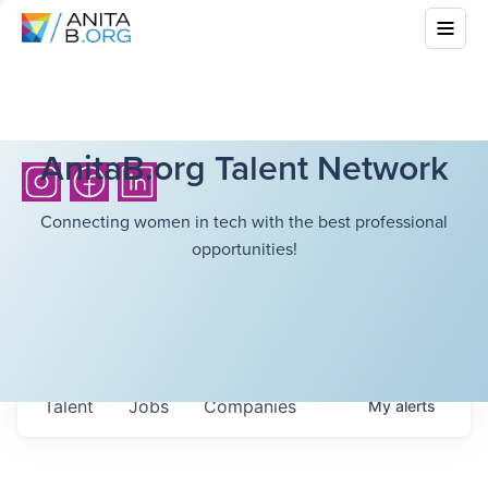
AnitaB.org Talent Network
Connecting women in tech with the best professional
opportunities!
Talent
Jobs
Companies
My
alerts