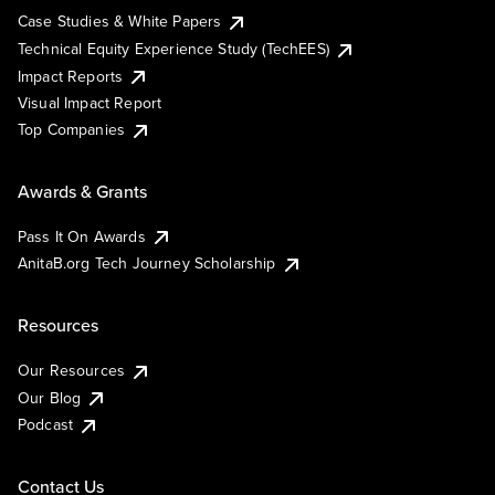
Case Studies & White Papers
Technical Equity Experience Study (TechEES)
Impact Reports
Visual Impact Report
Top Companies
Awards & Grants
Pass It On Awards
AnitaB.org Tech Journey Scholarship
Resources
Our Resources
Our Blog
Podcast
Contact Us