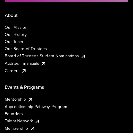
About
Our Mission
Our History
Our Team
Our Board of Trustees
Board of Trustees Student Nominations
Audited Financials
Careers
Events & Programs
Mentorship
Apprenticeship Pathway Program
Founders
Talent Network
Membership