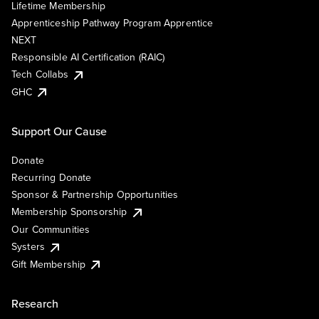
Lifetime Membership
Apprenticeship Pathway Program Apprentice
NEXT
Responsible AI Certification (RAIC)
Tech Collabs
GHC
Support Our Cause
Donate
Recurring Donate
Sponsor & Partnership Opportunities
Membership Sponsorship
Our Communities
Systers
Gift Membership
Research