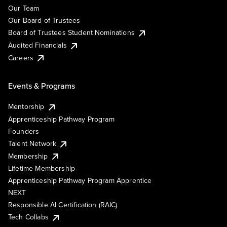
Our Team
Our Board of Trustees
Board of Trustees Student Nominations
Audited Financials
Careers
Events & Programs
Mentorship
Apprenticeship Pathway Program
Founders
Talent Network
Membership
Lifetime Membership
Apprenticeship Pathway Program Apprentice
NEXT
Responsible AI Certification (RAIC)
Tech Collabs