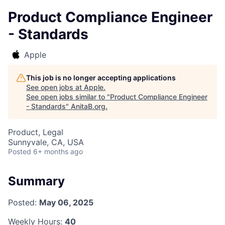
Product Compliance Engineer
- Standards
Apple
This job is no longer accepting applications
See open jobs at
Apple
.
See open jobs similar to "
Product Compliance Engineer
- Standards
"
AnitaB.org
.
Product, Legal
Sunnyvale, CA, USA
Posted
6+ months ago
Summary
Posted:
May 06, 2025
Weekly Hours:
40