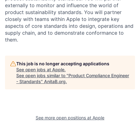
externally to monitor and influence the world of
product sustainability standards. You will partner
closely with teams within Apple to integrate key
aspects of core standards into design, operations and
supply chain, and to demonstrate conformance to
them.
This job is no longer accepting applications
See open jobs at
Apple
.
See open jobs similar to "
Product Compliance Engineer
- Standards
"
AnitaB.org
.
See more open positions at
Apple