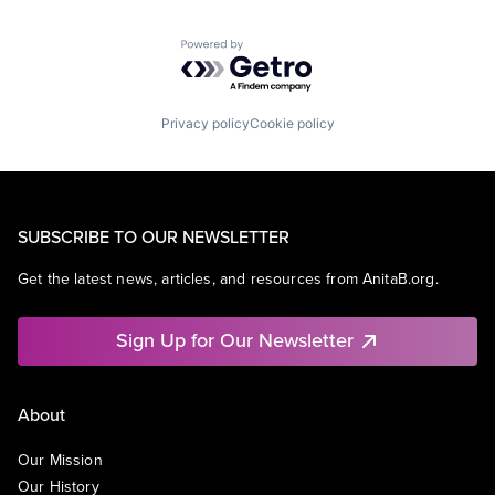
Powered by Getro.com
Privacy policy
Cookie policy
SUBSCRIBE TO OUR NEWSLETTER
Get the latest news, articles, and resources from AnitaB.org.
Sign Up for Our Newsletter
About
Our Mission
Our History