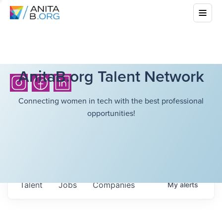
AnitaB.org Talent Network
Connecting women in tech with the best professional
opportunities!
Talent
Jobs
Companies
My
alerts