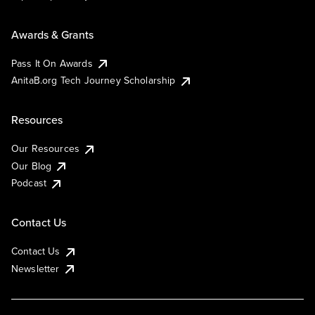
Awards & Grants
Pass It On Awards
AnitaB.org Tech Journey Scholarship
Resources
Our Resources
Our Blog
Podcast
Contact Us
Contact Us
Newsletter