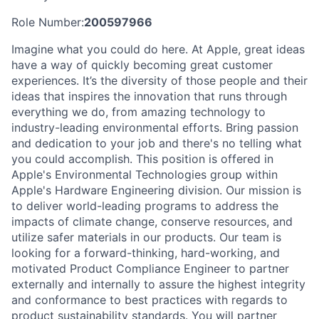
Role Number:
200597966
Imagine what you could do here. At Apple, great ideas
have a way of quickly becoming great customer
experiences. It’s the diversity of those people and their
ideas that inspires the innovation that runs through
everything we do, from amazing technology to
industry-leading environmental efforts. Bring passion
and dedication to your job and there's no telling what
you could accomplish. This position is offered in
Apple's Environmental Technologies group within
Apple's Hardware Engineering division. Our mission is
to deliver world-leading programs to address the
impacts of climate change, conserve resources, and
utilize safer materials in our products. Our team is
looking for a forward-thinking, hard-working, and
motivated Product Compliance Engineer to partner
externally and internally to assure the highest integrity
and conformance to best practices with regards to
product sustainability standards. You will partner