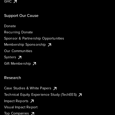
GHC
Support Our Cause
Donate
Recurring Donate
Sponsor & Partnership Opportunities
Membership Sponsorship
Our Communities
Systers
Gift Membership
Research
Case Studies & White Papers
Technical Equity Experience Study (TechEES)
Impact Reports
Visual Impact Report
Top Companies