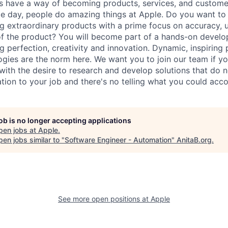
s have a way of becoming products, services, and custome
gle day, people do amazing things at Apple. Do you want to 
g extraordinary products with a prime focus on accuracy, u
f the product? You will become part of a hands-on devel
g perfection, creativity and innovation. Dynamic, inspiring
ogies are the norm here. We want you to join our team if yo
ith the desire to research and develop solutions that do no
tion to your job and there's no telling what you could acc
job is no longer accepting applications
pen jobs at
Apple
.
en jobs similar to "
Software Engineer - Automation
"
AnitaB.org
.
See more open positions at
Apple