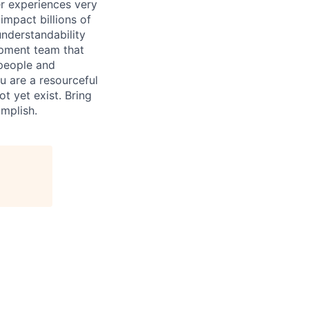
r experiences very
impact billions of
nderstandability
opment team that
 people and
u are a resourceful
t yet exist. Bring
omplish.