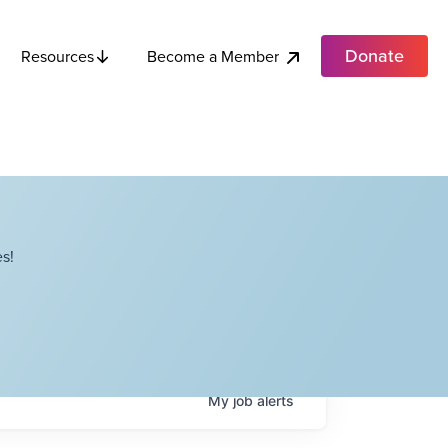
Donate
Become a Member
Resources
s!
My
job
alerts