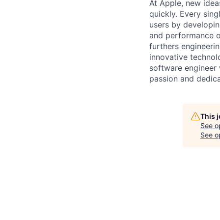
At Apple, new idea
quickly. Every sin
users by developin
and performance o
furthers engineerin
innovative technol
software engineer w
passion and dedica
This 
See o
See op