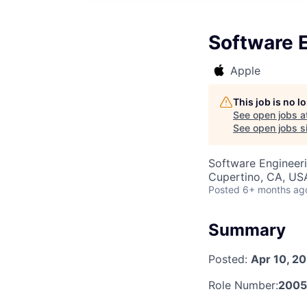
Software 
Apple
This job is no 
See open jobs a
See open jobs si
Software Engineer
Cupertino, CA, US
Posted
6+ months ag
Summary
Posted:
Apr 10, 2
Role Number:
2005