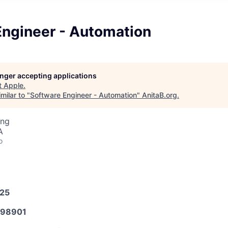
Engineer - Automation
longer accepting applications
t
Apple
.
milar to "
Software Engineer - Automation
"
AnitaB.org
.
ing
A
o
025
98901