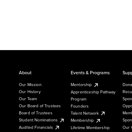
About
Events & Programs
Supp
Our Mission
Mentorship
Dona
Our History
Recu
Apprenticeship Pathway
Our Team
Spon
Program
Our Board of Trustees
Oppo
Founders
Board of Trustees
Memb
Talent Network
Student Nominations
Spon
Membership
Audited Financials
Our 
Lifetime Membership