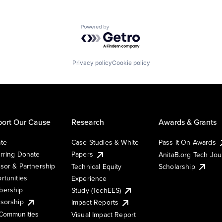
Powered by Getro.com
Privacy policy
Cookie policy
ort Our Cause
Research
Awards & Grants
te
Case Studies & White
Pass It On Awards
rring Donate
Papers
AnitaB.org Tech Jo
sor & Partnership
Technical Equity
Scholarship
rtunities
Experience
ership
Study (TechEES)
sorship
Impact Reports
Communities
Visual Impact Report