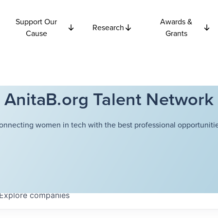
Support Our
Awards &
Research
Cause
Grants
AnitaB.org Talent Network
onnecting women in tech with the best professional opportunitie
Explore
companies