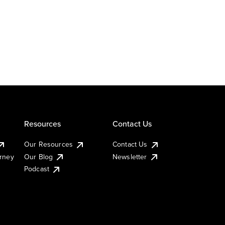
Resources
Contact Us
Our Resources
Contact Us
urney
Our Blog
Newsletter
Podcast