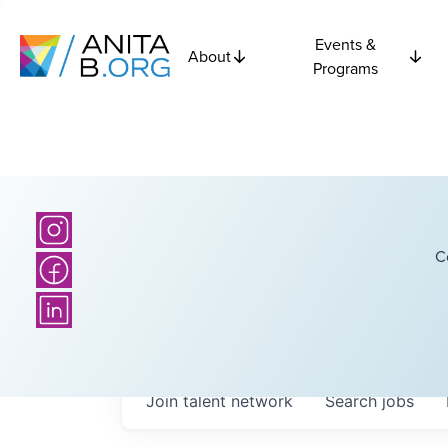
Events &
About
Programs
C
Join talent network
Search
jobs