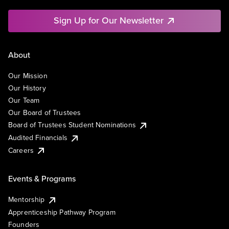
Sign Up for Our Newsletter
About
Our Mission
Our History
Our Team
Our Board of Trustees
Board of Trustees Student Nominations
Audited Financials
Careers
Events & Programs
Mentorship
Apprenticeship Pathway Program
Founders