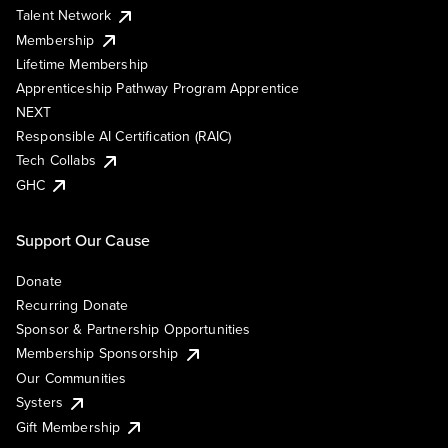
Talent Network
Membership
Lifetime Membership
Apprenticeship Pathway Program Apprentice
NEXT
Responsible AI Certification (RAIC)
Tech Collabs
GHC
Support Our Cause
Donate
Recurring Donate
Sponsor & Partnership Opportunities
Membership Sponsorship
Our Communities
Systers
Gift Membership