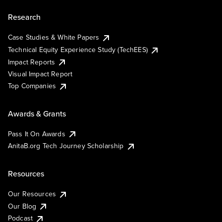
Research
Case Studies & White Papers
Technical Equity Experience Study (TechEES)
Impact Reports
Visual Impact Report
Top Companies
Awards & Grants
Pass It On Awards
AnitaB.org Tech Journey Scholarship
Resources
Our Resources
Our Blog
Podcast