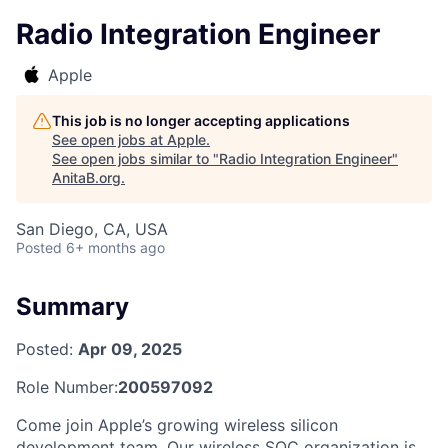
Radio Integration Engineer
Apple
This job is no longer accepting applications
See open jobs at
Apple
.
See open jobs similar to "
Radio Integration Engineer
"
AnitaB.org
.
San Diego, CA, USA
Posted
6+ months ago
Summary
Posted:
Apr 09, 2025
Role Number:
200597092
Come join Apple’s growing wireless silicon
development team. Our wireless SOC organization is