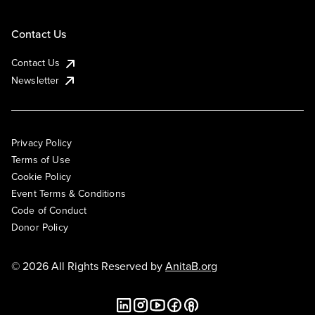
Contact Us
Contact Us
Newsletter
Privacy Policy
Terms of Use
Cookie Policy
Event Terms & Conditions
Code of Conduct
Donor Policy
© 2026 All Rights Reserved by
AnitaB.org