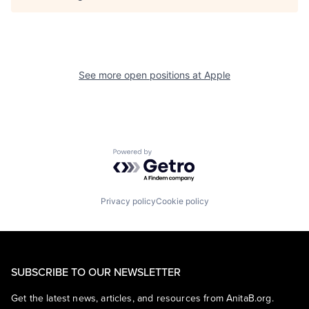
See more open positions at
Apple
Powered by Getro.com
Privacy policy
Cookie policy
SUBSCRIBE TO OUR NEWSLETTER
Get the latest news, articles, and resources from AnitaB.org.