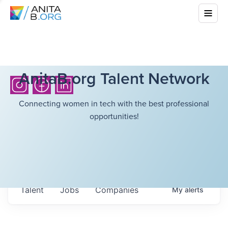
AnitaB.org Talent Network
Connecting women in tech with the best professional
opportunities!
Talent
Jobs
Companies
My
alerts