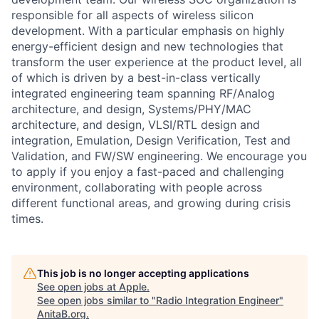
responsible for all aspects of wireless silicon
development. With a particular emphasis on highly
energy-efficient design and new technologies that
transform the user experience at the product level, all
of which is driven by a best-in-class vertically
integrated engineering team spanning RF/Analog
architecture, and design, Systems/PHY/MAC
architecture, and design, VLSI/RTL design and
integration, Emulation, Design Verification, Test and
Validation, and FW/SW engineering. We encourage you
to apply if you enjoy a fast-paced and challenging
environment, collaborating with people across
different functional areas, and growing during crisis
times.
This job is no longer accepting applications
See open jobs at
Apple
.
See open jobs similar to "
Radio Integration Engineer
"
AnitaB.org
.