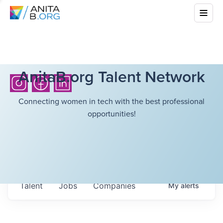
AnitaB.org Talent Network
Connecting women in tech with the best professional
opportunities!
Talent
Jobs
Companies
My
alerts