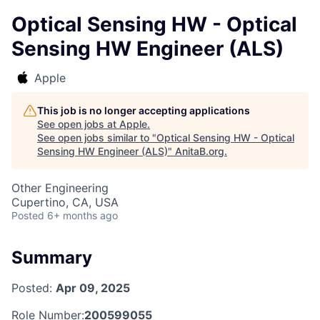
Optical Sensing HW - Optical
Sensing HW Engineer (ALS)
Apple
This job is no longer accepting applications
See open jobs at
Apple
.
See open jobs similar to "
Optical Sensing HW - Optical
Sensing HW Engineer (ALS)
"
AnitaB.org
.
Other Engineering
Cupertino, CA, USA
Posted
6+ months ago
Summary
Posted:
Apr 09, 2025
Role Number:
200599055