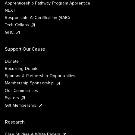
Apprenticeship Pathway Program Apprentice
NEXT
Responsible AI Certification (RAIC)
Tech Collabs
GHC
Support Our Cause
Donate
Recurring Donate
Sponsor & Partnership Opportunities
Membership Sponsorship
Our Communities
Systers
Gift Membership
Research
Case Studies & White Papers