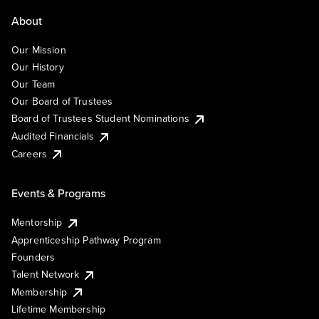
About
Our Mission
Our History
Our Team
Our Board of Trustees
Board of Trustees Student Nominations
Audited Financials
Careers
Events & Programs
Mentorship
Apprenticeship Pathway Program
Founders
Talent Network
Membership
Lifetime Membership