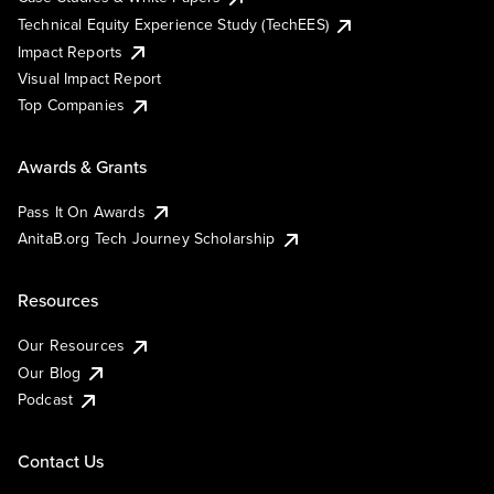
Technical Equity Experience Study (TechEES)
Impact Reports
Visual Impact Report
Top Companies
Awards & Grants
Pass It On Awards
AnitaB.org Tech Journey Scholarship
Resources
Our Resources
Our Blog
Podcast
Contact Us