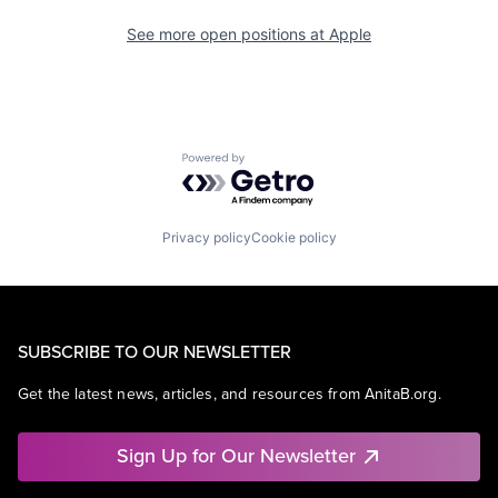
See more open positions at
Apple
Powered by Getro.com
Privacy policy
Cookie policy
SUBSCRIBE TO OUR NEWSLETTER
Get the latest news, articles, and resources from AnitaB.org.
Sign Up for Our Newsletter