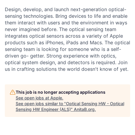
Design, develop, and launch next-generation optical-
sensing technologies. Bring devices to life and enable
them interact with users and the environment in ways
never imagined before. The optical sensing team
integrates optical sensors across a variety of Apple
products such as iPhones, iPads and Macs. The optical
sensing team is looking for someone who is a self-
driven go- getter. Strong experience with optics,
optical system design, and detectors is required. Join
us in crafting solutions the world doesn't know of yet.
This job is no longer accepting applications
See open jobs at
Apple
.
See open jobs similar to "
Optical Sensing HW - Optical
Sensing HW Engineer (ALS)
"
AnitaB.org
.