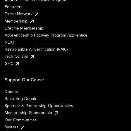
Founders
Talent Network
Membership
Lifetime Membership
Apprenticeship Pathway Program Apprentice
NEXT
Responsible AI Certification (RAIC)
Tech Collabs
GHC
Support Our Cause
Donate
Recurring Donate
Sponsor & Partnership Opportunities
Membership Sponsorship
Our Communities
Systers