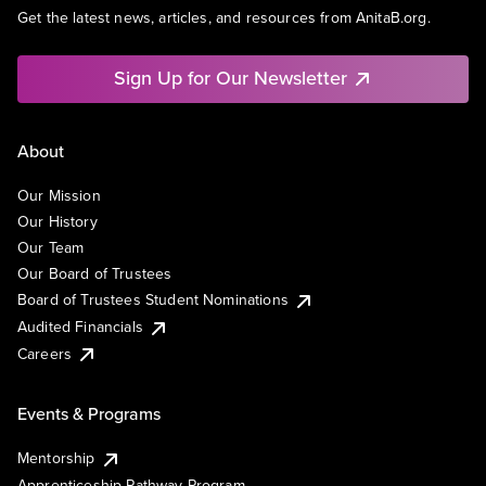
Get the latest news, articles, and resources from AnitaB.org.
Sign Up for Our Newsletter
About
Our Mission
Our History
Our Team
Our Board of Trustees
Board of Trustees Student Nominations
Audited Financials
Careers
Events & Programs
Mentorship
Apprenticeship Pathway Program