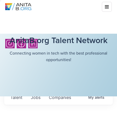
AnitaB.org Talent Network
Connecting women in tech with the best professional
opportunities!
Talent
Jobs
Companies
My
alerts