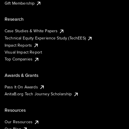
Gift Membership
Research
Case Studies & White Papers
Technical Equity Experience Study (TechEES)
Impact Reports
Visual Impact Report
Top Companies
Awards & Grants
Pass It On Awards
AnitaB.org Tech Journey Scholarship
Resources
Our Resources
Our Blog