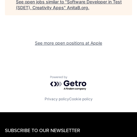
See open jobs similar to "
Software Developer in Test
(SDET), Creativity Apps
"
AnitaB.org
.
See more open positions at
Apple
Powered by Getro.com
Privacy policy
Cookie policy
SUBSCRIBE TO OUR NEWSLETTER