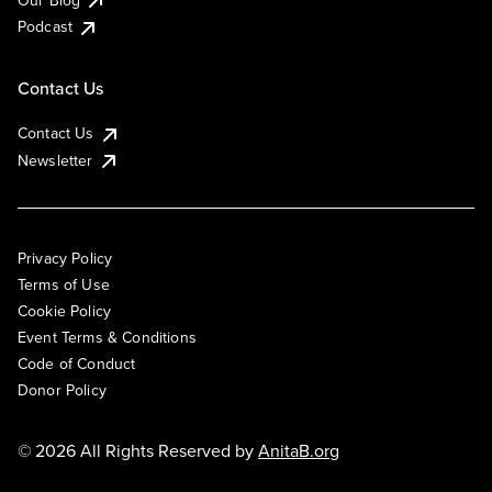
Podcast
Contact Us
Contact Us
Newsletter
Privacy Policy
Terms of Use
Cookie Policy
Event Terms & Conditions
Code of Conduct
Donor Policy
© 2026 All Rights Reserved by
AnitaB.org