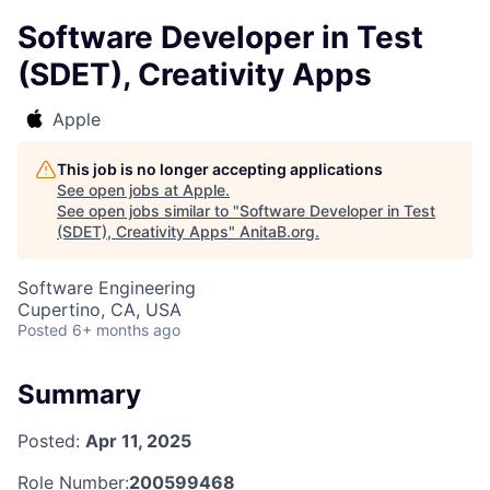
Software Developer in Test
(SDET), Creativity Apps
Apple
This job is no longer accepting applications
See open jobs at
Apple
.
See open jobs similar to "
Software Developer in Test
(SDET), Creativity Apps
"
AnitaB.org
.
Software Engineering
Cupertino, CA, USA
Posted
6+ months ago
Summary
Posted:
Apr 11, 2025
Role Number:
200599468