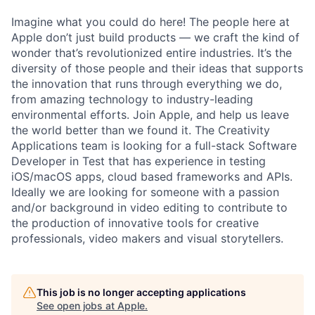
Imagine what you could do here! The people here at
Apple don’t just build products — we craft the kind of
wonder that’s revolutionized entire industries. It’s the
diversity of those people and their ideas that supports
the innovation that runs through everything we do,
from amazing technology to industry-leading
environmental efforts. Join Apple, and help us leave
the world better than we found it. The Creativity
Applications team is looking for a full-stack Software
Developer in Test that has experience in testing
iOS/macOS apps, cloud based frameworks and APIs.
Ideally we are looking for someone with a passion
and/or background in video editing to contribute to
the production of innovative tools for creative
professionals, video makers and visual storytellers.
This job is no longer accepting applications
See open jobs at
Apple
.