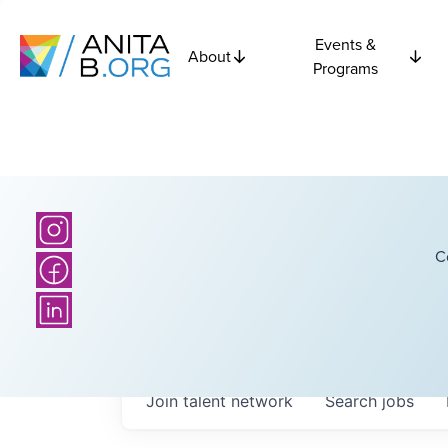
Events &
About
Programs
C
Join talent network
Search
jobs