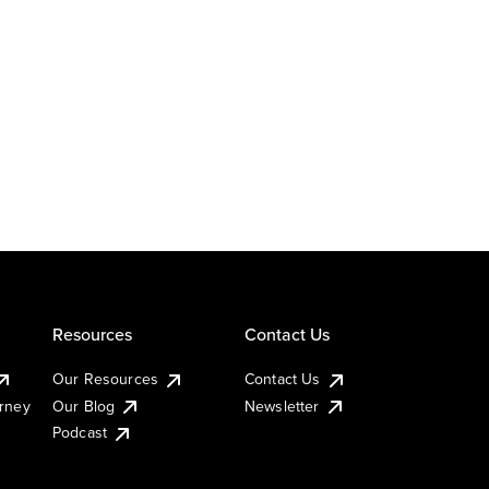
Resources
Contact Us
Our Resources
Contact Us
urney
Our Blog
Newsletter
Podcast