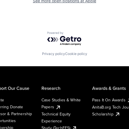
See more open positions at
Apple
Powered by Getro.com
Privacy policy
Cookie policy
ort Our Cause
Research
Awards & Grants
te
Case Studies & White
Pass It On Awards
rring Donate
Papers
AnitaB.org Tech Jo
sor & Partnership
Technical Equity
Scholarship
rtunities
Experience
ership
Study (TechEES)