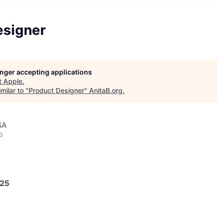
esigner
longer accepting applications
t
Apple
.
milar to "
Product Designer
"
AnitaB.org
.
SA
o
025