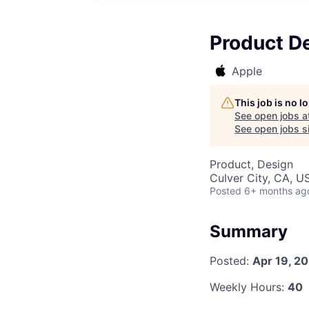
Product D
Apple
This job is no 
See open jobs a
See open jobs si
Product, Design
Culver City, CA, U
Posted
6+ months ag
Summary
Posted:
Apr 19, 2
Weekly Hours:
40