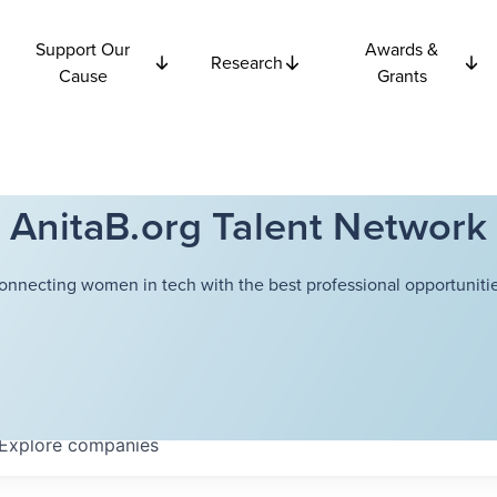
Support Our
Awards &
Research
Cause
Grants
AnitaB.org Talent Network
onnecting women in tech with the best professional opportunitie
Explore
companies