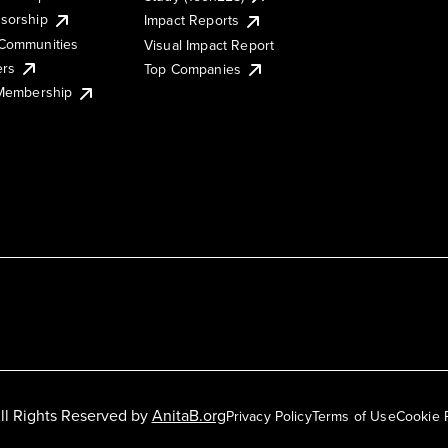
sorship
Impact Reports
Communities
Visual Impact Report
ers
Top Companies
 Membership
ll Rights Reserved by
AnitaB.org
Privacy Policy
Terms of Use
Cookie 