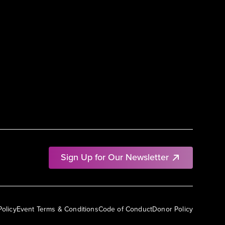
Sign Up for Our Newsletter
Policy
Event Terms & Conditions
Code of Conduct
Donor Policy