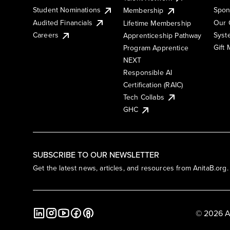
Student Nominations
Spon
Membership
Audited Financials
Our 
Lifetime Membership
Syst
Careers
Apprenticeship Pathway
Gift
Program Apprentice
NEXT
Responsible AI
Certification (RAIC)
Tech Collabs
GHC
SUBSCRIBE TO OUR NEWSLETTER
Get the latest news, articles, and resources from AnitaB.org.
© 2026 A