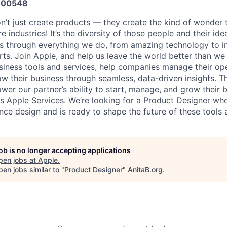
600548
n’t just create products — they create the kind of wonder t
e industries! It’s the diversity of those people and their ide
ns through everything we do, from amazing technology to i
ts. Join Apple, and help us leave the world better than we 
siness tools and services, help companies manage their op
w their business through seamless, data-driven insights. T
wer our partner’s ability to start, manage, and grow their 
ss Apple Services. We’re looking for a Product Designer wh
nce design and is ready to shape the future of these tools 
job is no longer accepting applications
pen jobs at
Apple
.
en jobs similar to "
Product Designer
"
AnitaB.org
.