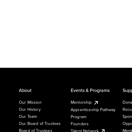
About
Events & Programs
Supp
Our Mission
Mentorship
Dona
Our History
Recu
Apprenticeship Pathway
Our Team
Spon
Program
Our Board of Trustees
Oppo
Founders
Board of Trustees
Memb
Talent Network