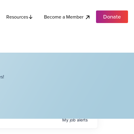
Donate
Become a Member
Resources
s!
My
job
alerts