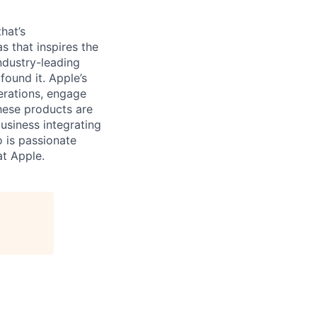
hat’s
as that inspires the
ndustry-leading
found it. Apple’s
erations, engage
hese products are
business integrating
o is passionate
at Apple.