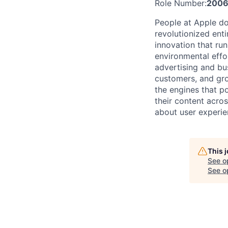
Role Number:
200
People at Apple do
revolutionized entir
innovation that ru
environmental effor
advertising and bu
customers, and gro
the engines that po
their content acro
about user experie
This 
See o
See op