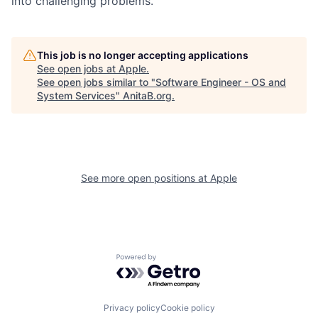
into challenging problems.
This job is no longer accepting applications
See open jobs at
Apple
.
See open jobs similar to "
Software Engineer - OS and
System Services
"
AnitaB.org
.
See more open positions at
Apple
Powered by Getro.com
Privacy policy
Cookie policy