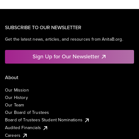
SUBSCRIBE TO OUR NEWSLETTER
Get the latest news, articles, and resources from AnitaB.org.
Sign Up for Our Newsletter
About
Our Mission
Our History
Our Team
Our Board of Trustees
Board of Trustees Student Nominations
Audited Financials
Careers