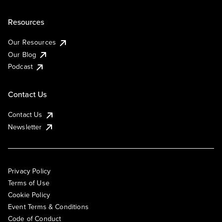
Resources
Our Resources
Our Blog
Podcast
Contact Us
Contact Us
Newsletter
Privacy Policy
Terms of Use
Cookie Policy
Event Terms & Conditions
Code of Conduct