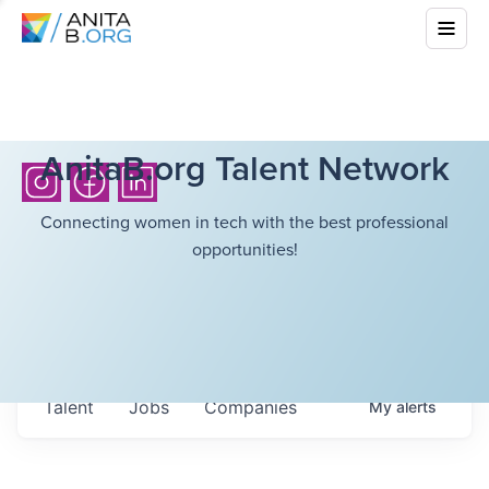
AnitaB.org Talent Network
Connecting women in tech with the best professional
opportunities!
Talent
Jobs
Companies
My
alerts