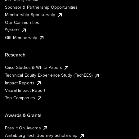
Sponsor & Partnership Opportunities
Membership Sponsorship
Our Communities
Systers
Gift Membership
Research
Case Studies & White Papers
Technical Equity Experience Study (TechEES)
Impact Reports
Visual Impact Report
Top Companies
Awards & Grants
Pass It On Awards
AnitaB.org Tech Journey Scholarship