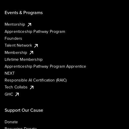
Events & Programs
Mentorship
Apprenticeship Pathway Program
Founders
Talent Network
Membership
Lifetime Membership
Apprenticeship Pathway Program Apprentice
NEXT
Responsible AI Certification (RAIC)
Tech Collabs
GHC
Support Our Cause
Donate
Recurring Donate