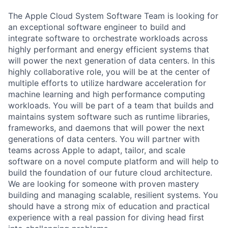
The Apple Cloud System Software Team is looking for
an exceptional software engineer to build and
integrate software to orchestrate workloads across
highly performant and energy efficient systems that
will power the next generation of data centers. In this
highly collaborative role, you will be at the center of
multiple efforts to utilize hardware acceleration for
machine learning and high performance computing
workloads. You will be part of a team that builds and
maintains system software such as runtime libraries,
frameworks, and daemons that will power the next
generations of data centers. You will partner with
teams across Apple to adapt, tailor, and scale
software on a novel compute platform and will help to
build the foundation of our future cloud architecture.
We are looking for someone with proven mastery
building and managing scalable, resilient systems. You
should have a strong mix of education and practical
experience with a real passion for diving head first