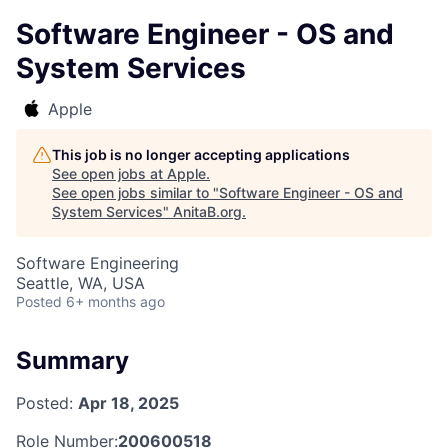
Software Engineer - OS and
System Services
Apple
This job is no longer accepting applications
See open jobs at
Apple
.
See open jobs similar to "
Software Engineer - OS and
System Services
"
AnitaB.org
.
Software Engineering
Seattle, WA, USA
Posted
6+ months ago
Summary
Posted:
Apr 18, 2025
Role Number:
200600518