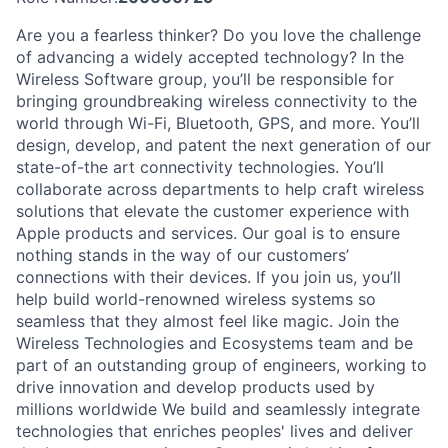
Are you a fearless thinker? Do you love the challenge
of advancing a widely accepted technology? In the
Wireless Software group, you’ll be responsible for
bringing groundbreaking wireless connectivity to the
world through Wi-Fi, Bluetooth, GPS, and more. You’ll
design, develop, and patent the next generation of our
state-of-the art connectivity technologies. You’ll
collaborate across departments to help craft wireless
solutions that elevate the customer experience with
Apple products and services. Our goal is to ensure
nothing stands in the way of our customers’
connections with their devices. If you join us, you’ll
help build world-renowned wireless systems so
seamless that they almost feel like magic. Join the
Wireless Technologies and Ecosystems team and be
part of an outstanding group of engineers, working to
drive innovation and develop products used by
millions worldwide We build and seamlessly integrate
technologies that enriches peoples' lives and deliver