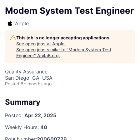
Modem System Test Engineer
Apple
This job is no longer accepting applications
See open jobs at
Apple
.
See open jobs similar to "
Modem System Test
Engineer
"
AnitaB.org
.
Quality Assurance
San Diego, CA, USA
Posted
6+ months ago
Summary
Posted:
Apr 22, 2025
Weekly Hours:
40
Role Number:
200600729