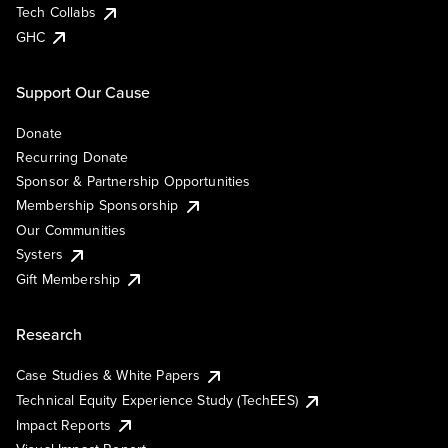
Tech Collabs
GHC
Support Our Cause
Donate
Recurring Donate
Sponsor & Partnership Opportunities
Membership Sponsorship
Our Communities
Systers
Gift Membership
Research
Case Studies & White Papers
Technical Equity Experience Study (TechEES)
Impact Reports