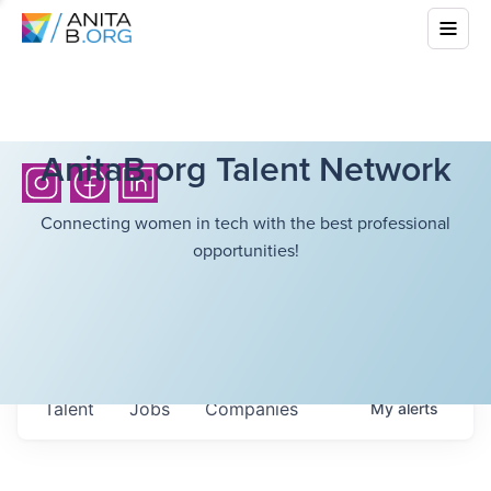
AnitaB.org Talent Network
Connecting women in tech with the best professional
opportunities!
Talent
Jobs
Companies
My
alerts