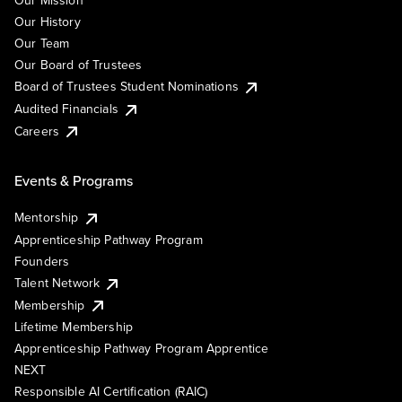
Our Mission
Our History
Our Team
Our Board of Trustees
Board of Trustees Student Nominations
Audited Financials
Careers
Events & Programs
Mentorship
Apprenticeship Pathway Program
Founders
Talent Network
Membership
Lifetime Membership
Apprenticeship Pathway Program Apprentice
NEXT
Responsible AI Certification (RAIC)