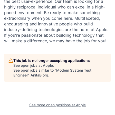
the best user-experience. Our team is looking for a
highly reciprocal individual who can excel in a high-
paced environment. Be ready to make something
extraordinary when you come here. Multifaceted,
encouraging and innovative people who build
industry-defining technologies are the norm at Apple.
If you're passionate about building technology that
will make a difference, we may have the job for you!
This job is no longer accepting applications
See open jobs at
Apple
.
See open jobs similar to "
Modem System Test
Engineer
"
AnitaB.org
.
See more open positions at
Apple