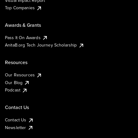
Visual Impact Report
Top Companies
Awards & Grants
Pass It On Awards
AnitaB.org Tech Journey Scholarship
Resources
Our Resources
Our Blog
Podcast
Contact Us
Contact Us
Newsletter