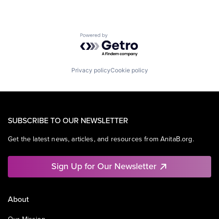
Powered by Getro.com
Privacy policy
Cookie policy
SUBSCRIBE TO OUR NEWSLETTER
Get the latest news, articles, and resources from AnitaB.org.
Sign Up for Our Newsletter
About