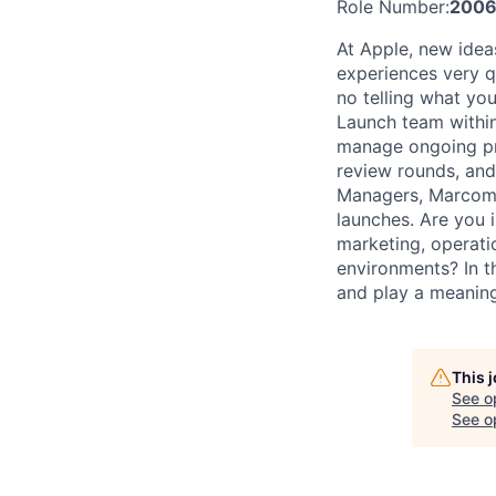
Role Number:
200
At Apple, new idea
experiences very qu
no telling what you
Launch team within
manage ongoing pro
review rounds, and
Managers, Marcom, 
launches. Are you 
marketing, operati
environments? In t
and play a meaningf
This 
See o
See op