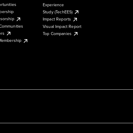
rtunities
Experience
ership
Study (TechEES)
sorship
Impact Reports
Communities
Visual Impact Report
ers
Top Companies
 Membership