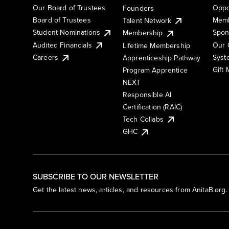
Our Board of Trustees
Oppo
Founders
Board of Trustees
Memb
Talent Network
Student Nominations
Spon
Membership
Audited Financials
Our 
Lifetime Membership
Syst
Careers
Apprenticeship Pathway
Gift
Program Apprentice
NEXT
Responsible AI
Certification (RAIC)
Tech Collabs
GHC
SUBSCRIBE TO OUR NEWSLETTER
Get the latest news, articles, and resources from AnitaB.org.