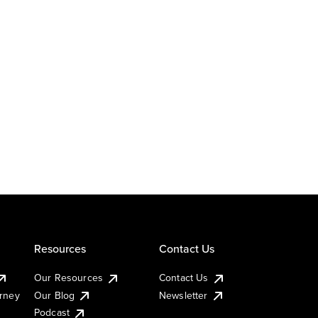
Resources
Contact Us
Our Resources
Contact Us
urney
Our Blog
Newsletter
Podcast