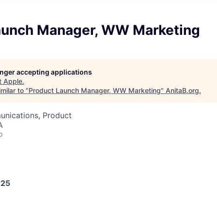
aunch Manager, WW Marketing
longer accepting applications
t
Apple
.
milar to "
Product Launch Manager, WW Marketing
"
AnitaB.org
.
nications, Product
A
o
025