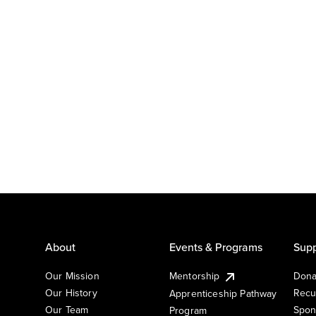
About
Events & Programs
Supp
Our Mission
Mentorship
Dona
Our History
Recu
Apprenticeship Pathway
Our Team
Spon
Program