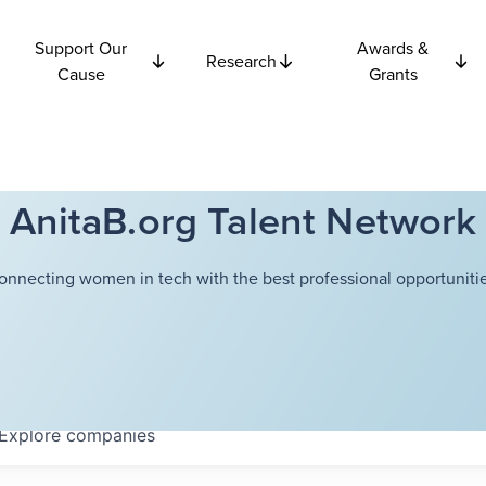
Support Our
Awards &
Research
Cause
Grants
AnitaB.org Talent Network
onnecting women in tech with the best professional opportunitie
Explore
companies