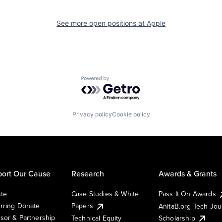
See more open positions at
Apple
Powered by Getro.com
Privacy policy
Cookie policy
ort Our Cause
Research
Awards & Grants
te
Case Studies & White
Pass It On Awards
rring Donate
Papers
AnitaB.org Tech Jo
sor & Partnership
Technical Equity
Scholarship