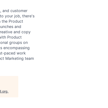
s, and customer
to your job, there's
n the Product
launches and
creative and copy
with Product
ional groups on
ats encompassing
ast-paced work
duct Marketing team
B.org
.