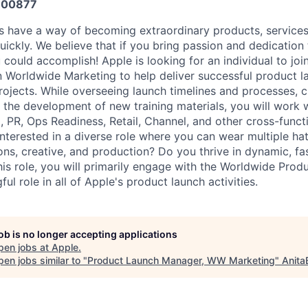
600877
s have a way of becoming extraordinary products, service
ickly. We believe that if you bring passion and dedication 
 could accomplish! Apple is looking for an individual to joi
 Worldwide Marketing to help deliver successful product 
jects. While overseeing launch timelines and processes, 
 the development of new training materials, you will work 
PR, Ops Readiness, Retail, Channel, and other cross-funct
interested in a diverse role where you can wear multiple h
ons, creative, and production? Do you thrive in dynamic, f
his role, you will primarily engage with the Worldwide Pro
ul role in all of Apple's product launch activities.
job is no longer accepting applications
pen jobs at
Apple
.
en jobs similar to "
Product Launch Manager, WW Marketing
"
Anita