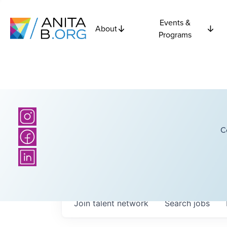
Events &
About
Programs
C
Join talent network
Search
jobs