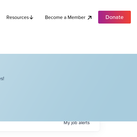
Donate
Become a Member
Resources
s!
My
job
alerts