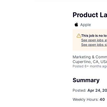
Product L
Apple
This job is no 
See open jobs a
See open jobs si
Marketing & Commu
Cupertino, CA, US
Posted
6+ months ag
Summary
Posted:
Apr 24, 2
Weekly Hours:
40