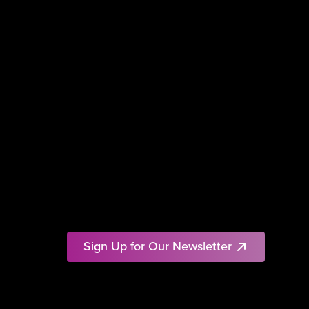
Sign Up for Our Newsletter