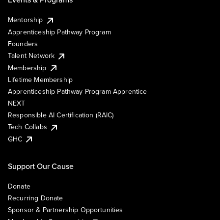
Mentorship
Apprenticeship Pathway Program
Founders
Talent Network
Membership
Lifetime Membership
Apprenticeship Pathway Program Apprentice
NEXT
Responsible AI Certification (RAIC)
Tech Collabs
GHC
Support Our Cause
Donate
Recurring Donate
Sponsor & Partnership Opportunities