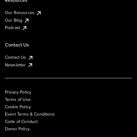
Resources
Our Resources
Our Blog
Podcast
Contact Us
Contact Us
Newsletter
Privacy Policy
Terms of Use
Cookie Policy
Event Terms & Conditions
Code of Conduct
Donor Policy