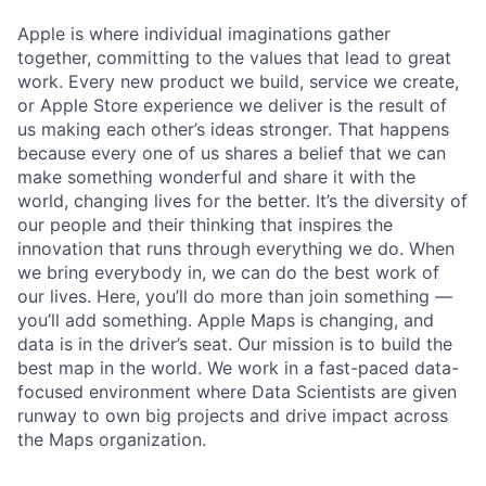
Apple is where individual imaginations gather
together, committing to the values that lead to great
work. Every new product we build, service we create,
or Apple Store experience we deliver is the result of
us making each other’s ideas stronger. That happens
because every one of us shares a belief that we can
make something wonderful and share it with the
world, changing lives for the better. It’s the diversity of
our people and their thinking that inspires the
innovation that runs through everything we do. When
we bring everybody in, we can do the best work of
our lives. Here, you’ll do more than join something —
you’ll add something. Apple Maps is changing, and
data is in the driver’s seat. Our mission is to build the
best map in the world. We work in a fast-paced data-
focused environment where Data Scientists are given
runway to own big projects and drive impact across
the Maps organization.