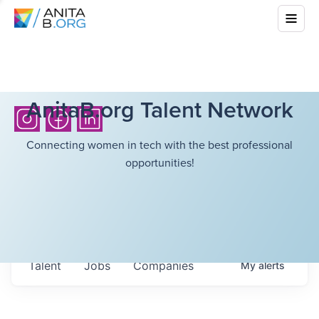
AnitaB.org Talent Network
Connecting women in tech with the best professional
opportunities!
Talent
Jobs
Companies
My
alerts