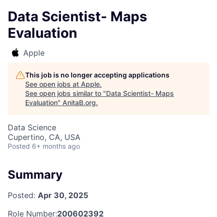
Data Scientist- Maps
Evaluation
Apple
This job is no longer accepting applications
See open jobs at
Apple
.
See open jobs similar to "
Data Scientist- Maps
Evaluation
"
AnitaB.org
.
Data Science
Cupertino, CA, USA
Posted
6+ months ago
Summary
Posted:
Apr 30, 2025
Role Number:
200602392