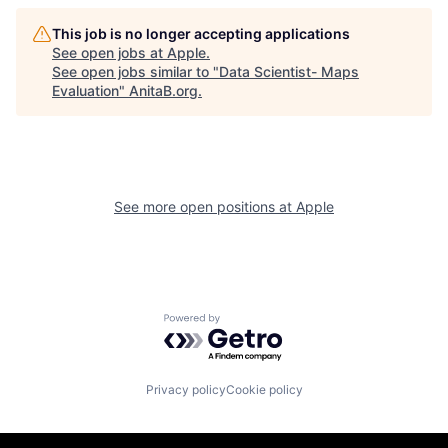
This job is no longer accepting applications
See open jobs at
Apple
.
See open jobs similar to "
Data Scientist- Maps
Evaluation
"
AnitaB.org
.
See more open positions at
Apple
Powered by Getro.com
Privacy policy
Cookie policy