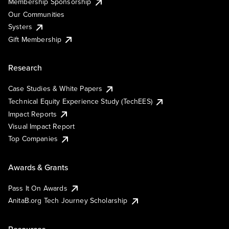
Membership Sponsorship
Our Communities
Systers
Gift Membership
Research
Case Studies & White Papers
Technical Equity Experience Study (TechEES)
Impact Reports
Visual Impact Report
Top Companies
Awards & Grants
Pass It On Awards
AnitaB.org Tech Journey Scholarship