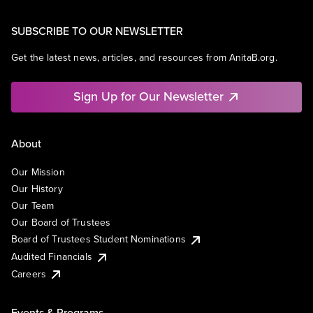
SUBSCRIBE TO OUR NEWSLETTER
Get the latest news, articles, and resources from AnitaB.org.
Sign Up for Our Newsletter
About
Our Mission
Our History
Our Team
Our Board of Trustees
Board of Trustees Student Nominations
Audited Financials
Careers
Events & Programs