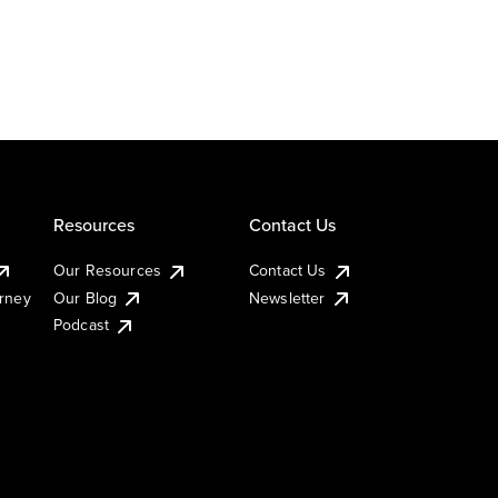
Resources
Contact Us
Our Resources
Contact Us
urney
Our Blog
Newsletter
Podcast