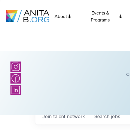
Events &
About
Programs
C
Join talent network
Search
jobs