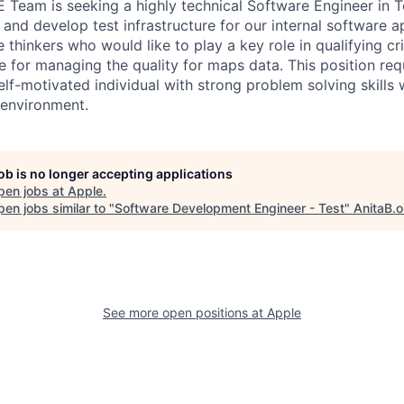
Team is seeking a highly technical Software Engineer in Te
and develop test infrastructure for our internal software a
e thinkers who would like to play a key role in qualifying cri
e for managing the quality for maps data. This position requ
lf-motivated individual with strong problem solving skills
 environment.
job is no longer accepting applications
pen jobs at
Apple
.
en jobs similar to "
Software Development Engineer - Test
"
AnitaB.o
See more open positions at
Apple