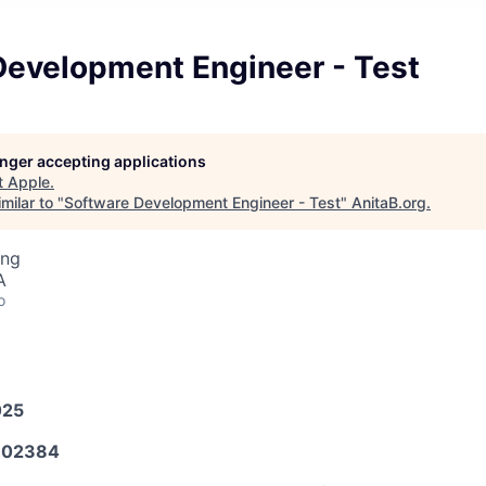
Development Engineer - Test
longer accepting applications
t
Apple
.
milar to "
Software Development Engineer - Test
"
AnitaB.org
.
ing
A
o
025
602384