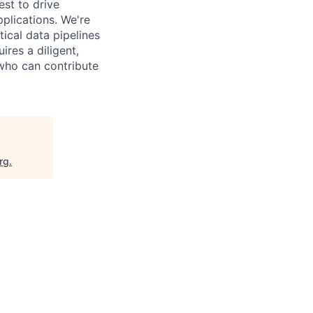
st to drive
pplications. We're
tical data pipelines
ires a diligent,
 who can contribute
rg
.