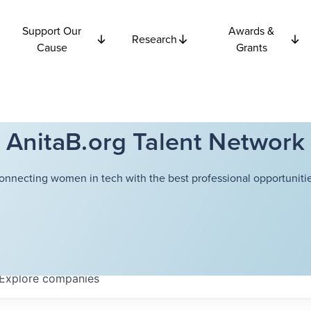
Support Our
Awards &
Research
Cause
Grants
AnitaB.org Talent Network
onnecting women in tech with the best professional opportunitie
Explore
companies