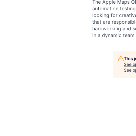
The Apple Maps QE 
automation testing 
looking for creativ
that are responsibl
hardworking and se
in a dynamic team
This 
See o
See op