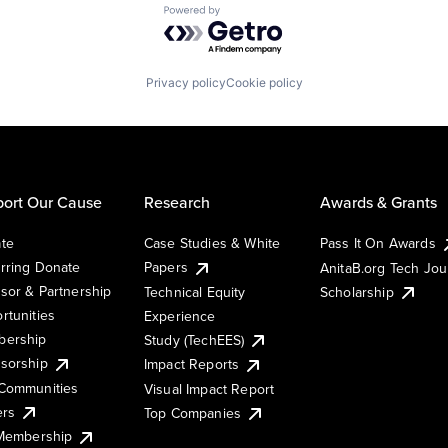
Powered by Getro.com
Privacy policy
Cookie policy
ort Our Cause
Research
Awards & Grants
te
Case Studies & White
Pass It On Awards
rring Donate
Papers
AnitaB.org Tech Jo
sor & Partnership
Technical Equity
Scholarship
rtunities
Experience
ership
Study (TechEES)
sorship
Impact Reports
Communities
Visual Impact Report
ers
Top Companies
 Membership