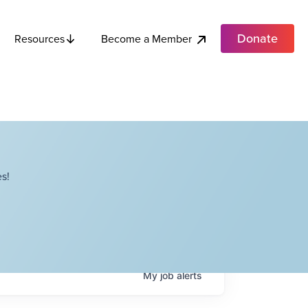
Donate
Become a Member
Resources
s!
My
job
alerts