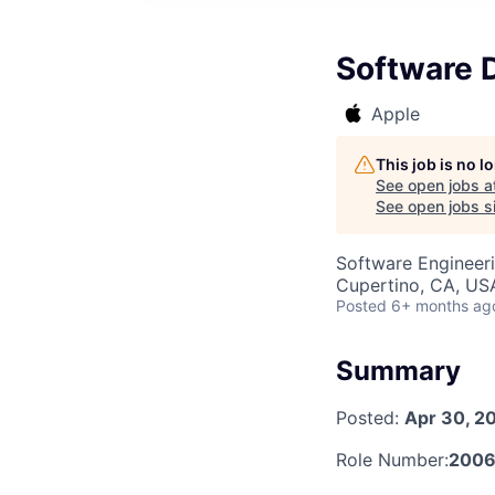
Software 
Apple
This job is no 
See open jobs a
See open jobs si
Software Engineer
Cupertino, CA, US
Posted
6+ months ag
Summary
Posted:
Apr 30, 2
Role Number:
200