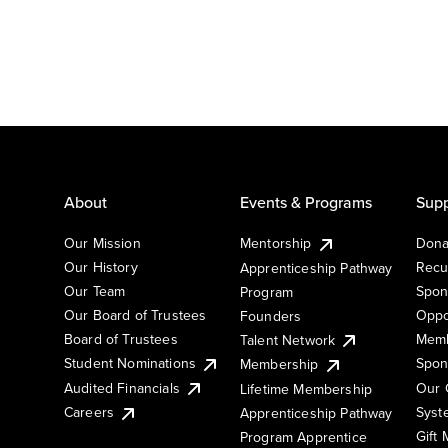
About
Events & Programs
Supp
Our Mission
Mentorship
Dona
Our History
Recu
Apprenticeship Pathway
Our Team
Spon
Program
Our Board of Trustees
Oppo
Founders
Board of Trustees
Memb
Talent Network
Student Nominations
Spon
Membership
Audited Financials
Our 
Lifetime Membership
Syst
Careers
Apprenticeship Pathway
Gift
Program Apprentice