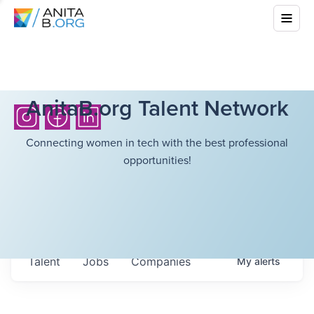
AnitaB.org Talent Network
Connecting women in tech with the best professional
opportunities!
Talent
Jobs
Companies
My
alerts