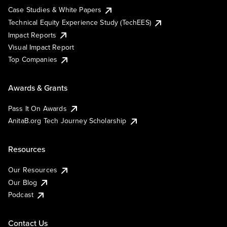
Case Studies & White Papers
Technical Equity Experience Study (TechEES)
Impact Reports
Visual Impact Report
Top Companies
Awards & Grants
Pass It On Awards
AnitaB.org Tech Journey Scholarship
Resources
Our Resources
Our Blog
Podcast
Contact Us