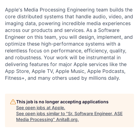
Apple's Media Processing Engineering team builds the
core distributed systems that handle audio, video, and
imaging data, powering incredible media experiences
across our products and services. As a Software
Engineer on this team, you will design, implement, and
optimize these high-performance systems with a
relentless focus on performance, efficiency, quality,
and robustness. Your work will be instrumental in
delivering features for major Apple services like the
App Store, Apple TV, Apple Music, Apple Podcasts,
Fitness+, and many others used by millions daily.
This job is no longer accepting applications
See open jobs at
Apple
.
See open jobs similar to "
Sr. Software Engineer, ASE
Media Processing
"
AnitaB.org
.