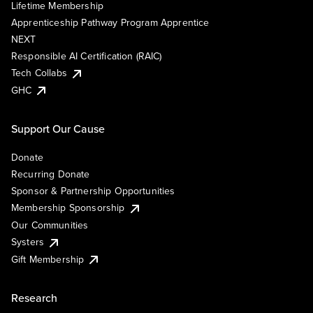
Lifetime Membership
Apprenticeship Pathway Program Apprentice
NEXT
Responsible AI Certification (RAIC)
Tech Collabs
GHC
Support Our Cause
Donate
Recurring Donate
Sponsor & Partnership Opportunities
Membership Sponsorship
Our Communities
Systers
Gift Membership
Research