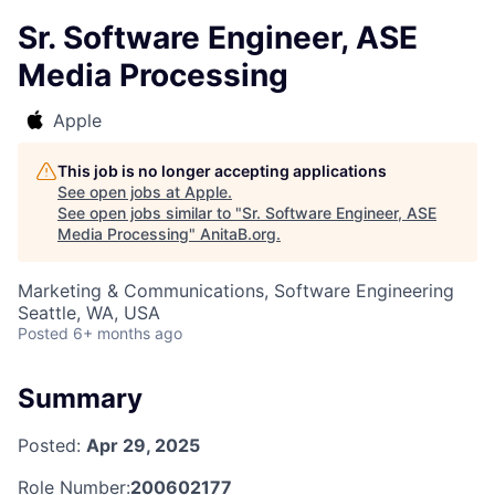
Sr. Software Engineer, ASE
Media Processing
Apple
This job is no longer accepting applications
See open jobs at
Apple
.
See open jobs similar to "
Sr. Software Engineer, ASE
Media Processing
"
AnitaB.org
.
Marketing & Communications, Software Engineering
Seattle, WA, USA
Posted
6+ months ago
Summary
Posted:
Apr 29, 2025
Role Number:
200602177