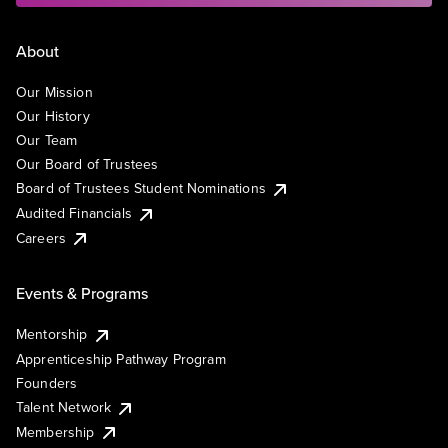
About
Our Mission
Our History
Our Team
Our Board of Trustees
Board of Trustees Student Nominations
Audited Financials
Careers
Events & Programs
Mentorship
Apprenticeship Pathway Program
Founders
Talent Network
Membership