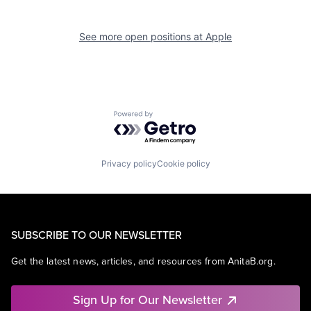
See more open positions at
Apple
Powered by Getro.com
Privacy policy
Cookie policy
SUBSCRIBE TO OUR NEWSLETTER
Get the latest news, articles, and resources from AnitaB.org.
Sign Up for Our Newsletter