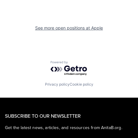
See more open positions at
Apple
Powered by Getro.com
Privacy policy
Cookie policy
SUBSCRIBE TO OUR NEWSLETTER
Get the latest news, articles, and resources from AnitaB.org.