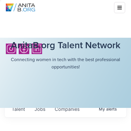
AnitaB.org Talent Network
Connecting women in tech with the best professional
opportunities!
Talent
Jobs
Companies
My
alerts