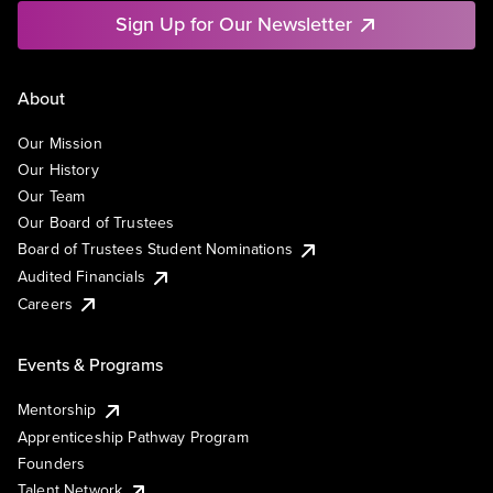
Sign Up for Our Newsletter
About
Our Mission
Our History
Our Team
Our Board of Trustees
Board of Trustees Student Nominations
Audited Financials
Careers
Events & Programs
Mentorship
Apprenticeship Pathway Program
Founders
Talent Network