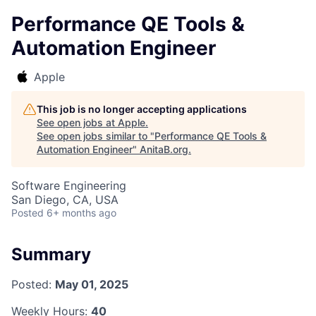
Performance QE Tools &
Automation Engineer
Apple
This job is no longer accepting applications
See open jobs at
Apple
.
See open jobs similar to "
Performance QE Tools &
Automation Engineer
"
AnitaB.org
.
Software Engineering
San Diego, CA, USA
Posted
6+ months ago
Summary
Posted:
May 01, 2025
Weekly Hours:
40