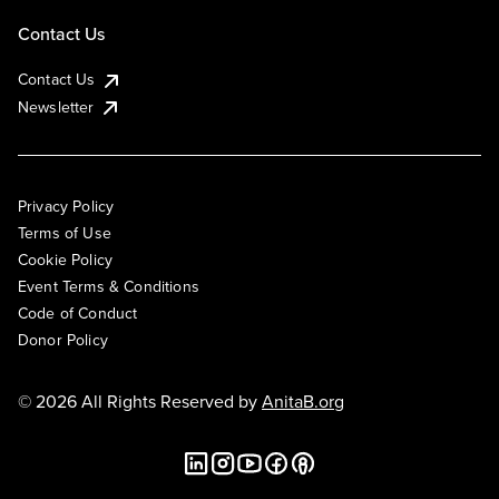
Contact Us
Contact Us
Newsletter
Privacy Policy
Terms of Use
Cookie Policy
Event Terms & Conditions
Code of Conduct
Donor Policy
© 2026 All Rights Reserved by
AnitaB.org