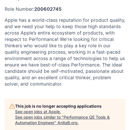
Role Number:
200602745
Apple has a world-class reputation for product quality,
and we need your help to keep those high standards
across Apple’s entire ecosystem of products, with
respect to Performance! We're looking for critical
thinkers who would like to play a key role in our
quality engineering process, working in a fast-paced
environment across a range of technologies to help us
ensure we have best-of-class Performance. The ideal
candidate should be self-motivated, passionate about
quality, and an excellent critical thinker, problem
solver, and communicator.
This job is no longer accepting applications
See open jobs at
Apple
.
See open jobs similar to "
Performance QE Tools &
Automation Engineer
"
AnitaB.org
.