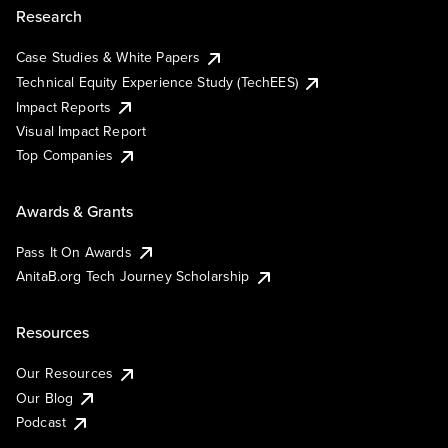
Research
Case Studies & White Papers
Technical Equity Experience Study (TechEES)
Impact Reports
Visual Impact Report
Top Companies
Awards & Grants
Pass It On Awards
AnitaB.org Tech Journey Scholarship
Resources
Our Resources
Our Blog
Podcast