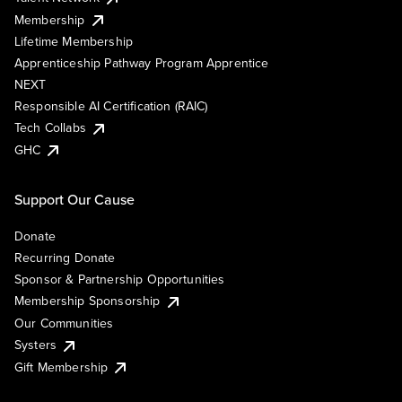
Membership
Lifetime Membership
Apprenticeship Pathway Program Apprentice
NEXT
Responsible AI Certification (RAIC)
Tech Collabs
GHC
Support Our Cause
Donate
Recurring Donate
Sponsor & Partnership Opportunities
Membership Sponsorship
Our Communities
Systers
Gift Membership