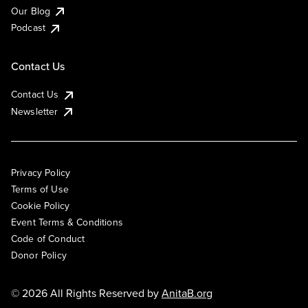
Our Blog
Podcast
Contact Us
Contact Us
Newsletter
Privacy Policy
Terms of Use
Cookie Policy
Event Terms & Conditions
Code of Conduct
Donor Policy
© 2026 All Rights Reserved by
AnitaB.org