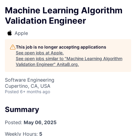
Machine Learning Algorithm
Validation Engineer
Apple
This job is no longer accepting applications
See open jobs at
Apple
.
See open jobs similar to "
Machine Learning Algorithm
Validation Engineer
"
AnitaB.org
.
Software Engineering
Cupertino, CA, USA
Posted
6+ months ago
Summary
Posted:
May 06, 2025
Weekly Hours:
5