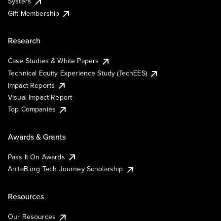
Systers
Gift Membership
Research
Case Studies & White Papers
Technical Equity Experience Study (TechEES)
Impact Reports
Visual Impact Report
Top Companies
Awards & Grants
Pass It On Awards
AnitaB.org Tech Journey Scholarship
Resources
Our Resources