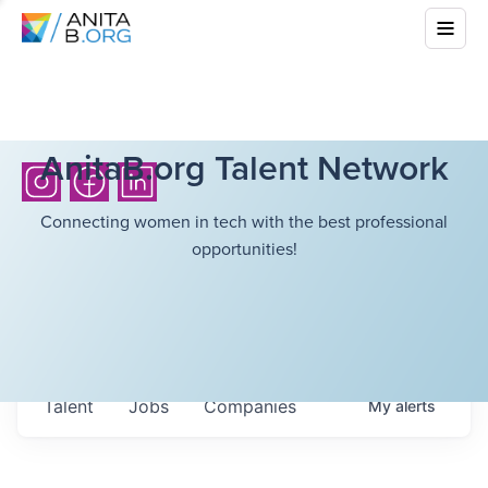
AnitaB.org Talent Network
Connecting women in tech with the best professional
opportunities!
Talent
Jobs
Companies
My
alerts