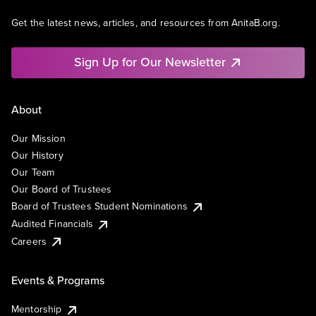
Get the latest news, articles, and resources from AnitaB.org.
Sign Up for Our Newsletter
About
Our Mission
Our History
Our Team
Our Board of Trustees
Board of Trustees Student Nominations
Audited Financials
Careers
Events & Programs
Mentorship