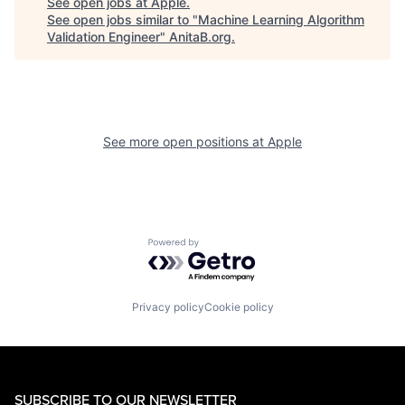
See open jobs at
Apple
.
See open jobs similar to "
Machine Learning Algorithm
Validation Engineer
"
AnitaB.org
.
See more open positions at
Apple
Powered by Getro.com
Privacy policy
Cookie policy
SUBSCRIBE TO OUR NEWSLETTER