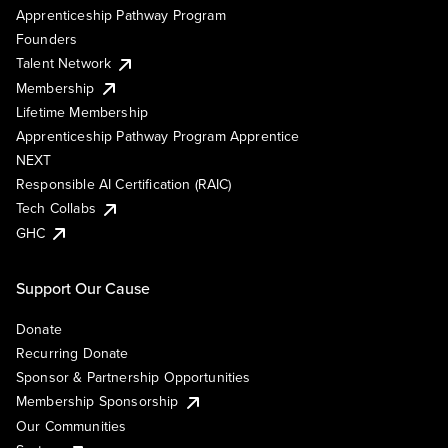
Apprenticeship Pathway Program
Founders
Talent Network
Membership
Lifetime Membership
Apprenticeship Pathway Program Apprentice
NEXT
Responsible AI Certification (RAIC)
Tech Collabs
GHC
Support Our Cause
Donate
Recurring Donate
Sponsor & Partnership Opportunities
Membership Sponsorship
Our Communities