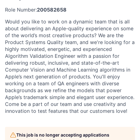
Role Number:
200582658
Would you like to work on a dynamic team that is all
about delivering an Apple-quality experience on some
of the world’s most creative products? We are the
Product Systems Quality team, and we're looking for a
highly motivated, energetic, and experienced
Algorithm Validation Engineer with a passion for
delivering robust, inclusive, and state-of-the-art
Computer Vision and Machine Learning algorithms in
Apple’s next generation of products. You'll enjoy
working on a team of QA engineers with diverse
backgrounds as we refine the models that power
Apple’s trademark simple and elegant user experience.
Come be a part of our team and use creativity and
innovation to test features that our customers love!
This job is no longer accepting applications