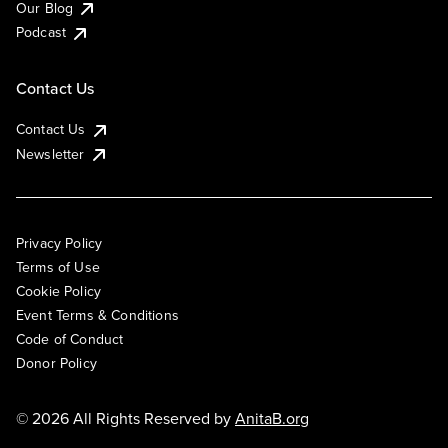
Our Blog
Podcast
Contact Us
Contact Us
Newsletter
Privacy Policy
Terms of Use
Cookie Policy
Event Terms & Conditions
Code of Conduct
Donor Policy
© 2026 All Rights Reserved by
AnitaB.org