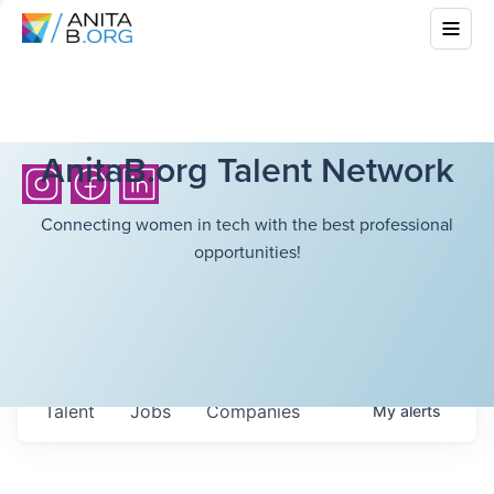
AnitaB.org Talent Network
Connecting women in tech with the best professional
opportunities!
Talent
Jobs
Companies
My
alerts