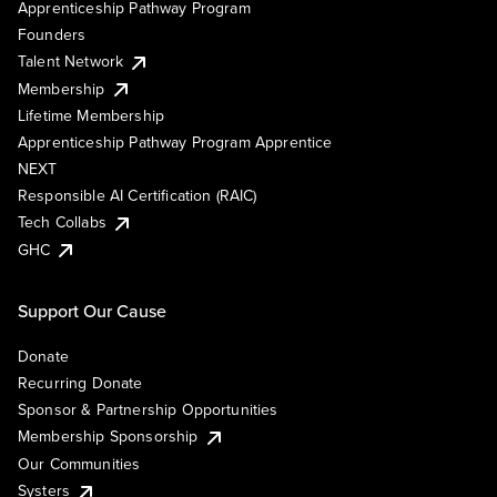
Apprenticeship Pathway Program
Founders
Talent Network
Membership
Lifetime Membership
Apprenticeship Pathway Program Apprentice
NEXT
Responsible AI Certification (RAIC)
Tech Collabs
GHC
Support Our Cause
Donate
Recurring Donate
Sponsor & Partnership Opportunities
Membership Sponsorship
Our Communities
Systers