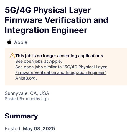
5G/4G Physical Layer
Firmware Verification and
Integration Engineer
Apple
This job is no longer accepting applications
See open jobs at
Apple
.
See open jobs similar to "
5G/4G Physical Layer
Firmware Verification and Integration Engineer
"
AnitaB.org
.
Sunnyvale, CA, USA
Posted
6+ months ago
Summary
Posted:
May 08, 2025