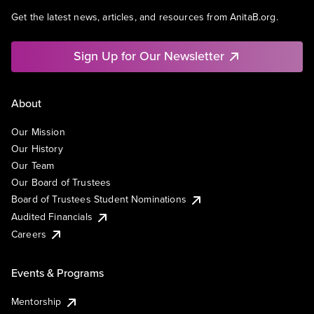
Get the latest news, articles, and resources from AnitaB.org.
Sign Up for Our Newsletter
About
Our Mission
Our History
Our Team
Our Board of Trustees
Board of Trustees Student Nominations
Audited Financials
Careers
Events & Programs
Mentorship