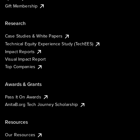
Gift Membership
Research
Case Studies & White Papers
Technical Equity Experience Study (TechEES)
Impact Reports
Visual Impact Report
Top Companies
Awards & Grants
Pass It On Awards
AnitaB.org Tech Journey Scholarship
Resources
Our Resources