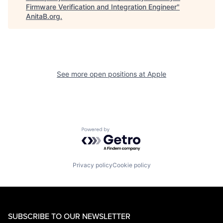
Firmware Verification and Integration Engineer
"
AnitaB.org
.
See more open positions at
Apple
Powered by Getro.com
Privacy policy
Cookie policy
SUBSCRIBE TO OUR NEWSLETTER