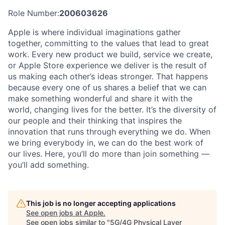
Role Number:
200603626
Apple is where individual imaginations gather
together, committing to the values that lead to great
work. Every new product we build, service we create,
or Apple Store experience we deliver is the result of
us making each other’s ideas stronger. That happens
because every one of us shares a belief that we can
make something wonderful and share it with the
world, changing lives for the better. It’s the diversity of
our people and their thinking that inspires the
innovation that runs through everything we do. When
we bring everybody in, we can do the best work of
our lives. Here, you’ll do more than join something —
you’ll add something.
This job is no longer accepting applications
See open jobs at
Apple
.
See open jobs similar to "
5G/4G Physical Layer