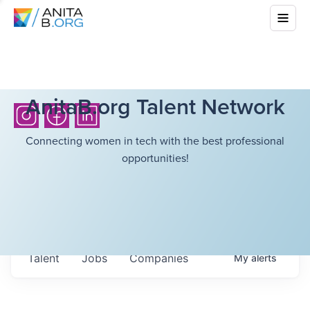
AnitaB.org Talent Network
Connecting women in tech with the best professional
opportunities!
Talent
Jobs
Companies
My
alerts