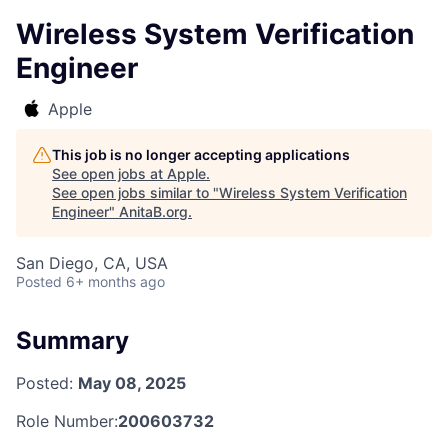
Wireless System Verification
Engineer
Apple
This job is no longer accepting applications
See open jobs at
Apple
.
See open jobs similar to "
Wireless System Verification
Engineer
"
AnitaB.org
.
San Diego, CA, USA
Posted
6+ months ago
Summary
Posted:
May 08, 2025
Role Number:
200603732