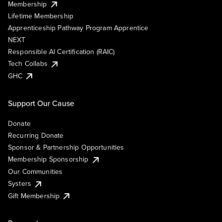
Membership
Lifetime Membership
Apprenticeship Pathway Program Apprentice
NEXT
Responsible AI Certification (RAIC)
Tech Collabs
GHC
Support Our Cause
Donate
Recurring Donate
Sponsor & Partnership Opportunities
Membership Sponsorship
Our Communities
Systers
Gift Membership