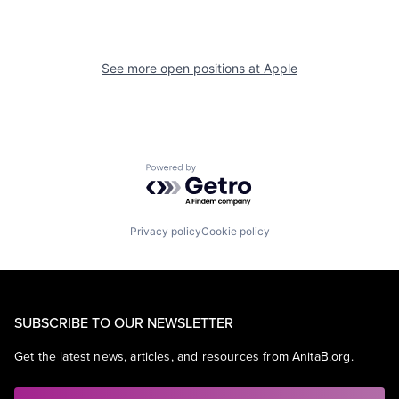
See more open positions at
Apple
Powered by Getro.com
Privacy policy
Cookie policy
SUBSCRIBE TO OUR NEWSLETTER
Get the latest news, articles, and resources from AnitaB.org.