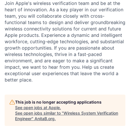
Join Apple's wireless verification team and be at the
heart of innovation. As a key player in our verification
team, you will collaborate closely with cross-
functional teams to design and deliver groundbreaking
wireless connectivity solutions for current and future
Apple products. Experience a dynamic and intelligent
workforce, cutting-edge technologies, and substantial
growth opportunities. If you are passionate about
wireless technologies, thrive in a fast-paced
environment, and are eager to make a significant
impact, we want to hear from you. Help us create
exceptional user experiences that leave the world a
better place.
This job is no longer accepting applications
See open jobs at
Apple
.
See open jobs similar to "
Wireless System Verification
Engineer
"
AnitaB.org
.