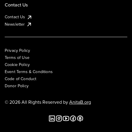
Contact Us
Contact Us
Newsletter
Privacy Policy
Terms of Use
Cookie Policy
Event Terms & Conditions
Code of Conduct
Donor Policy
© 2026 All Rights Reserved by
AnitaB.org