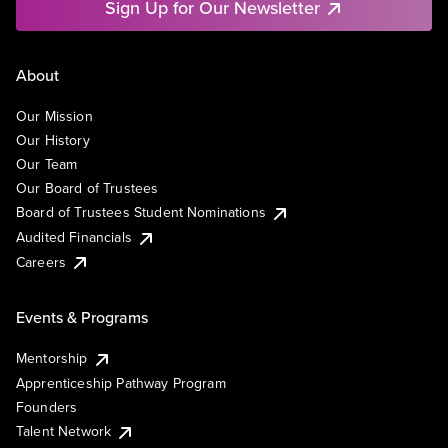
Sign Up for Our Newsletter
About
Our Mission
Our History
Our Team
Our Board of Trustees
Board of Trustees Student Nominations
Audited Financials
Careers
Events & Programs
Mentorship
Apprenticeship Pathway Program
Founders
Talent Network