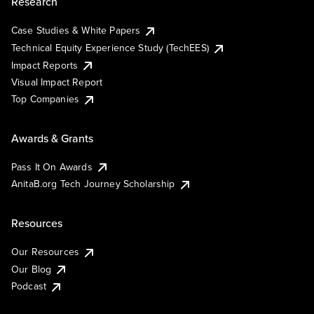
Research
Case Studies & White Papers
Technical Equity Experience Study (TechEES)
Impact Reports
Visual Impact Report
Top Companies
Awards & Grants
Pass It On Awards
AnitaB.org Tech Journey Scholarship
Resources
Our Resources
Our Blog
Podcast