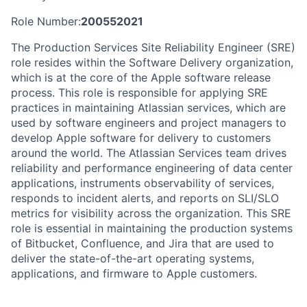
Role Number:
200552021
The Production Services Site Reliability Engineer (SRE)
role resides within the Software Delivery organization,
which is at the core of the Apple software release
process. This role is responsible for applying SRE
practices in maintaining Atlassian services, which are
used by software engineers and project managers to
develop Apple software for delivery to customers
around the world. The Atlassian Services team drives
reliability and performance engineering of data center
applications, instruments observability of services,
responds to incident alerts, and reports on SLI/SLO
metrics for visibility across the organization. This SRE
role is essential in maintaining the production systems
of Bitbucket, Confluence, and Jira that are used to
deliver the state-of-the-art operating systems,
applications, and firmware to Apple customers.