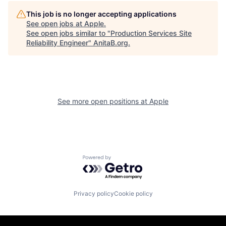
This job is no longer accepting applications
See open jobs at
Apple
.
See open jobs similar to "
Production Services Site
Reliability Engineer
"
AnitaB.org
.
See more open positions at
Apple
Powered by Getro.com
Privacy policy
Cookie policy