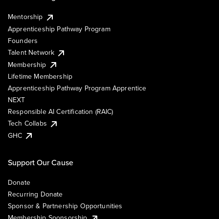
Mentorship
Apprenticeship Pathway Program
Founders
Talent Network
Membership
Lifetime Membership
Apprenticeship Pathway Program Apprentice
NEXT
Responsible AI Certification (RAIC)
Tech Collabs
GHC
Support Our Cause
Donate
Recurring Donate
Sponsor & Partnership Opportunities
Membership Sponsorship