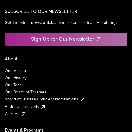
SUBSCRIBE TO OUR NEWSLETTER
Get the latest news, articles, and resources from AnitaB.org.
Sign Up for Our Newsletter
About
Our Mission
Our History
Our Team
Our Board of Trustees
Board of Trustees Student Nominations
Audited Financials
Careers
Events & Programs