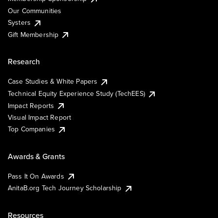
Our Communities
Systers
Gift Membership
Research
Case Studies & White Papers
Technical Equity Experience Study (TechEES)
Impact Reports
Visual Impact Report
Top Companies
Awards & Grants
Pass It On Awards
AnitaB.org Tech Journey Scholarship
Resources