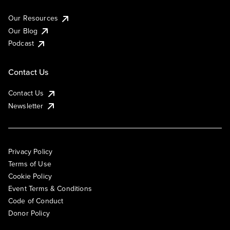
Our Resources
Our Blog
Podcast
Contact Us
Contact Us
Newsletter
Privacy Policy
Terms of Use
Cookie Policy
Event Terms & Conditions
Code of Conduct
Donor Policy