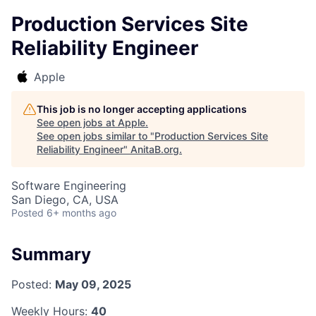
Production Services Site
Reliability Engineer
Apple
This job is no longer accepting applications
See open jobs at
Apple
.
See open jobs similar to "
Production Services Site
Reliability Engineer
"
AnitaB.org
.
Software Engineering
San Diego, CA, USA
Posted
6+ months ago
Summary
Posted:
May 09, 2025
Weekly Hours:
40