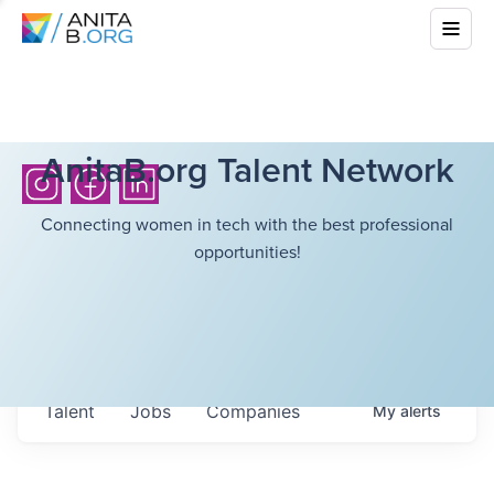
AnitaB.org Talent Network
Connecting women in tech with the best professional
opportunities!
Talent
Jobs
Companies
My
alerts