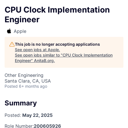
CPU Clock Implementation
Engineer
Apple
This job is no longer accepting applications
See open jobs at
Apple
.
See open jobs similar to "
CPU Clock Implementation
Engineer
"
AnitaB.org
.
Other Engineering
Santa Clara, CA, USA
Posted
6+ months ago
Summary
Posted:
May 22, 2025
Role Number:
200605926