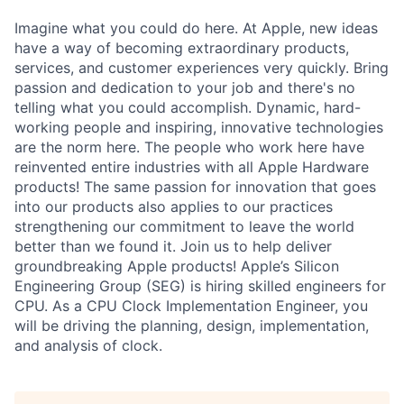
Imagine what you could do here. At Apple, new ideas
have a way of becoming extraordinary products,
services, and customer experiences very quickly. Bring
passion and dedication to your job and there's no
telling what you could accomplish. Dynamic, hard-
working people and inspiring, innovative technologies
are the norm here. The people who work here have
reinvented entire industries with all Apple Hardware
products! The same passion for innovation that goes
into our products also applies to our practices
strengthening our commitment to leave the world
better than we found it. Join us to help deliver
groundbreaking Apple products! Apple’s Silicon
Engineering Group (SEG) is hiring skilled engineers for
CPU. As a CPU Clock Implementation Engineer, you
will be driving the planning, design, implementation,
and analysis of clock.