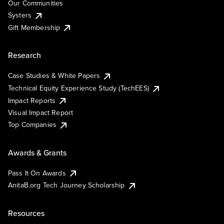
Our Communities
Systers
Gift Membership
Research
Case Studies & White Papers
Technical Equity Experience Study (TechEES)
Impact Reports
Visual Impact Report
Top Companies
Awards & Grants
Pass It On Awards
AnitaB.org Tech Journey Scholarship
Resources