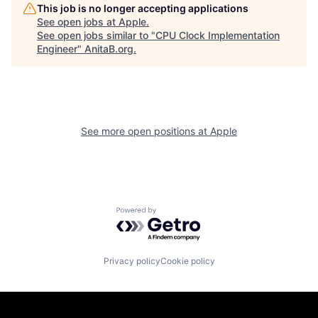
This job is no longer accepting applications
See open jobs at
Apple
.
See open jobs similar to "
CPU Clock Implementation
Engineer
"
AnitaB.org
.
See more open positions at
Apple
Powered by Getro.com
Privacy policy
Cookie policy