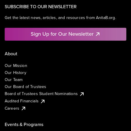
SUBSCRIBE TO OUR NEWSLETTER
Get the latest news, articles, and resources from AnitaB.org.
Sign Up for Our Newsletter
About
Our Mission
Our History
Our Team
Our Board of Trustees
Board of Trustees Student Nominations
Audited Financials
Careers
Events & Programs