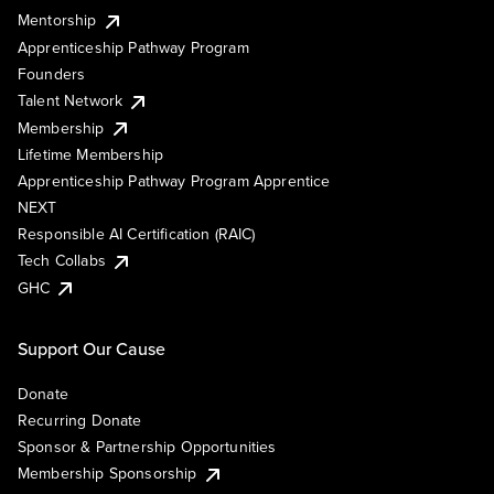
Mentorship
Apprenticeship Pathway Program
Founders
Talent Network
Membership
Lifetime Membership
Apprenticeship Pathway Program Apprentice
NEXT
Responsible AI Certification (RAIC)
Tech Collabs
GHC
Support Our Cause
Donate
Recurring Donate
Sponsor & Partnership Opportunities
Membership Sponsorship