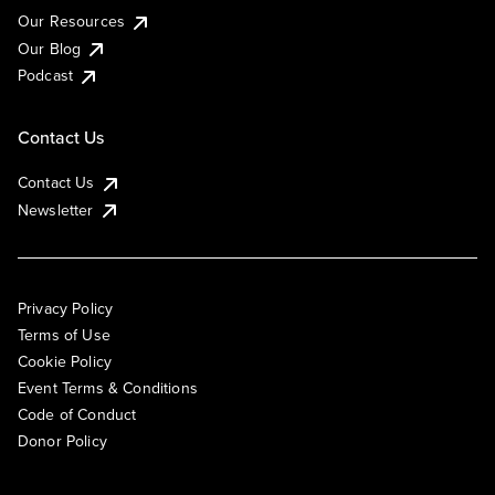
Our Resources
Our Blog
Podcast
Contact Us
Contact Us
Newsletter
Privacy Policy
Terms of Use
Cookie Policy
Event Terms & Conditions
Code of Conduct
Donor Policy