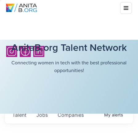
AnitaB.org Talent Network
Connecting women in tech with the best professional
opportunities!
Talent
Jobs
Companies
My
alerts