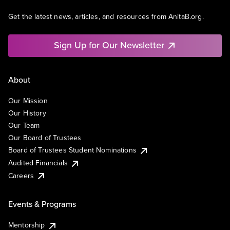
Get the latest news, articles, and resources from AnitaB.org.
Sign Up for Our Newsletter
About
Our Mission
Our History
Our Team
Our Board of Trustees
Board of Trustees Student Nominations
Audited Financials
Careers
Events & Programs
Mentorship