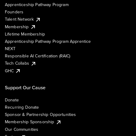
Apprenticeship Pathway Program
Founders
Talent Network
Membership
Lifetime Membership
Apprenticeship Pathway Program Apprentice
NEXT
Responsible AI Certification (RAIC)
Tech Collabs
GHC
Support Our Cause
Donate
Recurring Donate
Sponsor & Partnership Opportunities
Membership Sponsorship
Our Communities