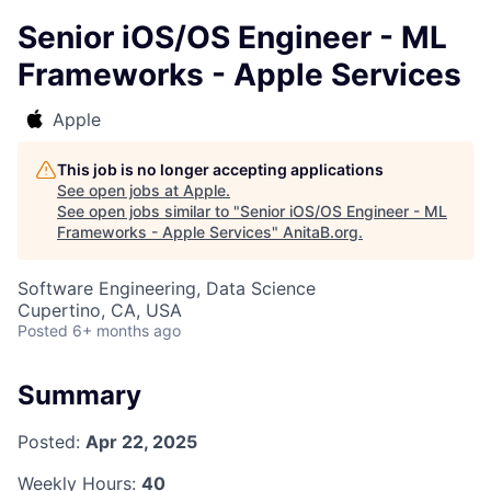
Senior iOS/OS Engineer - ML
Frameworks - Apple Services
Apple
This job is no longer accepting applications
See open jobs at
Apple
.
See open jobs similar to "
Senior iOS/OS Engineer - ML
Frameworks - Apple Services
"
AnitaB.org
.
Software Engineering, Data Science
Cupertino, CA, USA
Posted
6+ months ago
Summary
Posted:
Apr 22, 2025
Weekly Hours:
40