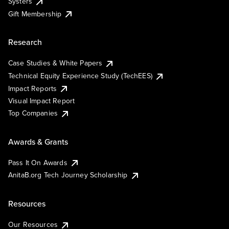
Systers
Gift Membership
Research
Case Studies & White Papers
Technical Equity Experience Study (TechEES)
Impact Reports
Visual Impact Report
Top Companies
Awards & Grants
Pass It On Awards
AnitaB.org Tech Journey Scholarship
Resources
Our Resources