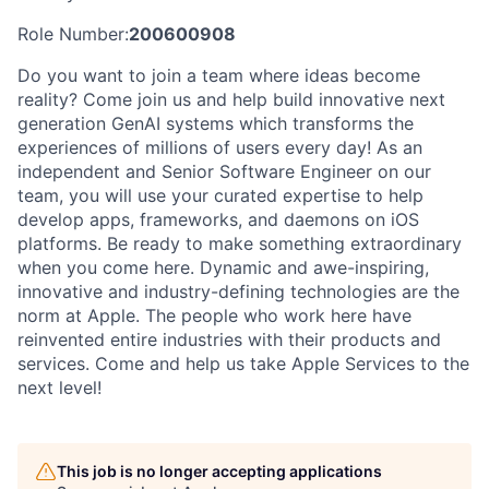
Role Number:
200600908
Do you want to join a team where ideas become
reality? Come join us and help build innovative next
generation GenAI systems which transforms the
experiences of millions of users every day! As an
independent and Senior Software Engineer on our
team, you will use your curated expertise to help
develop apps, frameworks, and daemons on iOS
platforms. Be ready to make something extraordinary
when you come here. Dynamic and awe-inspiring,
innovative and industry-defining technologies are the
norm at Apple. The people who work here have
reinvented entire industries with their products and
services. Come and help us take Apple Services to the
next level!
This job is no longer accepting applications