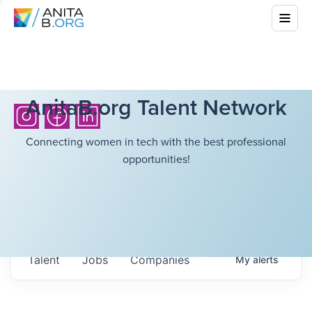
AnitaB.org Talent Network
Connecting women in tech with the best professional
opportunities!
Talent
Jobs
Companies
My
alerts