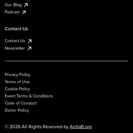
Our Blog
Podcast
Contact Us
Contact Us
Newsletter
Privacy Policy
Terms of Use
Cookie Policy
Event Terms & Conditions
Code of Conduct
Donor Policy
© 2026 All Rights Reserved by
AnitaB.org