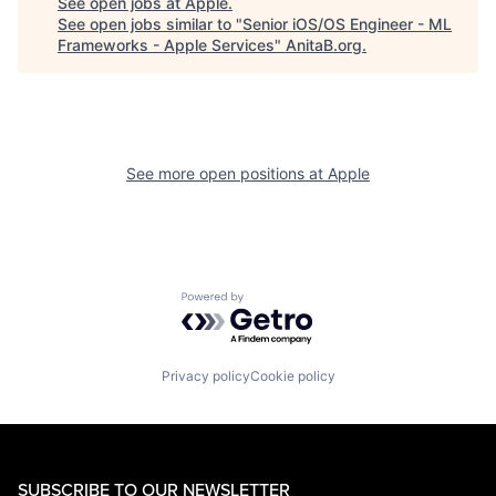
See open jobs at
Apple
.
See open jobs similar to "
Senior iOS/OS Engineer - ML
Frameworks - Apple Services
"
AnitaB.org
.
See more open positions at
Apple
Powered by Getro.com
Privacy policy
Cookie policy
SUBSCRIBE TO OUR NEWSLETTER