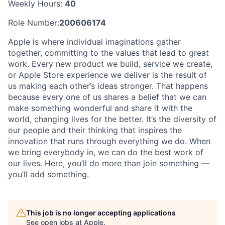
Weekly Hours:
40
Role Number:
200606174
Apple is where individual imaginations gather
together, committing to the values that lead to great
work. Every new product we build, service we create,
or Apple Store experience we deliver is the result of
us making each other’s ideas stronger. That happens
because every one of us shares a belief that we can
make something wonderful and share it with the
world, changing lives for the better. It’s the diversity of
our people and their thinking that inspires the
innovation that runs through everything we do. When
we bring everybody in, we can do the best work of
our lives. Here, you’ll do more than join something —
you’ll add something.
This job is no longer accepting applications
See open jobs at
Apple
.