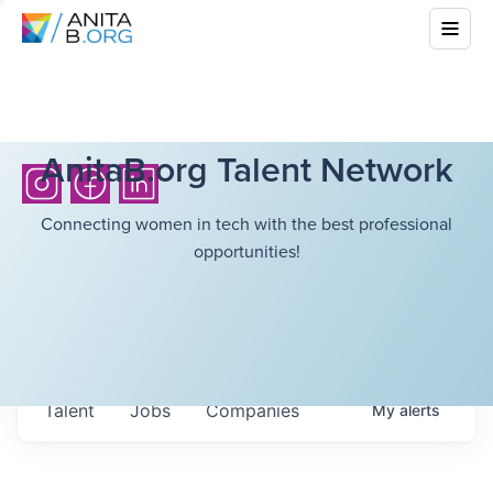
AnitaB.org Talent Network
Connecting women in tech with the best professional
opportunities!
Talent
Jobs
Companies
My
alerts