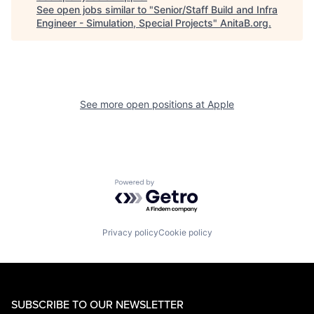
See open jobs similar to "
Senior/Staff Build and Infra
Engineer - Simulation, Special Projects
"
AnitaB.org
.
See more open positions at
Apple
Powered by Getro.com
Privacy policy
Cookie policy
SUBSCRIBE TO OUR NEWSLETTER