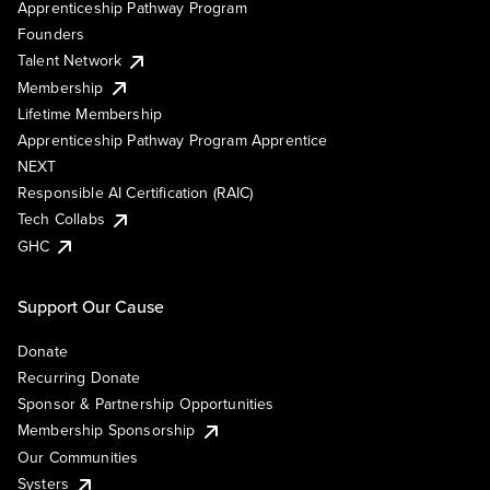
Apprenticeship Pathway Program
Founders
Talent Network
Membership
Lifetime Membership
Apprenticeship Pathway Program Apprentice
NEXT
Responsible AI Certification (RAIC)
Tech Collabs
GHC
Support Our Cause
Donate
Recurring Donate
Sponsor & Partnership Opportunities
Membership Sponsorship
Our Communities
Systers