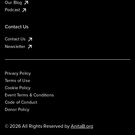
Our Blog
Podcast
Contact Us
Contact Us
Newsletter
Privacy Policy
Terms of Use
Cookie Policy
Event Terms & Conditions
Code of Conduct
Donor Policy
© 2026 All Rights Reserved by
AnitaB.org