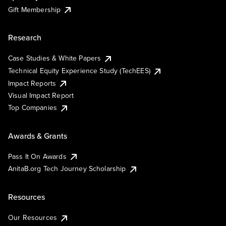
Gift Membership
Research
Case Studies & White Papers
Technical Equity Experience Study (TechEES)
Impact Reports
Visual Impact Report
Top Companies
Awards & Grants
Pass It On Awards
AnitaB.org Tech Journey Scholarship
Resources
Our Resources