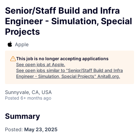
Senior/Staff Build and Infra
Engineer - Simulation, Special
Projects
Apple
This job is no longer accepting applications
See open jobs at
Apple
.
See open jobs similar to "
Senior/Staff Build and Infra
Engineer - Simulation, Special Projects
"
AnitaB.org
.
Sunnyvale, CA, USA
Posted
6+ months ago
Summary
Posted:
May 23, 2025