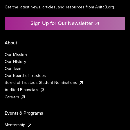
Get the latest news, articles, and resources from AnitaB.org.
Sign Up for Our Newsletter
About
Our Mission
Our History
Our Team
Our Board of Trustees
Board of Trustees Student Nominations
Audited Financials
Careers
Events & Programs
Mentorship