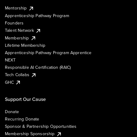
Mentorship
Apprenticeship Pathway Program
Founders
Talent Network
Membership
Lifetime Membership
Apprenticeship Pathway Program Apprentice
NEXT
Responsible AI Certification (RAIC)
Tech Collabs
GHC
Support Our Cause
Donate
Recurring Donate
Sponsor & Partnership Opportunities
Membership Sponsorship