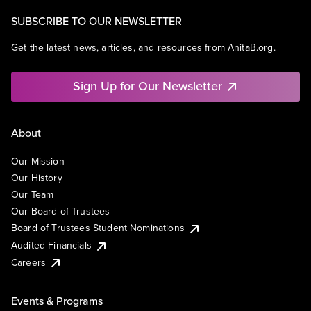
SUBSCRIBE TO OUR NEWSLETTER
Get the latest news, articles, and resources from AnitaB.org.
Sign Up for Our Newsletter
About
Our Mission
Our History
Our Team
Our Board of Trustees
Board of Trustees Student Nominations
Audited Financials
Careers
Events & Programs