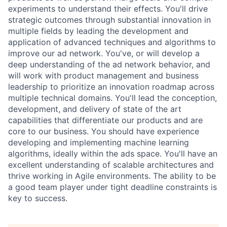
experiments to understand their effects. You'll drive
strategic outcomes through substantial innovation in
multiple fields by leading the development and
application of advanced techniques and algorithms to
improve our ad network. You've, or will develop a
deep understanding of the ad network behavior, and
will work with product management and business
leadership to prioritize an innovation roadmap across
multiple technical domains. You'll lead the conception,
development, and delivery of state of the art
capabilities that differentiate our products and are
core to our business. You should have experience
developing and implementing machine learning
algorithms, ideally within the ads space. You'll have an
excellent understanding of scalable architectures and
thrive working in Agile environments. The ability to be
a good team player under tight deadline constraints is
key to success.