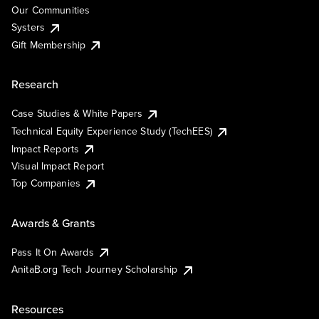
Our Communities
Systers
Gift Membership
Research
Case Studies & White Papers
Technical Equity Experience Study (TechEES)
Impact Reports
Visual Impact Report
Top Companies
Awards & Grants
Pass It On Awards
AnitaB.org Tech Journey Scholarship
Resources