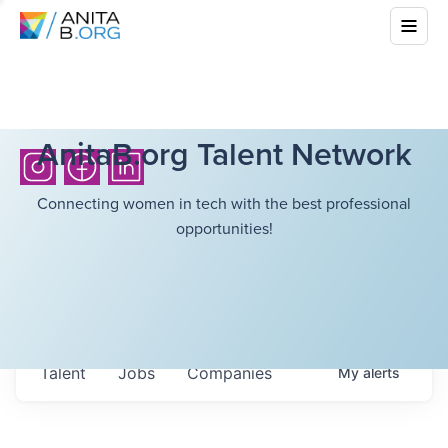
AnitaB.org Talent Network
Connecting women in tech with the best professional
opportunities!
Talent
Jobs
Companies
My
alerts