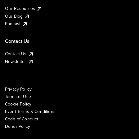
Our Resources
Our Blog
Podcast
Contact Us
Contact Us
Newsletter
Privacy Policy
Terms of Use
Cookie Policy
Event Terms & Conditions
Code of Conduct
Donor Policy