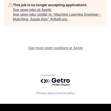
This job is no longer accepting applications
See open jobs at
Apple
.
See open jobs similar to "
Machine Learning Engineer -
Matching, Apple Ads
"
AnitaB.org
.
See more open positions at
Apple
Powered by Getro.com
Privacy policy
Cookie policy