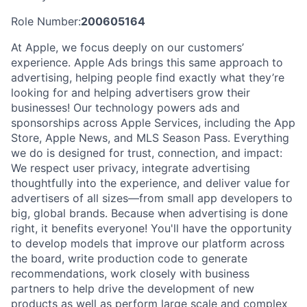
Role Number:
200605164
At Apple, we focus deeply on our customers’
experience. Apple Ads brings this same approach to
advertising, helping people find exactly what they’re
looking for and helping advertisers grow their
businesses! Our technology powers ads and
sponsorships across Apple Services, including the App
Store, Apple News, and MLS Season Pass. Everything
we do is designed for trust, connection, and impact:
We respect user privacy, integrate advertising
thoughtfully into the experience, and deliver value for
advertisers of all sizes—from small app developers to
big, global brands. Because when advertising is done
right, it benefits everyone! You'll have the opportunity
to develop models that improve our platform across
the board, write production code to generate
recommendations, work closely with business
partners to help drive the development of new
products as well as perform large scale and complex