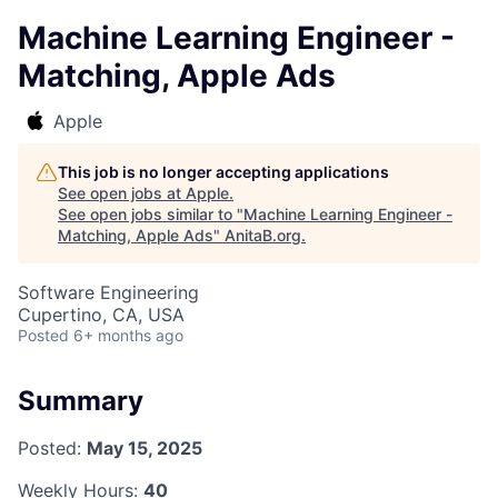
Machine Learning Engineer -
Matching, Apple Ads
Apple
This job is no longer accepting applications
See open jobs at
Apple
.
See open jobs similar to "
Machine Learning Engineer -
Matching, Apple Ads
"
AnitaB.org
.
Software Engineering
Cupertino, CA, USA
Posted
6+ months ago
Summary
Posted:
May 15, 2025
Weekly Hours:
40