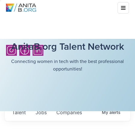
AnitaB.org Talent Network
Connecting women in tech with the best professional
opportunities!
Talent
Jobs
Companies
My
alerts