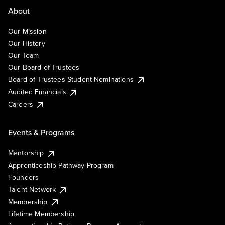
About
Our Mission
Our History
Our Team
Our Board of Trustees
Board of Trustees Student Nominations
Audited Financials
Careers
Events & Programs
Mentorship
Apprenticeship Pathway Program
Founders
Talent Network
Membership
Lifetime Membership