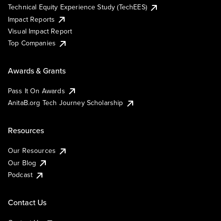
Technical Equity Experience Study (TechEES)
Impact Reports
Visual Impact Report
Top Companies
Awards & Grants
Pass It On Awards
AnitaB.org Tech Journey Scholarship
Resources
Our Resources
Our Blog
Podcast
Contact Us