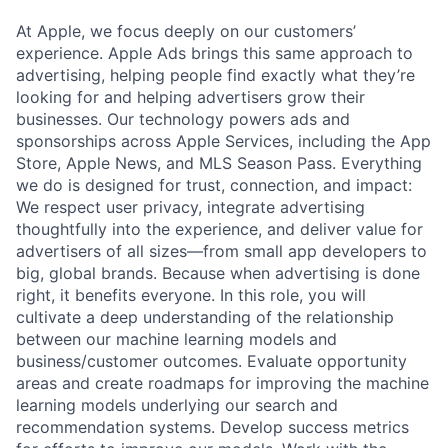
At Apple, we focus deeply on our customers’
experience. Apple Ads brings this same approach to
advertising, helping people find exactly what they’re
looking for and helping advertisers grow their
businesses. Our technology powers ads and
sponsorships across Apple Services, including the App
Store, Apple News, and MLS Season Pass. Everything
we do is designed for trust, connection, and impact:
We respect user privacy, integrate advertising
thoughtfully into the experience, and deliver value for
advertisers of all sizes—from small app developers to
big, global brands. Because when advertising is done
right, it benefits everyone. In this role, you will
cultivate a deep understanding of the relationship
between our machine learning models and
business/customer outcomes. Evaluate opportunity
areas and create roadmaps for improving the machine
learning models underlying our search and
recommendation systems. Develop success metrics