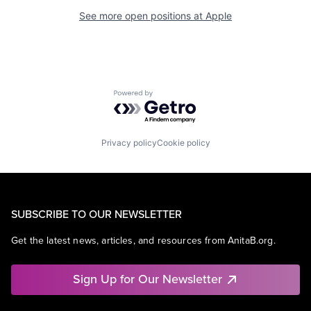
See more open positions at
Apple
Powered by Getro.com
Privacy policy
Cookie policy
SUBSCRIBE TO OUR NEWSLETTER
Get the latest news, articles, and resources from AnitaB.org.
Sign Up for Our Newsletter