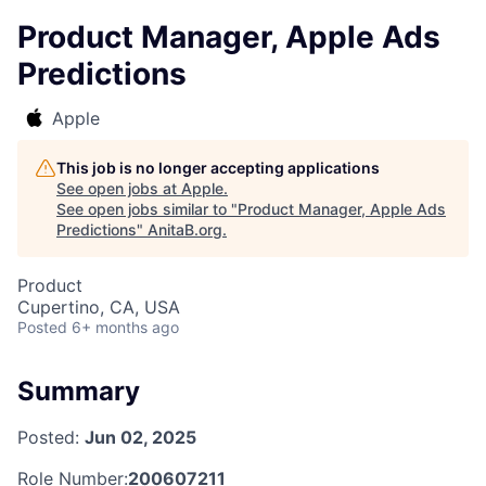
Product Manager, Apple Ads
Predictions
Apple
This job is no longer accepting applications
See open jobs at
Apple
.
See open jobs similar to "
Product Manager, Apple Ads
Predictions
"
AnitaB.org
.
Product
Cupertino, CA, USA
Posted
6+ months ago
Summary
Posted:
Jun 02, 2025
Role Number:
200607211