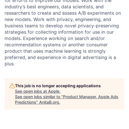
for efforts to improve our models. Work with the
industry’s best engineers, data scientists, and
researchers to create and assess A/B experiments on
new models. Work with privacy, engineering, and
business teams to develop novel privacy-preserving
strategies for collecting information for use in our
models. Experience working on search and/or
recommendation systems or another consumer
product that uses machine learning is strongly
preferred, and experience in digital advertising is a
plus.
This job is no longer accepting applications
See open jobs at
Apple
.
See open jobs similar to "
Product Manager, Apple Ads
Predictions
"
AnitaB.org
.