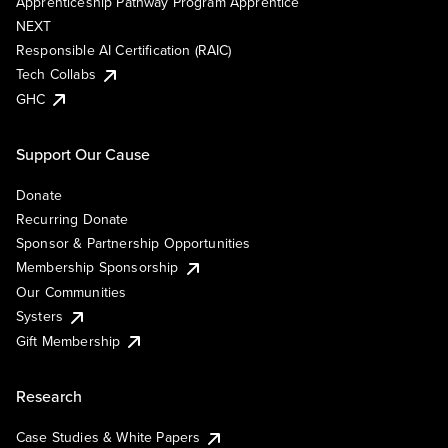
Apprenticeship Pathway Program Apprentice
NEXT
Responsible AI Certification (RAIC)
Tech Collabs
GHC
Support Our Cause
Donate
Recurring Donate
Sponsor & Partnership Opportunities
Membership Sponsorship
Our Communities
Systers
Gift Membership
Research
Case Studies & White Papers