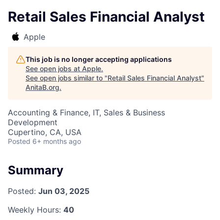
Retail Sales Financial Analyst
Apple
This job is no longer accepting applications
See open jobs at
Apple
.
See open jobs similar to "
Retail Sales Financial Analyst
"
AnitaB.org
.
Accounting & Finance, IT, Sales & Business
Development
Cupertino, CA, USA
Posted
6+ months ago
Summary
Posted:
Jun 03, 2025
Weekly Hours:
40