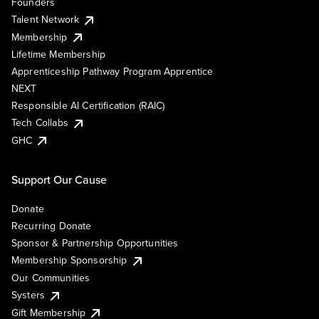
Founders
Talent Network
Membership
Lifetime Membership
Apprenticeship Pathway Program Apprentice
NEXT
Responsible AI Certification (RAIC)
Tech Collabs
GHC
Support Our Cause
Donate
Recurring Donate
Sponsor & Partnership Opportunities
Membership Sponsorship
Our Communities
Systers
Gift Membership