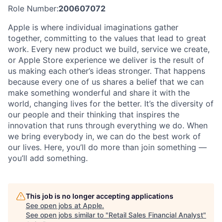
Role Number:
200607072
Apple is where individual imaginations gather
together, committing to the values that lead to great
work. Every new product we build, service we create,
or Apple Store experience we deliver is the result of
us making each other’s ideas stronger. That happens
because every one of us shares a belief that we can
make something wonderful and share it with the
world, changing lives for the better. It’s the diversity of
our people and their thinking that inspires the
innovation that runs through everything we do. When
we bring everybody in, we can do the best work of
our lives. Here, you’ll do more than join something —
you’ll add something.
This job is no longer accepting applications
See open jobs at
Apple
.
See open jobs similar to "
Retail Sales Financial Analyst
"