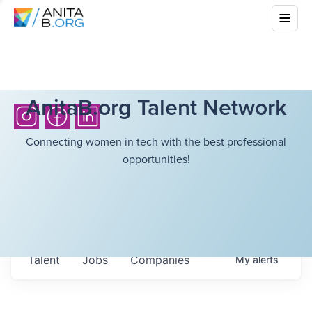
AnitaB.org Talent Network
Connecting women in tech with the best professional
opportunities!
Talent
Jobs
Companies
My
alerts