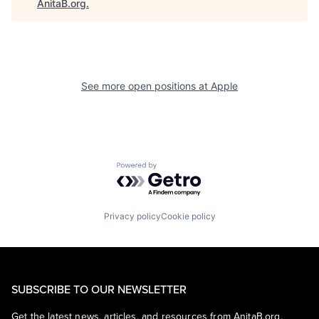
AnitaB.org
.
See more open positions at
Apple
Powered by Getro.com
Privacy policy
Cookie policy
SUBSCRIBE TO OUR NEWSLETTER
Get the latest news, articles, and resources from AnitaB.org.