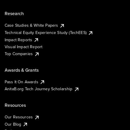
Research
Case Studies & White Papers
Technical Equity Experience Study (TechEES)
Impact Reports
Visual Impact Report
Top Companies
Awards & Grants
Pass It On Awards
AnitaB.org Tech Journey Scholarship
Resources
Our Resources
Our Blog