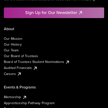
Sign Up for Our Newsletter
About
Our Mission
Our History
Our Team
Our Board of Trustees
Board of Trustees Student Nominations
Audited Financials
Careers
Events & Programs
Mentorship
Apprenticeship Pathway Program