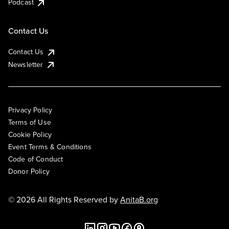
Podcast
Contact Us
Contact Us
Newsletter
Privacy Policy
Terms of Use
Cookie Policy
Event Terms & Conditions
Code of Conduct
Donor Policy
© 2026 All Rights Reserved by
AnitaB.org