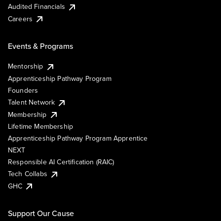
Audited Financials
Careers
Events & Programs
Mentorship
Apprenticeship Pathway Program
Founders
Talent Network
Membership
Lifetime Membership
Apprenticeship Pathway Program Apprentice
NEXT
Responsible AI Certification (RAIC)
Tech Collabs
GHC
Support Our Cause