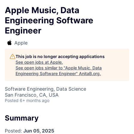
Apple Music, Data
Engineering Software
Engineer
Apple
This job is no longer accepting applications
See open jobs at
Apple
.
See open jobs similar to "
Apple Music, Data
Engineering Software Engineer
"
AnitaB.org
.
Software Engineering, Data Science
San Francisco, CA, USA
Posted
6+ months ago
Summary
Posted:
Jun 05, 2025