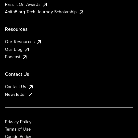
Pass It On Awards
AnitaB.org Tech Journey Scholarship
Resources
Our Resources
Our Blog
Podcast
Contact Us
Contact Us
Newsletter
Privacy Policy
Terms of Use
Cookie Policy