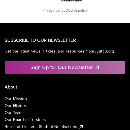
Privacy policy
Cookie policy
SUBSCRIBE TO OUR NEWSLETTER
Get the latest news, articles, and resources from AnitaB.org.
Sign Up for Our Newsletter
About
Our Mission
Our History
Our Team
Our Board of Trustees
Board of Trustees Student Nominations