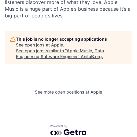
listeners discover more of what they love. Apple
Music is a huge part of Apple’s business because it’s a
big part of people’s lives.
This job is no longer accepting applications
See open jobs at
Apple
.
See open jobs similar to "
Apple Music, Data
Engineering Software Engineer
"
AnitaB.org
.
See more open positions at
Apple
Powered by Getro.com