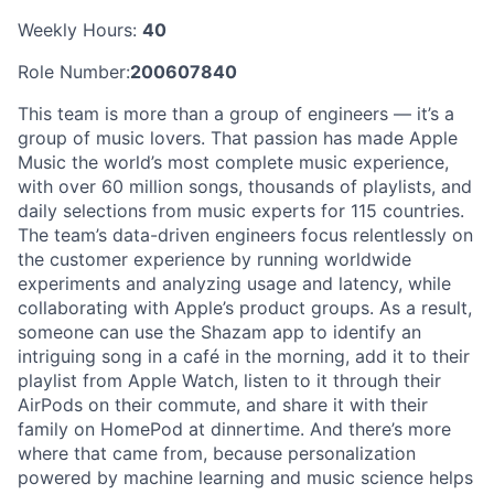
Weekly Hours:
40
Role Number:
200607840
This team is more than a group of engineers — it’s a
group of music lovers. That passion has made Apple
Music the world’s most complete music experience,
with over 60 million songs, thousands of playlists, and
daily selections from music experts for 115 countries.
The team’s data-driven engineers focus relentlessly on
the customer experience by running worldwide
experiments and analyzing usage and latency, while
collaborating with Apple’s product groups. As a result,
someone can use the Shazam app to identify an
intriguing song in a café in the morning, add it to their
playlist from Apple Watch, listen to it through their
AirPods on their commute, and share it with their
family on HomePod at dinnertime. And there’s more
where that came from, because personalization
powered by machine learning and music science helps