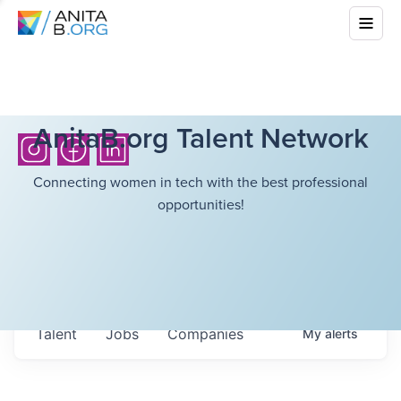
AnitaB.org Talent Network
Connecting women in tech with the best professional
opportunities!
Talent
Jobs
Companies
My
alerts