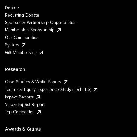
Donate
Recurring Donate
Sponsor & Partnership Opportunities
Membership Sponsorship
Our Communities
Systers
Gift Membership
Research
Case Studies & White Papers
Technical Equity Experience Study (TechEES)
Impact Reports
Visual Impact Report
Top Companies
Awards & Grants