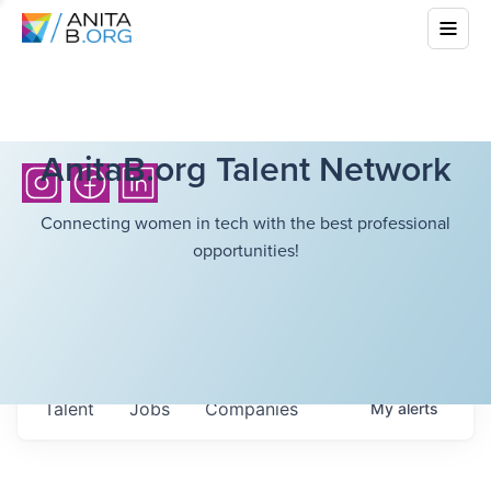
AnitaB.org Talent Network
Connecting women in tech with the best professional
opportunities!
Talent
Jobs
Companies
My
alerts