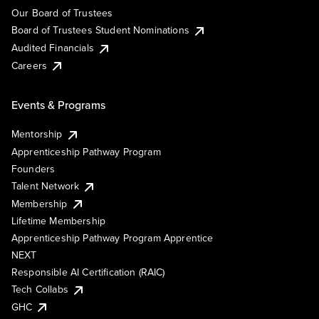
Our Board of Trustees
Board of Trustees Student Nominations
Audited Financials
Careers
Events & Programs
Mentorship
Apprenticeship Pathway Program
Founders
Talent Network
Membership
Lifetime Membership
Apprenticeship Pathway Program Apprentice
NEXT
Responsible AI Certification (RAIC)
Tech Collabs
GHC