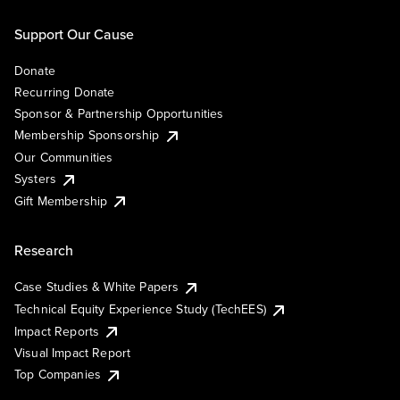
Support Our Cause
Donate
Recurring Donate
Sponsor & Partnership Opportunities
Membership Sponsorship
Our Communities
Systers
Gift Membership
Research
Case Studies & White Papers
Technical Equity Experience Study (TechEES)
Impact Reports
Visual Impact Report
Top Companies