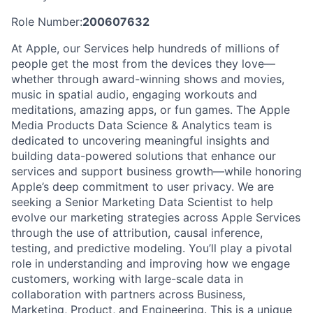
Role Number:
200607632
At Apple, our Services help hundreds of millions of
people get the most from the devices they love—
whether through award-winning shows and movies,
music in spatial audio, engaging workouts and
meditations, amazing apps, or fun games. The Apple
Media Products Data Science & Analytics team is
dedicated to uncovering meaningful insights and
building data-powered solutions that enhance our
services and support business growth—while honoring
Apple’s deep commitment to user privacy. We are
seeking a Senior Marketing Data Scientist to help
evolve our marketing strategies across Apple Services
through the use of attribution, causal inference,
testing, and predictive modeling. You’ll play a pivotal
role in understanding and improving how we engage
customers, working with large-scale data in
collaboration with partners across Business,
Marketing, Product, and Engineering. This is a unique