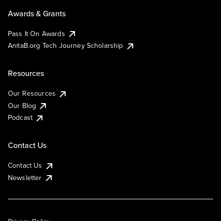
Awards & Grants
Pass It On Awards
AnitaB.org Tech Journey Scholarship
Resources
Our Resources
Our Blog
Podcast
Contact Us
Contact Us
Newsletter