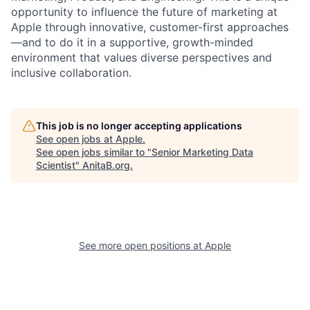
opportunity to influence the future of marketing at
Apple through innovative, customer-first approaches
—and to do it in a supportive, growth-minded
environment that values diverse perspectives and
inclusive collaboration.
This job is no longer accepting applications
See open jobs at
Apple
.
See open jobs similar to "
Senior Marketing Data
Scientist
"
AnitaB.org
.
See more open positions at
Apple