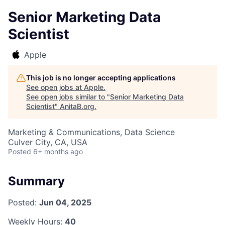
Senior Marketing Data
Scientist
Apple
This job is no longer accepting applications
See open jobs at
Apple
.
See open jobs similar to "
Senior Marketing Data
Scientist
"
AnitaB.org
.
Marketing & Communications, Data Science
Culver City, CA, USA
Posted
6+ months ago
Summary
Posted:
Jun 04, 2025
Weekly Hours:
40