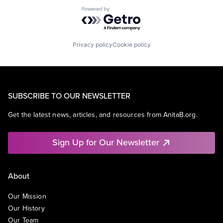
Powered by Getro.com
Privacy policy
Cookie policy
SUBSCRIBE TO OUR NEWSLETTER
Get the latest news, articles, and resources from AnitaB.org.
Sign Up for Our Newsletter
About
Our Mission
Our History
Our Team